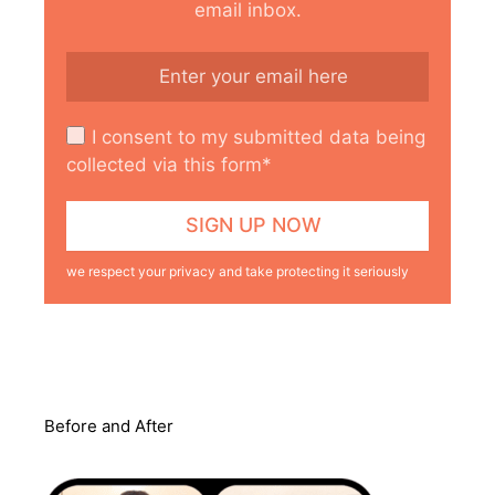
email inbox.
I consent to my submitted data being
collected via this form*
we respect your privacy and take protecting it seriously
Before and After