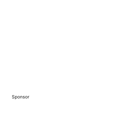
Sponsor