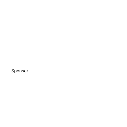
Sponsor