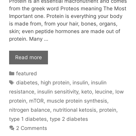
Protein is an essential macronutrient and comes
from the greek word Proteos meaning The Most
Important one. Protein is everything your body
is made from, from your hair, bones, organs,
skin; even peptide hormones are made out of
protein. Many …
Read more
Categories
featured
Tags
diabetes
,
high protein
,
insulin
,
insulin
resistance
,
insulin sensitivity
,
keto
,
leucine
,
low
protein
,
mTOR
,
muscle protein synthesis
,
nitrogen balance
,
nutritional ketosis
,
protein
,
type 1 diabetes
,
type 2 diabetes
2 Comments