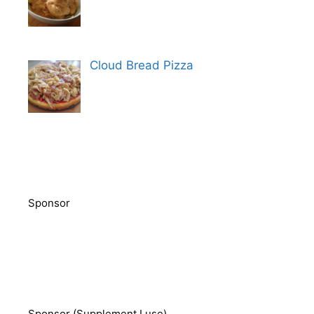
Cloud Bread Pizza
Sponsor
Sponsor (Supplement I use)