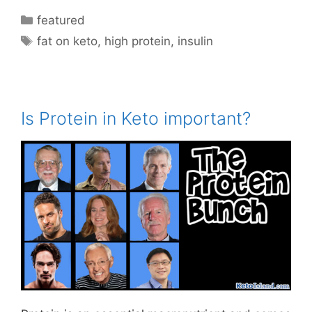
Categories
featured
Tags
fat on keto
,
high protein
,
insulin
Is Protein in Keto important?