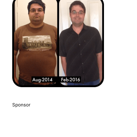
Sponsor