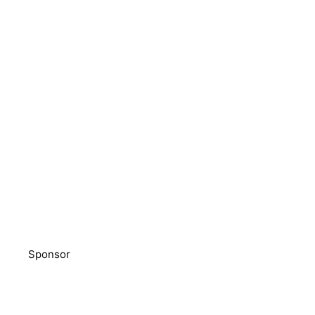
Sponsor