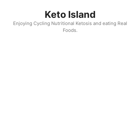
Skip
to
Keto Island
content
Enjoying Cycling Nutritional Ketosis and eating Real
Foods.