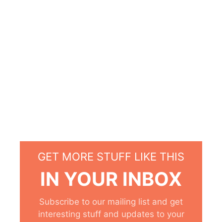
GET MORE STUFF LIKE THIS
IN YOUR INBOX
Subscribe to our mailing list and get
interesting stuff and updates to your