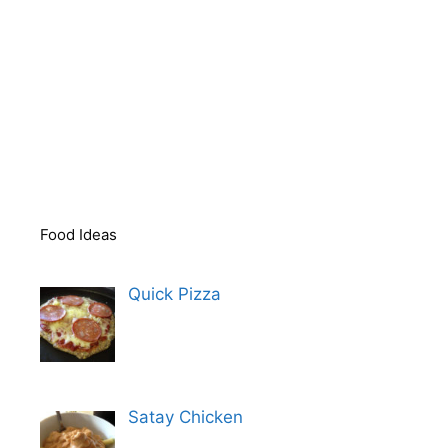
Food Ideas
Quick Pizza
Satay Chicken