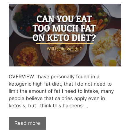
OVERVIEW I have personally found in a
ketogenic high fat diet, that I do not need to
limit the amount of fat I need to intake, many
people believe that calories apply even in
ketosis, but i think this happens …
Read more