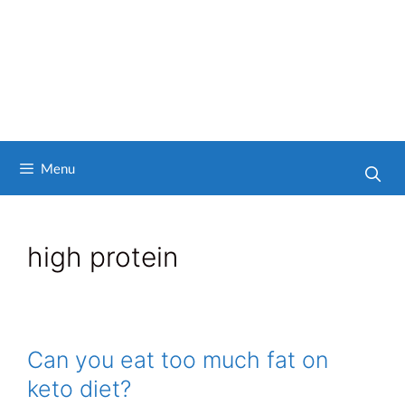
Menu
high protein
Can you eat too much fat on
keto diet?