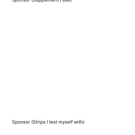
Sponsor (Strips I test myself with)