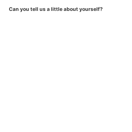
Can you tell us a little about yourself?