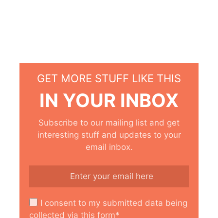
GET MORE STUFF LIKE THIS
IN YOUR INBOX
Subscribe to our mailing list and get
interesting stuff and updates to your
email inbox.
I consent to my submitted data being
collected via this form*