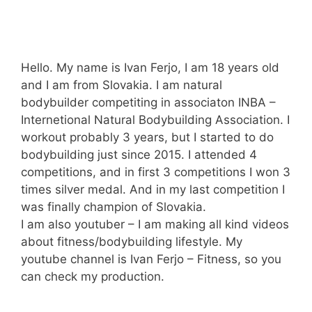
Hello. My name is Ivan Ferjo, I am 18 years old
and I am from Slovakia. I am natural
bodybuilder competiting in associaton INBA –
Internetional Natural Bodybuilding Association. I
workout probably 3 years, but I started to do
bodybuilding just since 2015. I attended 4
competitions, and in first 3 competitions I won 3
times silver medal. And in my last competition I
was finally champion of Slovakia.
I am also youtuber – I am making all kind videos
about fitness/bodybuilding lifestyle. My
youtube channel is Ivan Ferjo – Fitness, so you
can check my production.