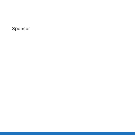
Sponsor