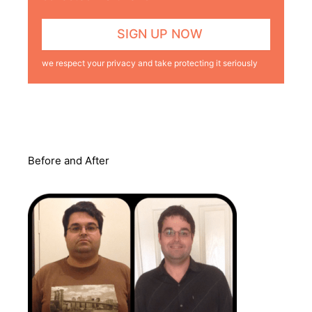
we respect your privacy and take protecting it seriously
Before and After