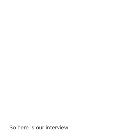
So here is our interview: