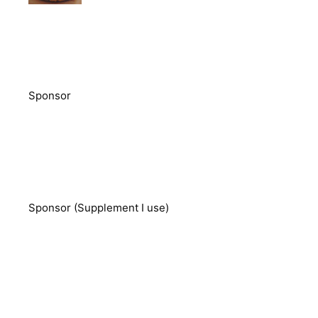
Sponsor
Sponsor (Supplement I use)