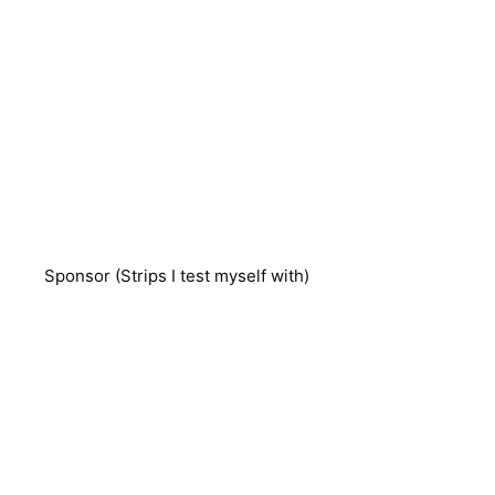
Sponsor (Strips I test myself with)