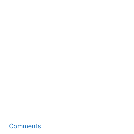
Comments