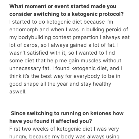
What moment or event started made you
consider switching to a ketogenic protocol?
I started to do ketogenic diet because I’m
endomorph and when I was in bulking peroid of
my bodybuilding contest prepartion I always eat
lot of carbs, so I always gained a lot of fat. I
wasn’t satisfied with it, so I wanted to find
some diet that help me gain muscles without
unnecessary fat. I found ketogenic diet, and I
think it’s the best way for everybody to be in
good shape all the year and stay healthy
aswell.
Since switching to running on ketones how
have you found it affected you?
First two weeks of ketogenic diet I was very
hungry, because my body was always using