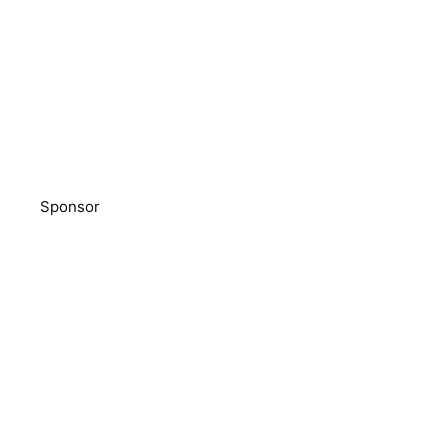
Sponsor