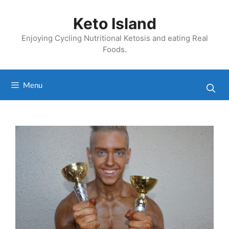
Skip
to
Keto Island
content
Enjoying Cycling Nutritional Ketosis and eating Real
Foods.
Menu