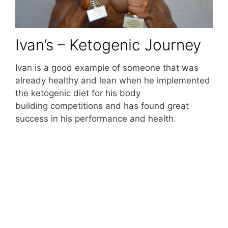
Ivan’s – Ketogenic Journey
Ivan is a good example of someone that was
already healthy and lean when he implemented
the ketogenic diet for his body
building competitions and has found great
success in his performance and health.