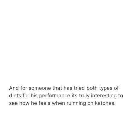
And for someone that has tried both types of
diets for his performance its truly interesting to
see how he feels when ruinning on ketones.