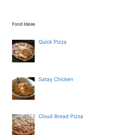
Food Ideas
Quick Pizza
Satay Chicken
Cloud Bread Pizza