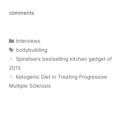
comments
Categories
Interviews
Tags
bodybuilding
Spiralisers bestselling kitchen gadget of
2015
Ketogenic Diet in Treating Progressive
Multiple Sclerosis