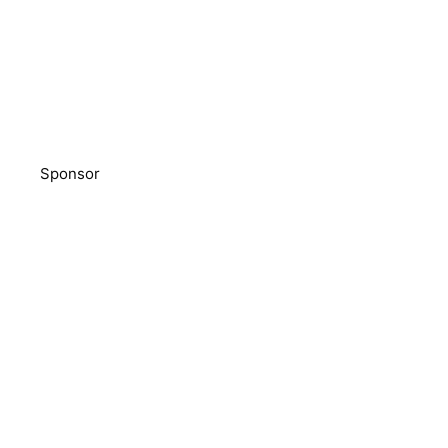
Sponsor