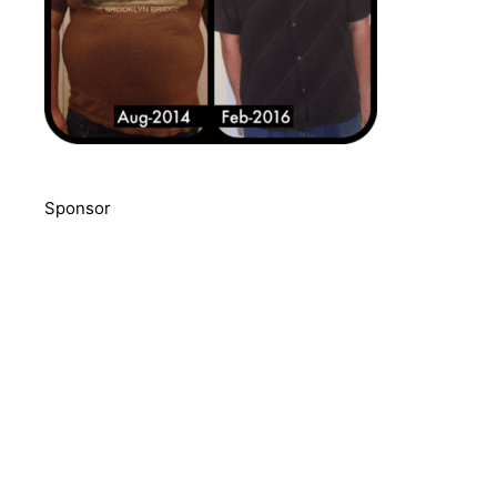
Sponsor