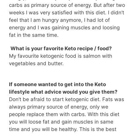
carbs as primary source of energy. But after two
weeks I was very satisfied with this diet. I didn’t
feel that I am hungry anymore, I had lot of
energy and I was gaining muscles and loosing
fat in the same time.
What is your favorite Keto recipe / food?
My favourite ketogenic food is salmon with
vegetables and butter.
If someone wanted to get into the Keto
lifestyle what advice would you give them?
Don’t be afraid to start ketogenic diet. Fats was
always primary source of energy, only we
people replace them with carbs. With this diet
you will loose fat and gain muscles in same
time and you will be healthy. This is the best