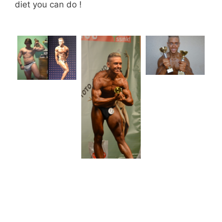
diet you can do !