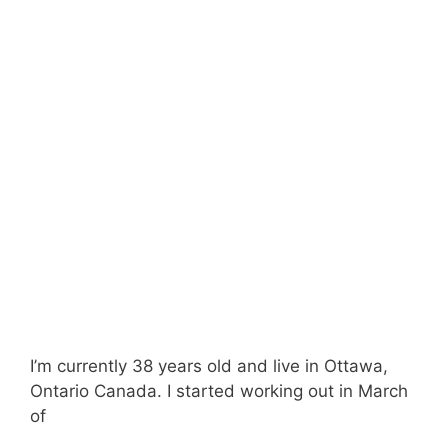
I’m currently 38 years old and live in Ottawa,
Ontario Canada. I started working out in March
of