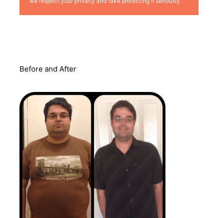
we respect your privacy and take protecting it seriously
Before and After