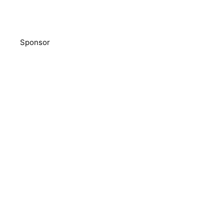
Sponsor