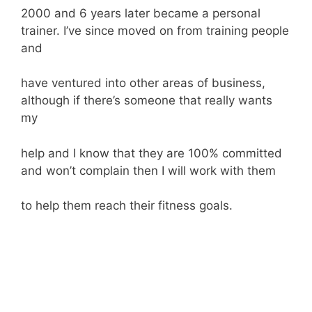
2000 and 6 years later became a personal
trainer. I’ve since moved on from training people
and
have ventured into other areas of business,
although if there’s someone that really wants
my
help and I know that they are 100% committed
and won’t complain then I will work with them
to help them reach their fitness goals.