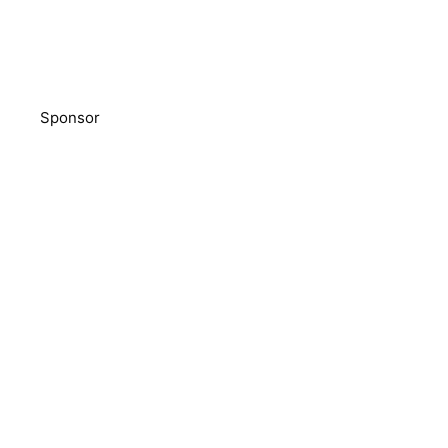
Sponsor