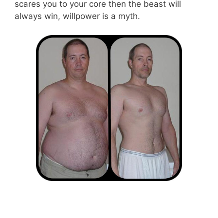
scares you to your core then the beast will
always win, willpower is a myth.