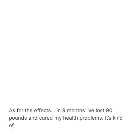
As for the effects… in 9 months I’ve lost 90
pounds and cured my health problems. It’s kind
of