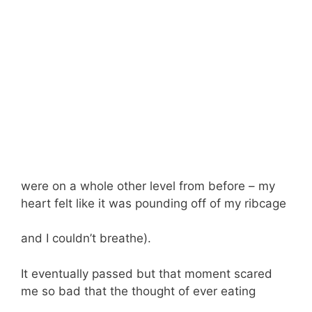
were on a whole other level from before – my
heart felt like it was pounding off of my ribcage
and I couldn’t breathe).
It eventually passed but that moment scared
me so bad that the thought of ever eating