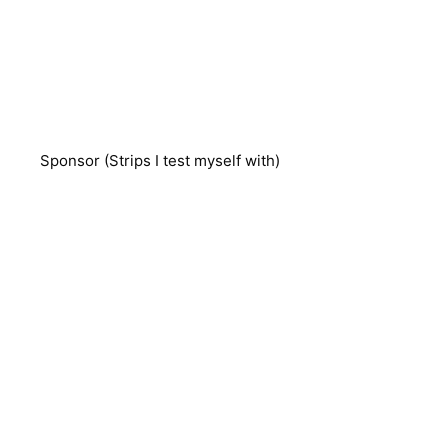
Sponsor (Strips I test myself with)