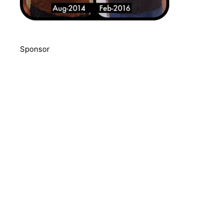
Sponsor