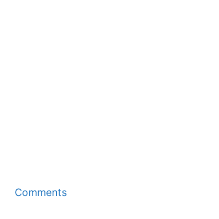
Comments