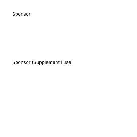
Sponsor
Sponsor (Supplement I use)