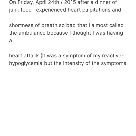
On Friday, April 24th / 2015 after a dinner of
junk food I experienced heart palpitations and
shortness of breath so bad that I almost called
the ambulance because I thought I was having
a
heart attack (It was a symptom of my reactive-
hypoglycemia but the intensity of the symptoms