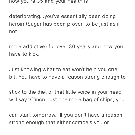
now you’re 35 and your health is
deteriorating…you’ve essentially been doing
heroin (Sugar has been proven to be just as if
not
more addictive) for over 30 years and now you
have to kick.
Just knowing what to eat won’t help you one
bit. You have to have a reason strong enough to
stick to the diet or that little voice in your head
will say “C’mon, just one more bag of chips, you
can start tomorrow.” If you don’t have a reason
strong enough that either compels you or