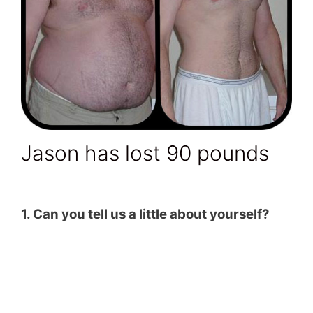
Jason has lost 90 pounds
1. Can you tell us a little about yourself?