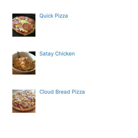
Quick Pizza
Satay Chicken
Cloud Bread Pizza