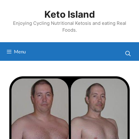
Skip
to
Keto Island
content
Enjoying Cycling Nutritional Ketosis and eating Real
Foods.
Menu