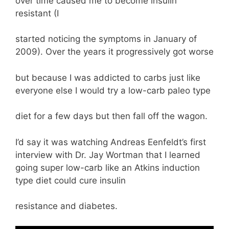
over time caused me to become insulin
resistant (I
started noticing the symptoms in January of
2009). Over the years it progressively got worse
but because I was addicted to carbs just like
everyone else I would try a low-carb paleo type
diet for a few days but then fall off the wagon.
I’d say it was watching Andreas Eenfeldt’s first
interview with Dr. Jay Wortman that I learned
going super low-carb like an Atkins induction
type diet could cure insulin
resistance and diabetes.