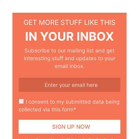
GET MORE STUFF LIKE THIS
IN YOUR INBOX
Subscribe to our mailing list and get
interesting stuff and updates to your
email inbox.
I consent to my submitted data being
collected via this form*