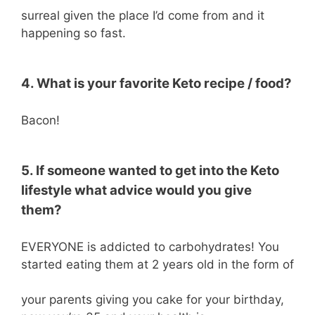
surreal given the place I’d come from and it
happening so fast.
4. What is your favorite Keto recipe / food?
Bacon!
5. If someone wanted to get into the Keto
lifestyle what advice would you give
them?
EVERYONE is addicted to carbohydrates! You
started eating them at 2 years old in the form of
your parents giving you cake for your birthday,