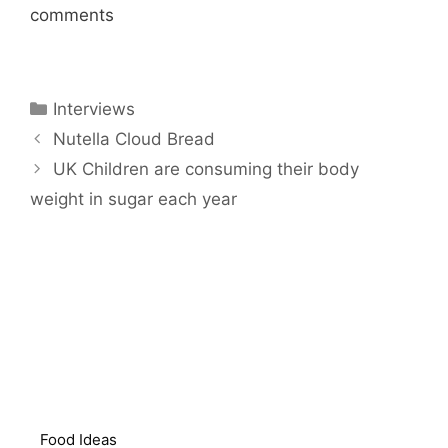
comments
Categories
Interviews
Nutella Cloud Bread
UK Children are consuming their body
weight in sugar each year
Food Ideas