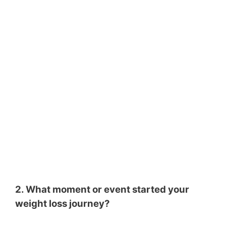
2. What moment or event started your
weight loss journey?