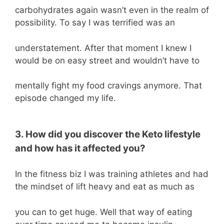
carbohydrates again wasn’t even in the realm of
possibility. To say I was terrified was an
understatement. After that moment I knew I
would be on easy street and wouldn’t have to
mentally fight my food cravings anymore. That
episode changed my life.
3. How did you discover the Keto lifestyle
and how has it affected you?
In the fitness biz I was training athletes and had
the mindset of lift heavy and eat as much as
you can to get huge. Well that way of eating