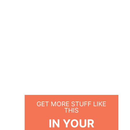
GET MORE STUFF LIKE
THIS
IN YOUR