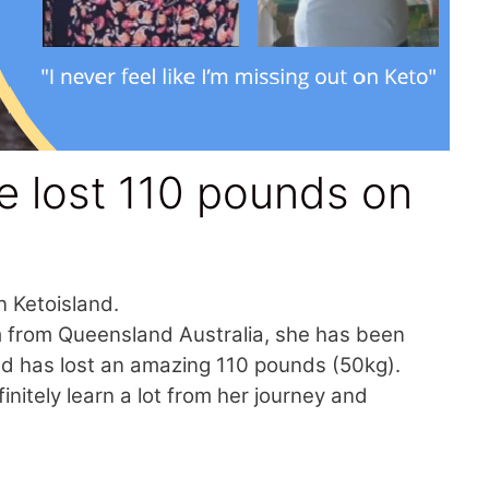
 lost 110 pounds on
n Ketoisland.
Kim from Queensland Australia, she has been
and has lost an amazing 110 pounds (50kg).
itely learn a lot from her journey and