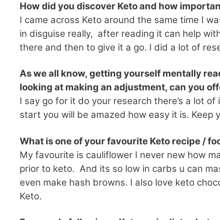
How did you discover Keto and how importa
I came across Keto around the same time I wa
in disguise really, after reading it can help 
there and then to give it a go. I did a lot of 
As we all know, getting yourself mentally rea
looking at making an adjustment, can you of
I say go for it do your research there’s a lot 
start you will be amazed how easy it is. Keep 
What is one of your favourite Keto recipe / f
My favourite is cauliflower I never new how ma
prior to keto. And its so low in carbs u can mas
even make hash browns. I also love keto chocol
Keto.