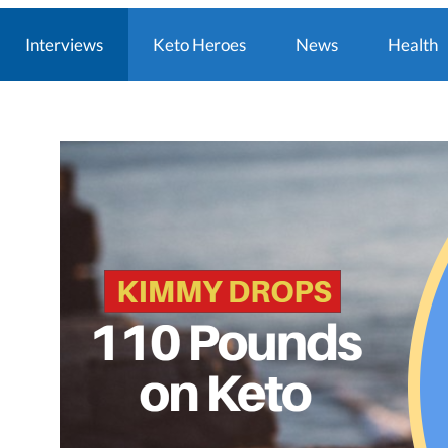
Interviews
Keto Heroes
News
Health