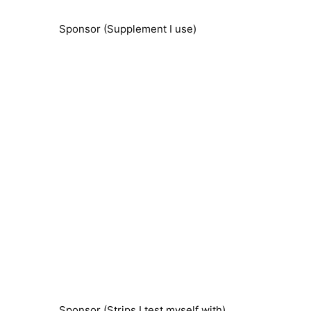
Sponsor (Supplement I use)
Sponsor (Strips I test myself with)