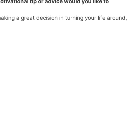
tivational tip or advice would you like to
aking a great decision in turning your life around,