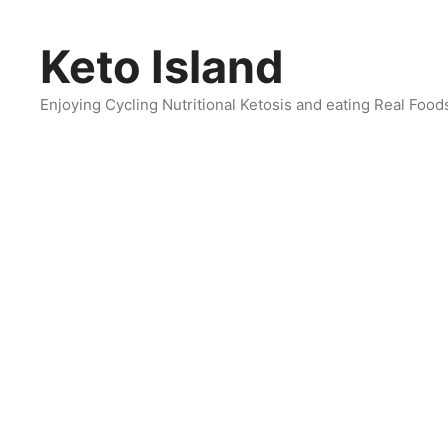
Skip
to
Keto Island
content
Enjoying Cycling Nutritional Ketosis and eating Real Food