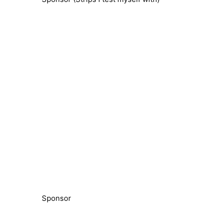
Sponsor