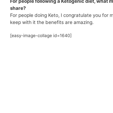
For people following a Ketogenic diet, what mo
share?
For people doing Keto, I congratulate you for m
keep with it the benefits are amazing.
[easy-image-collage id=1640]