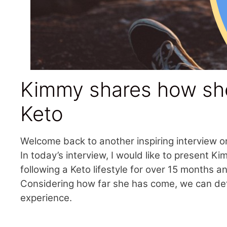
Kimmy shares how she
Keto
Welcome back to another inspiring interview o
In today’s interview, I would like to present 
following a Keto lifestyle for over 15 months 
Considering how far she has come, we can defin
experience.