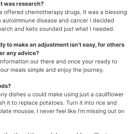
nt was research?
s offered chemotherapy drugs. It was a blessing
with autoimmune disease and cancer I decided
research and keto sounded just what I needed.
dy to make an adjustment isn’t easy, for others
fer any advice?
of information our there and once your ready to
your meals simple and enjoy the journey.
oods?
ny dishes u could make using just a cauliflower
h it to replace potatoes. Turn it into rice and
ate mousse. I never feel like I’m missing out on