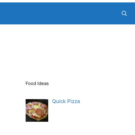
Food Ideas
Quick Pizza