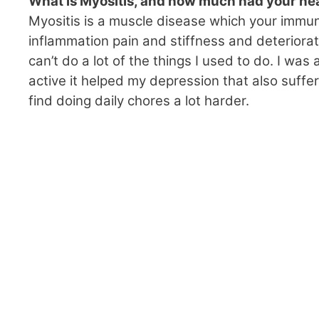
What is Myositis, and how much had your heal
Myositis is a muscle disease which your immu
inflammation pain and stiffness and deteriorat
can’t do a lot of the things I used to do. I was
active it helped my depression that also suffer
find doing daily chores a lot harder.