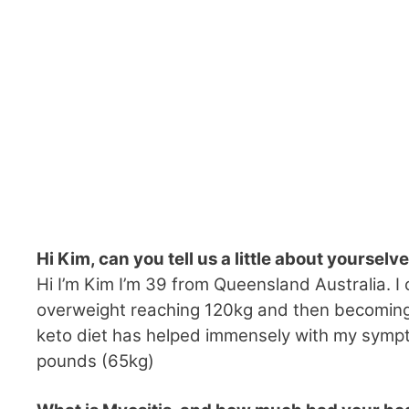
Hi Kim, can you tell us a little about yourselv
Hi I’m Kim I’m 39 from Queensland Australia. I 
overweight reaching 120kg and then becoming 
keto diet has helped immensely with my sympt
pounds (65kg)