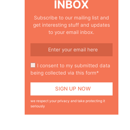
INBOX
Subscribe to our mailing list and
get interesting stuff and updates
to your email inbox.
I consent to my submitted data
being collected via this form*
we respect your privacy and take protecting it
seriously