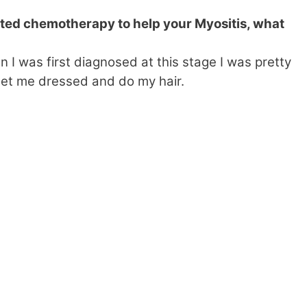
ed chemotherapy to help your Myositis, what
 was first diagnosed at this stage I was pretty
t me dressed and do my hair.