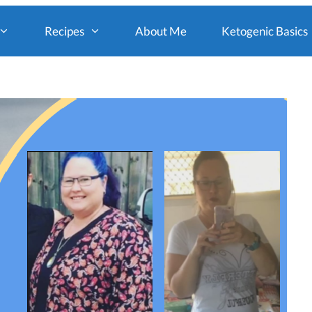
Recipes
About Me
Ketogenic Basics