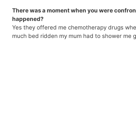
There was a moment when you were confront
happened?
Yes they offered me chemotherapy drugs when I
much bed ridden my mum had to shower me ge