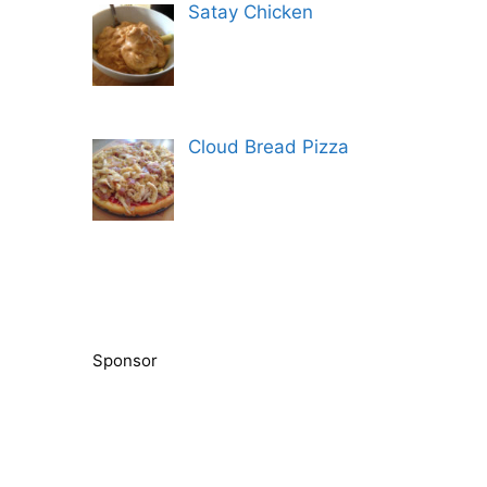
Satay Chicken
Cloud Bread Pizza
Sponsor