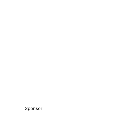
Sponsor