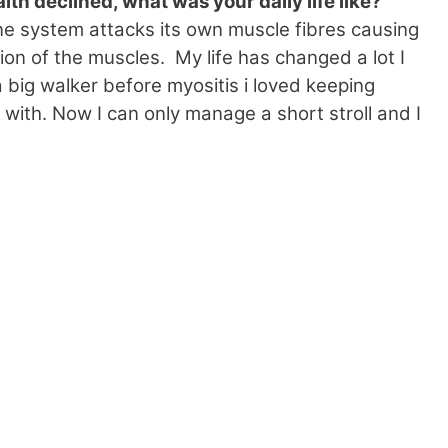
th declined, what was your daily life like?
ne system attacks its own muscle fibres causing
ion of the muscles. My life has changed a lot I
 a big walker before myositis i loved keeping
 with. Now I can only manage a short stroll and I