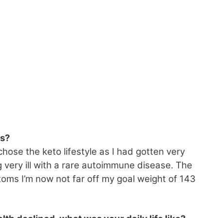
es?
chose the keto lifestyle as I had gotten very
very ill with a rare autoimmune disease. The
oms I’m now not far off my goal weight of 143