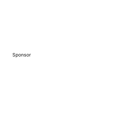
Sponsor