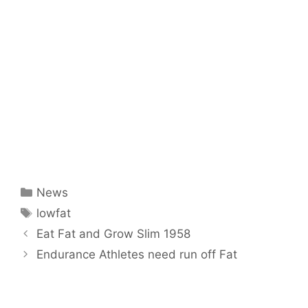
Categories
News
Tags
lowfat
Eat Fat and Grow Slim 1958
Endurance Athletes need run off Fat