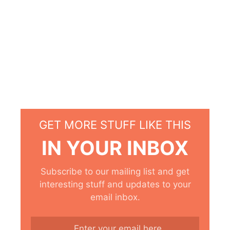
GET MORE STUFF LIKE THIS
IN YOUR INBOX
Subscribe to our mailing list and get
interesting stuff and updates to your
email inbox.