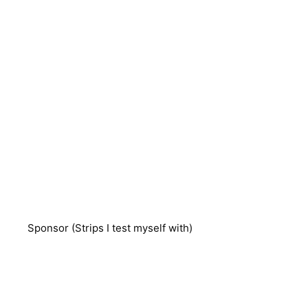
Sponsor (Strips I test myself with)