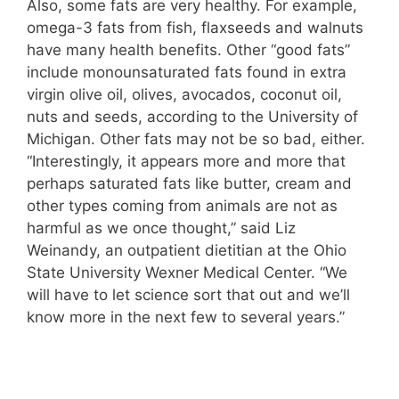
Also, some fats are very healthy. For example,
omega-3 fats from fish, flaxseeds and walnuts
have many health benefits. Other “good fats”
include monounsaturated fats found in extra
virgin olive oil, olives, avocados, coconut oil,
nuts and seeds, according to the University of
Michigan. Other fats may not be so bad, either.
“Interestingly, it appears more and more that
perhaps saturated fats like butter, cream and
other types coming from animals are not as
harmful as we once thought,” said Liz
Weinandy, an outpatient dietitian at the Ohio
State University Wexner Medical Center. “We
will have to let science sort that out and we’ll
know more in the next few to several years.”