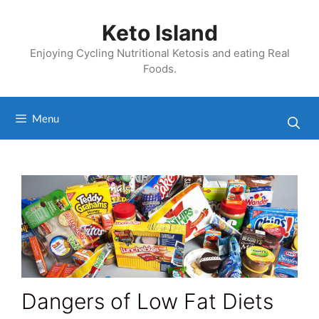
Skip
to
Keto Island
content
Enjoying Cycling Nutritional Ketosis and eating Real
Foods.
Menu
Dangers of Low Fat Diets