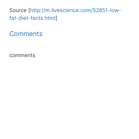
Source [
http://m.livescience.com/52851-low-
fat-diet-facts.html
]
Comments
comments