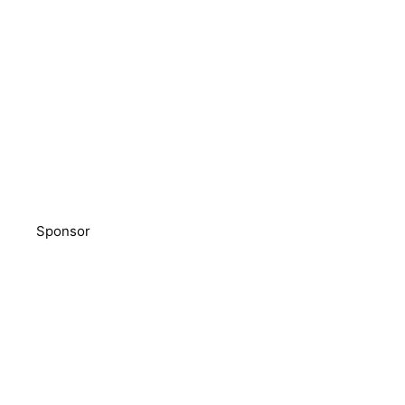
Sponsor