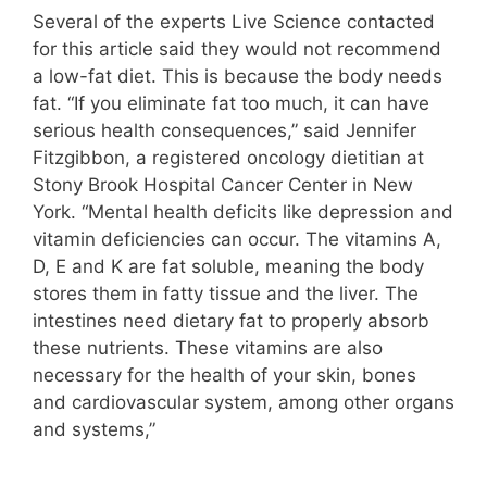
Several of the experts Live Science contacted
for this article said they would not recommend
a low-fat diet. This is because the body needs
fat. “If you eliminate fat too much, it can have
serious health consequences,” said Jennifer
Fitzgibbon, a registered oncology dietitian at
Stony Brook Hospital Cancer Center in New
York. “Mental health deficits like depression and
vitamin deficiencies can occur. The vitamins A,
D, E and K are fat soluble, meaning the body
stores them in fatty tissue and the liver. The
intestines need dietary fat to properly absorb
these nutrients. These vitamins are also
necessary for the health of your skin, bones
and cardiovascular system, among other organs
and systems,”