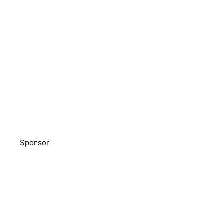
Sponsor