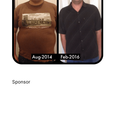
Sponsor