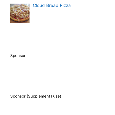
Cloud Bread Pizza
Sponsor
Sponsor (Supplement I use)