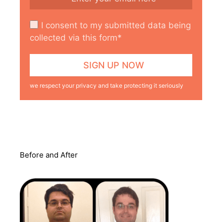
I consent to my submitted data being
collected via this form*
we respect your privacy and take protecting it seriously
Before and After