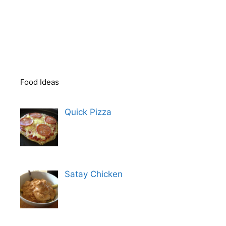
Food Ideas
Quick Pizza
Satay Chicken