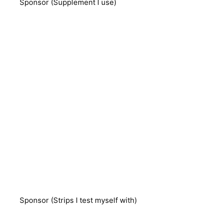
Sponsor (Supplement I use)
Sponsor (Strips I test myself with)