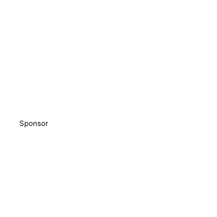
Sponsor