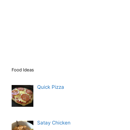
Food Ideas
Quick Pizza
Satay Chicken