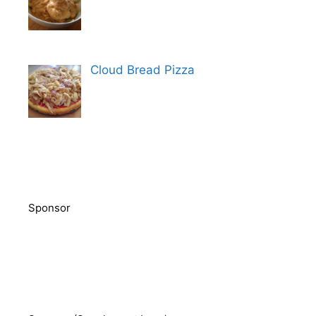
Cloud Bread Pizza
Sponsor