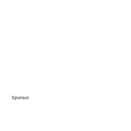
Sponsor