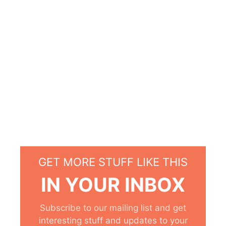
GET MORE STUFF LIKE THIS
IN YOUR INBOX
Subscribe to our mailing list and get
interesting stuff and updates to your