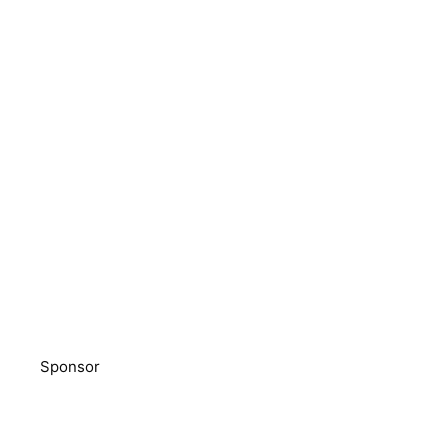
Sponsor