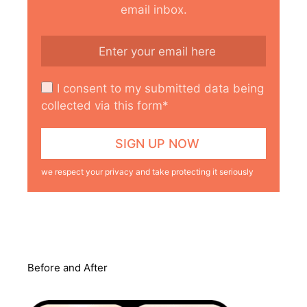
email inbox.
I consent to my submitted data being
collected via this form*
we respect your privacy and take protecting it seriously
Before and After