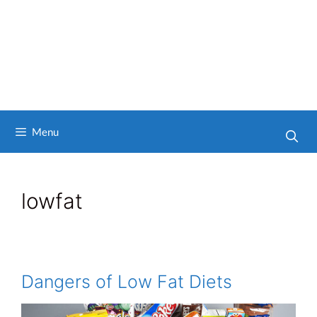
Menu
lowfat
Dangers of Low Fat Diets