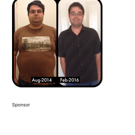
Sponsor