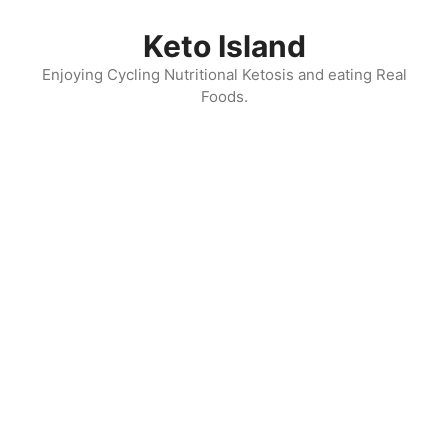
Skip
to
Keto Island
content
Enjoying Cycling Nutritional Ketosis and eating Real
Foods.