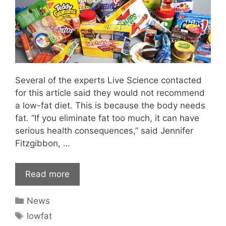
Several of the experts Live Science contacted
for this article said they would not recommend
a low-fat diet. This is because the body needs
fat. “If you eliminate fat too much, it can have
serious health consequences,” said Jennifer
Fitzgibbon, …
Read more
Categories
News
Tags
lowfat