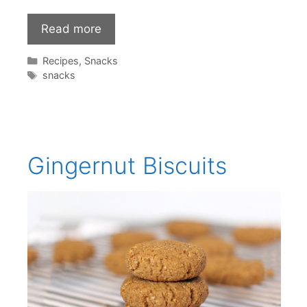
Read more
Categories
Recipes
,
Snacks
Tags
snacks
Gingernut Biscuits