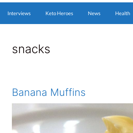
Interviews
Keto Heroes
News
Health
snacks
Banana Muffins