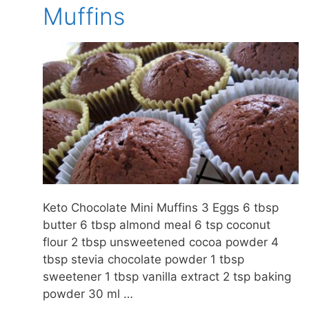
Muffins
Keto Chocolate Mini Muffins 3 Eggs 6 tbsp
butter 6 tbsp almond meal 6 tsp coconut
flour 2 tbsp unsweetened cocoa powder 4
tbsp stevia chocolate powder 1 tbsp
sweetener 1 tbsp vanilla extract 2 tsp baking
powder 30 ml …