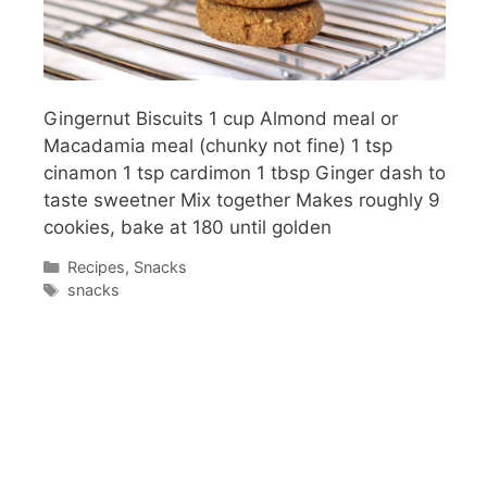
Gingernut Biscuits 1 cup Almond meal or
Macadamia meal (chunky not fine) 1 tsp
cinamon 1 tsp cardimon 1 tbsp Ginger dash to
taste sweetner Mix together Makes roughly 9
cookies, bake at 180 until golden
Categories
Recipes
,
Snacks
Tags
snacks