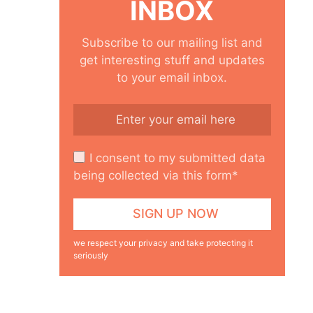
INBOX
Subscribe to our mailing list and
get interesting stuff and updates
to your email inbox.
I consent to my submitted data
being collected via this form*
we respect your privacy and take protecting it
seriously