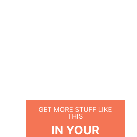
GET MORE STUFF LIKE
THIS
IN YOUR