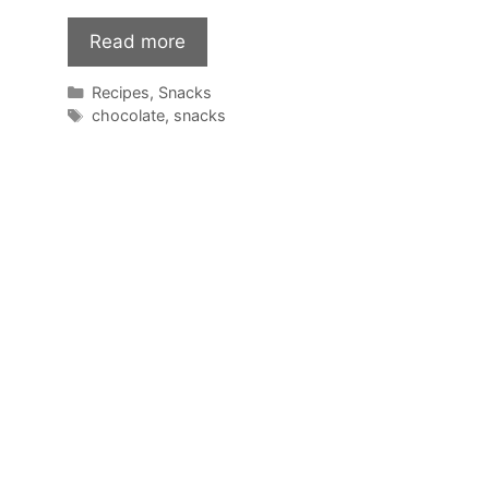
Read more
Categories
Recipes
,
Snacks
Tags
chocolate
,
snacks