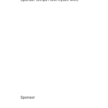
Sponsor