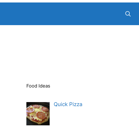
Food Ideas
Quick Pizza