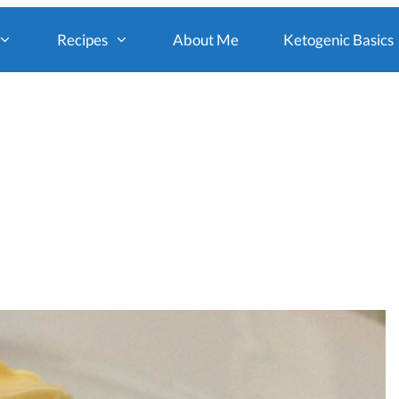
Recipes
About Me
Ketogenic Basics