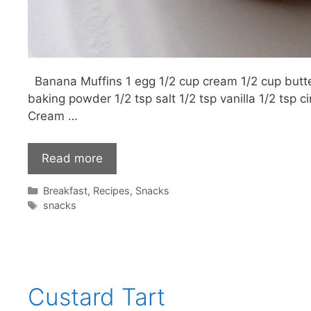
Banana Muffins 1 egg 1/2 cup cream 1/2 cup butte
baking powder 1/2 tsp salt 1/2 tsp vanilla 1/2 tsp
Cream …
Read more
Categories
Breakfast
,
Recipes
,
Snacks
Tags
snacks
Custard Tart