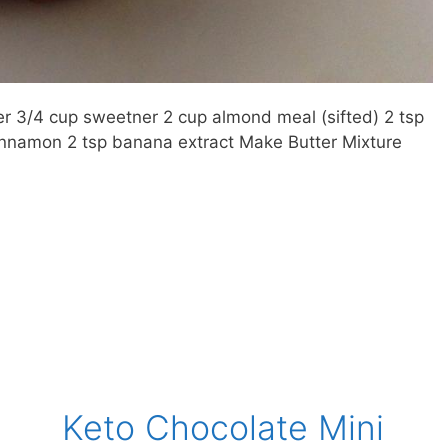
r 3/4 cup sweetner 2 cup almond meal (sifted) 2 tsp
 cinnamon 2 tsp banana extract Make Butter Mixture
Keto Chocolate Mini