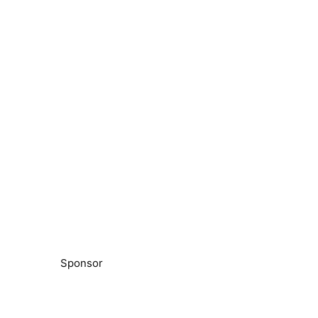
Sponsor