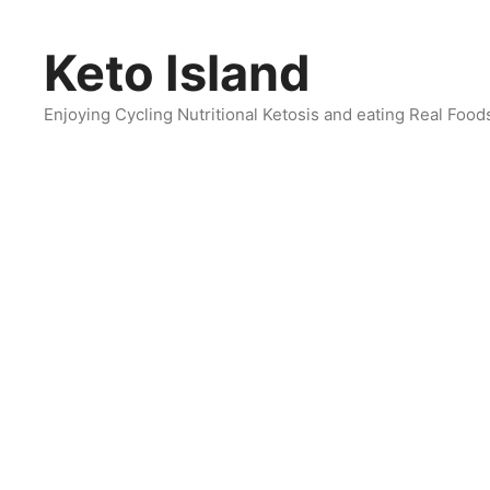
Skip
to
Keto Island
content
Enjoying Cycling Nutritional Ketosis and eating Real Food