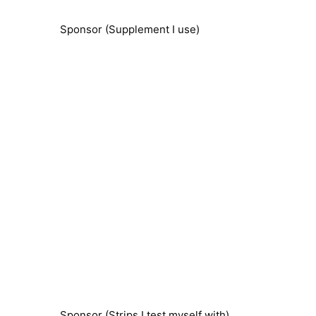
Sponsor (Supplement I use)
Sponsor (Strips I test myself with)