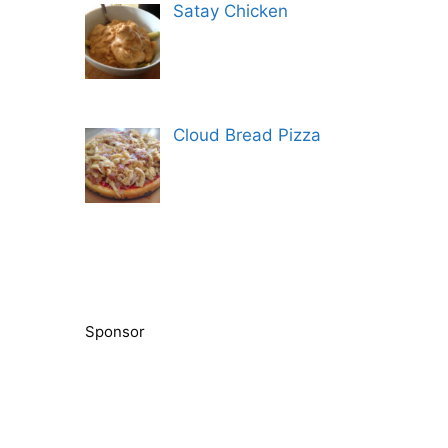
Satay Chicken
Cloud Bread Pizza
Sponsor