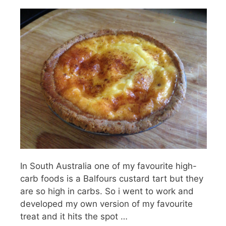
In South Australia one of my favourite high-
carb foods is a Balfours custard tart but they
are so high in carbs. So i went to work and
developed my own version of my favourite
treat and it hits the spot …