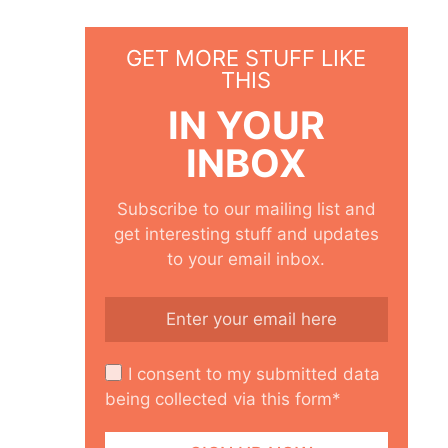
GET MORE STUFF LIKE
THIS
IN YOUR
INBOX
Subscribe to our mailing list and
get interesting stuff and updates
to your email inbox.
I consent to my submitted data
being collected via this form*