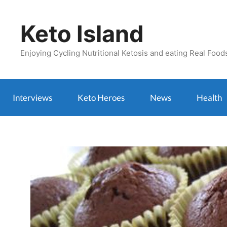
Skip
to
Keto Island
content
Enjoying Cycling Nutritional Ketosis and eating Real Food
Interviews
Keto Heroes
News
Health