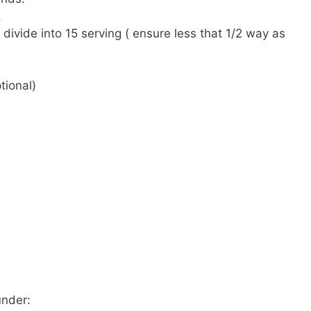
.
divide into 15 serving ( ensure less that 1/2 way as
tional)
under: