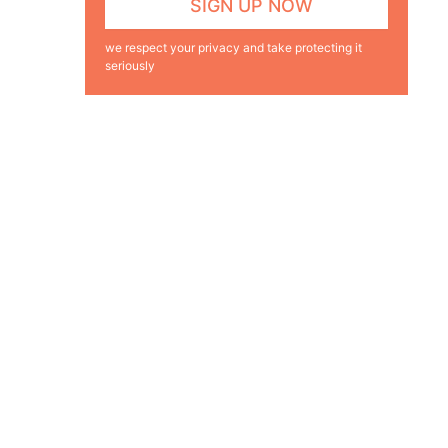
we respect your privacy and take protecting it
seriously