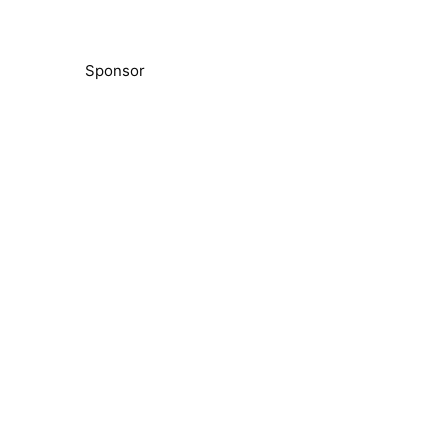
Sponsor