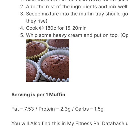
Add the rest of the ingredients and mix well
Scoop mixture into the muffin tray should go 
they rise)
Cook @ 180c for 15-20min
Whip some heavy cream and put on top. (Op
Serving is per 1 Muffin
Fat – 7.53 / Protein – 2.3g / Carbs – 1.5g
You will Also find this in My Fitness Pal Database 