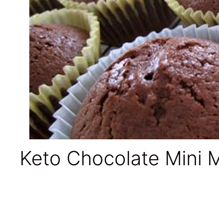
Keto Chocolate Mini M