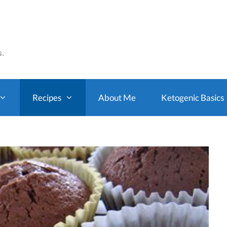
s.
Recipes
About Me
Ketogenic Basics