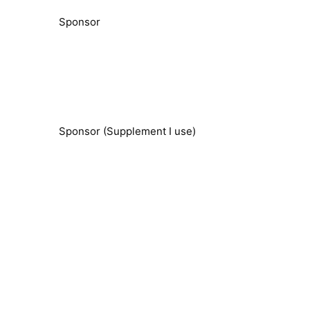
Sponsor
Sponsor (Supplement I use)