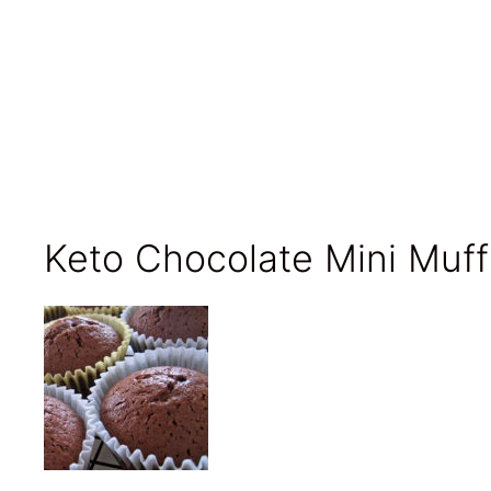
Keto Chocolate Mini Muff