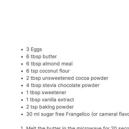
3 Eggs
6 tbsp butter
6 tbsp almond meal
6 tsp coconut flour
2 tbsp unsweetened cocoa powder
4 tbsp stevia chocolate powder
1 tbsp sweetener
1 tbsp vanilla extract
2 tsp baking powder
30 ml sugar free Frangelico (or cameral flav
Melt the butter in the microwave for 20 sec