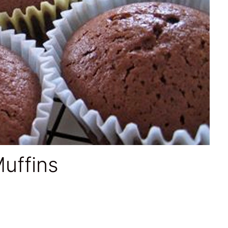
uffins