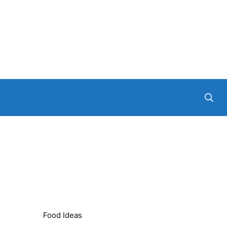
Food Ideas