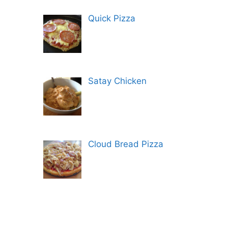
Quick Pizza
Satay Chicken
Cloud Bread Pizza