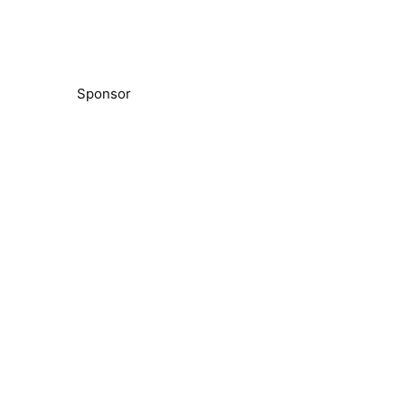
Sponsor