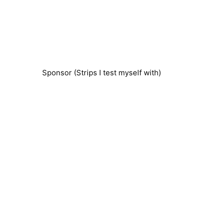
Sponsor (Strips I test myself with)