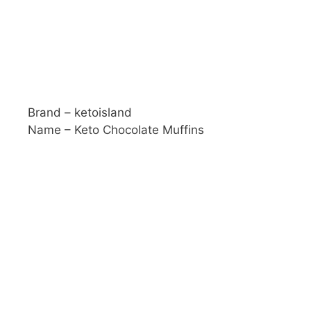
Brand – ketoisland
Name – Keto Chocolate Muffins