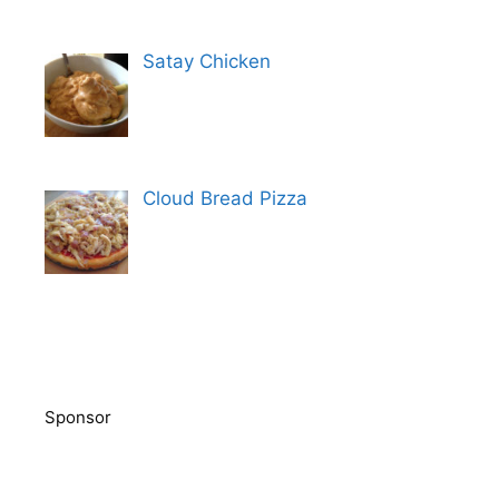
Satay Chicken
Cloud Bread Pizza
Sponsor