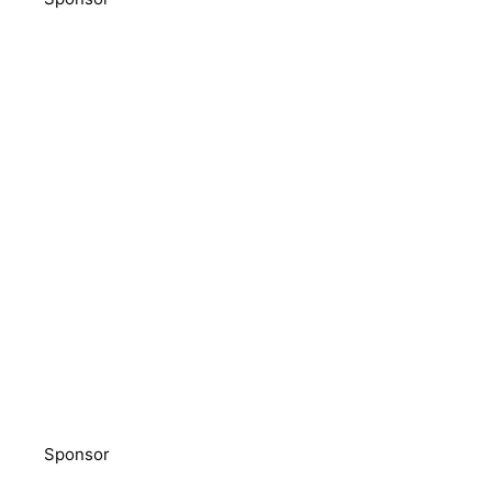
Sponsor