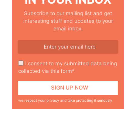
Subscribe to our mailing list and get
interesting stuff and updates to your
email inbox.
I consent to my submitted data being
collected via this form*
we respect your privacy and take protecting it seriously