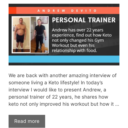
We are back with another amazing interview of
someone living a Keto lifestyle! In today’s
interview I would like to present Andrew, a
personal trainer of 22 years, he shares how
keto not only improved his workout but how it …
Read more