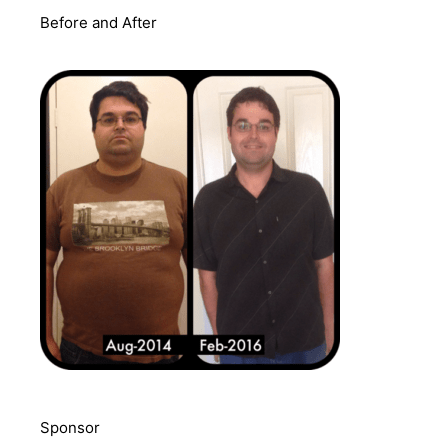
Before and After
Sponsor