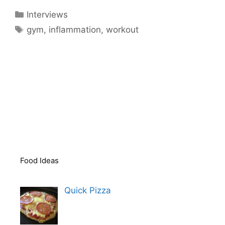
Categories
Interviews
Tags
gym
,
inflammation
,
workout
Food Ideas
Quick Pizza