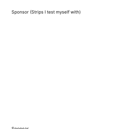
Sponsor (Strips I test myself with)
Sponsor