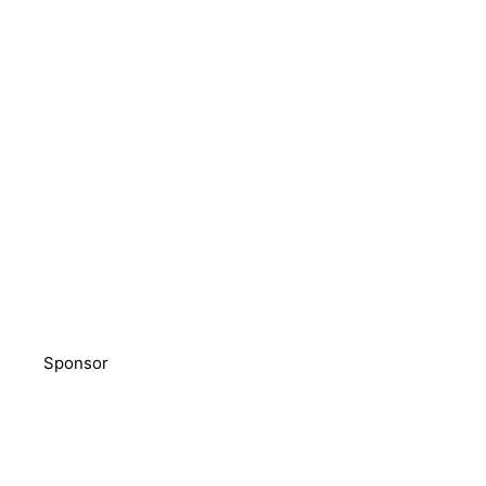
Sponsor