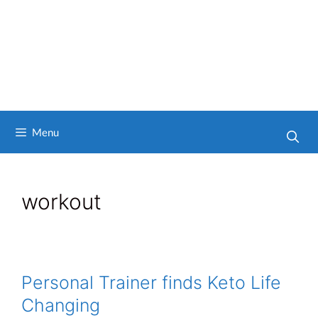
Menu
workout
Personal Trainer finds Keto Life
Changing