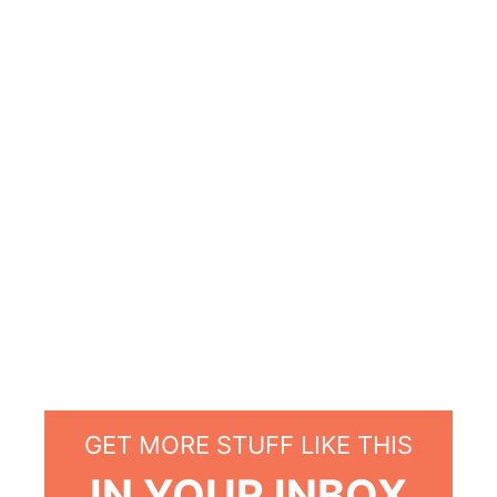
GET MORE STUFF LIKE THIS
IN YOUR INBOX