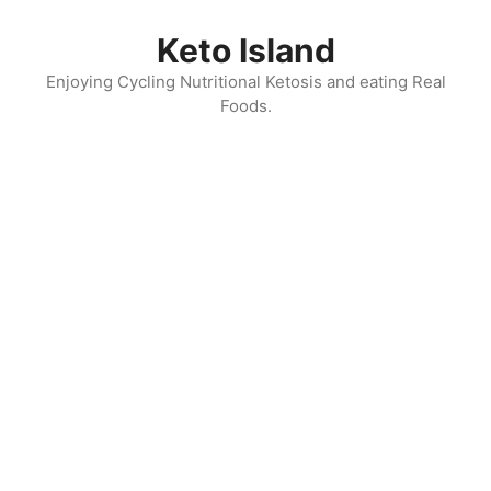
Skip
to
Keto Island
content
Enjoying Cycling Nutritional Ketosis and eating Real
Foods.