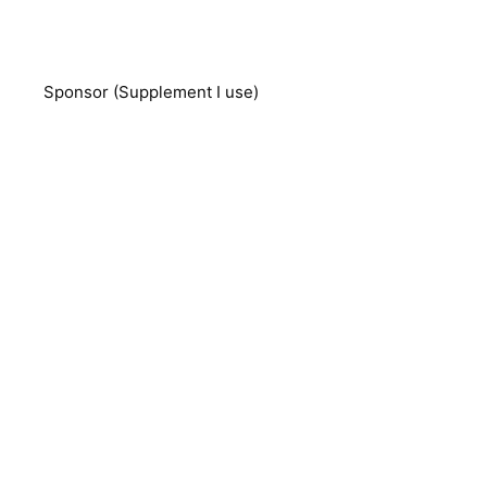
Sponsor (Supplement I use)