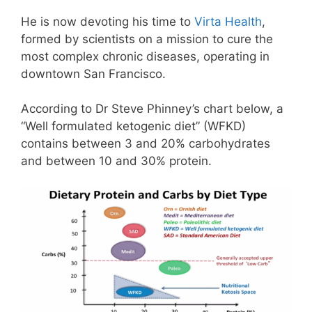
He is now devoting his time to
Virta Health
,
formed by scientists on a mission to cure the
most complex chronic diseases,
operating in
downtown San Francisco.
According to Dr Steve Phinney’s chart below, a
“Well formulated ketogenic diet” (WFKD)
contains between 3 and 20% carbohydrates
and between 10 and 30% protein.