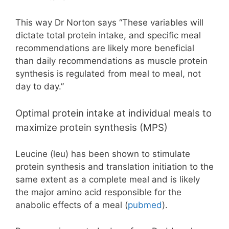
This way Dr Norton says “These variables will
dictate total protein intake, and specific meal
recommendations are likely more beneficial
than daily recommendations as muscle protein
synthesis is regulated from meal to meal, not
day to day.”
Optimal protein intake at individual meals to
maximize protein synthesis (MPS)
Leucine (leu) has been shown to stimulate
protein synthesis and translation initiation to the
same extent as a complete meal and is likely
the major amino acid responsible for the
anabolic effects of a meal (
pubmed
).