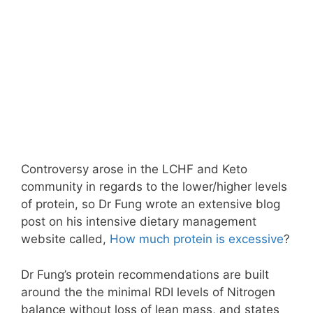
Controversy arose in the LCHF and Keto
community in regards to the lower/higher levels
of protein, so Dr Fung wrote an extensive blog
post on his intensive dietary management
website called,
How much protein is excessive
?
Dr Fung’s protein recommendations are built
around the the minimal RDI levels of Nitrogen
balance without loss of lean mass, and states