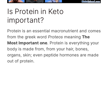
Is Protein in Keto
important?
Protein is an essential macronutrient and comes
from the greek word
Proteos
meaning
The
Most Important one
. Protein is everything your
body is made from, from your hair, bones,
organs, skin; even peptide hormones are made
out of protein.