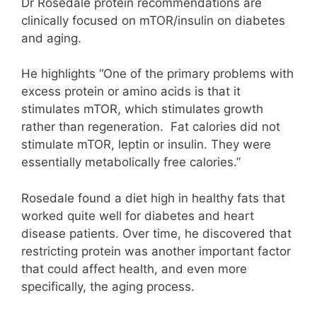
Dr Rosedale protein recommendations are
clinically focused on mTOR/insulin on diabetes
and aging.
He highlights “One of the primary problems with
excess protein or amino acids is that it
stimulates mTOR, which stimulates growth
rather than regeneration. Fat calories did not
stimulate mTOR, leptin or insulin. They were
essentially metabolically free calories.”
Rosedale found a diet high in healthy fats that
worked quite well for diabetes and heart
disease patients. Over time, he discovered that
restricting protein was another important factor
that could affect health, and even more
specifically, the aging process.