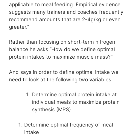
applicable to meal feeding. Empirical evidence
suggests many trainers and coaches frequently
recommend amounts that are 2-4g/kg or even
greater.”
Rather than focusing on short-term nitrogen
balance he asks “How do we define optimal
protein intakes to maximize muscle mass?”
And says in order to define optimal intake we
need to look at the following two variables:
Determine optimal protein intake at
individual meals to maximize protein
synthesis (MPS)
Determine optimal frequency of meal
intake