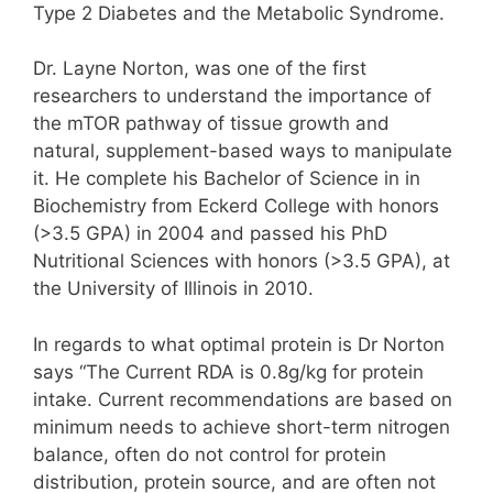
Type 2 Diabetes and the Metabolic Syndrome.
Dr. Layne Norton, was one of the first
researchers to understand the importance of
the mTOR pathway of tissue growth and
natural, supplement-based ways to manipulate
it. He complete his Bachelor of Science in in
Biochemistry from Eckerd College with honors
(>3.5 GPA) in 2004 and passed his PhD
Nutritional Sciences with honors (>3.5 GPA), at
the University of Illinois in 2010.
In regards to what optimal protein is Dr Norton
says “The Current RDA is 0.8g/kg for protein
intake. Current recommendations are based on
minimum needs to achieve short-term nitrogen
balance, often do not control for protein
distribution, protein source, and are often not