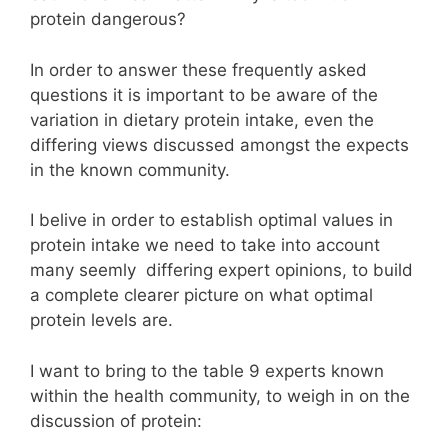
protein dangerous?
In order to answer these frequently asked
questions
it is important to be aware of the
variation in dietary protein intake, even the
differing views discussed amongst the expects
in the known community.
I belive in order to establish optimal values in
protein intake we need to take into account
many seemly differing expert opinions, to build
a complete clearer picture on what optimal
protein levels are.
I want to bring to the table 9 experts known
within the health community, to weigh in on the
discussion of protein: