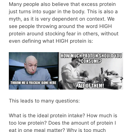
Many people also believe that excess protein
just turns into sugar in the body. This is also a
myth, as it is very dependent on context. We
see people throwing around the word HIGH
protein around stocking fear in others, without
even defining what HIGH protein is:
This leads to many questions:
What is the ideal protein intake? How much is
too low protein? Does the amount of protein I
eat in one meal matter? Why is too much