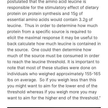
postulated that the amino acid leucine is
responsible for the stimulatory effect of dietary
protein on protein synthesis and 15g of
essential amino acids would contain 3.2g of
leucine. Thus in order to determine how much
protein from a specific source is required to
elicit the maximal response it may be useful to
back calculate how much leucine is contained in
the source. One could then determine how
much of the source must be consumed in order
to reach the leucine threshold. It is important to
note that most of these studies were done on
individuals who weighed approximately 155-165
lbs on average. So if you weigh less than this
you might want to aim for the lower end of the
threshold whereas if you weigh more you may
want to aim for the higher end of the threshold.”