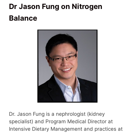
Dr Jason Fung on Nitrogen
Balance
Dr. Jason Fung is a nephrologist (kidney
specialist) and Program Medical Director at
Intensive Dietary Management and practices at