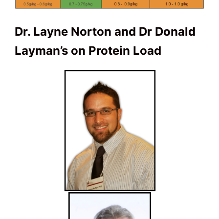
Dr. Layne Norton and Dr Donald
Layman’s on Protein Load