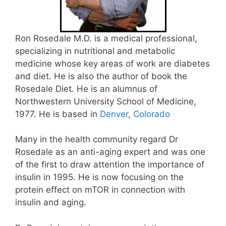
Ron Rosedale M.D. is a medical professional,
specializing in nutritional and metabolic
medicine whose key areas of work are diabetes
and diet. He is also the author of book the
Rosedale Diet. He is an alumnus of
Northwestern University School of Medicine,
1977. He is based in
Denver
,
Colorado
Many in the health community regard Dr
Rosedale as an anti-aging expert and was one
of the first to draw attention the importance of
insulin in 1995. He is now focusing on the
protein effect on mTOR in connection with
insulin and aging.