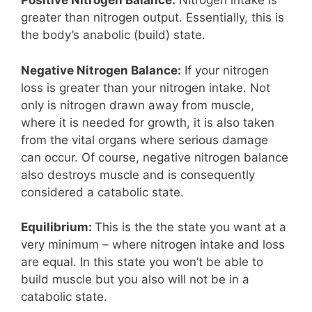
Positive Nitrogen Balance:
Nitrogen intake is
greater than nitrogen output. Essentially, this is
the body’s anabolic (build) state.
Negative Nitrogen Balance:
If your nitrogen
loss is greater than your nitrogen intake. Not
only is nitrogen drawn away from muscle,
where it is needed for growth, it is also taken
from the vital organs where serious damage
can occur. Of course, negative nitrogen balance
also destroys muscle and is consequently
considered a catabolic state.
Equilibrium:
This is the the state you want at a
very minimum – where nitrogen intake and loss
are equal. In this state you won’t be able to
build muscle but you also will not be in a
catabolic state.