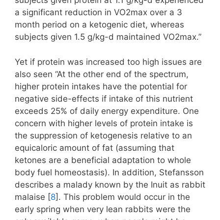
subjects given protein at 1.1 g/kg-d experienced
a significant reduction in VO2max over a 3
month period on a ketogenic diet, whereas
subjects given 1.5 g/kg-d maintained VO2max.”
Yet if protein was increased too high issues are
also seen “At the other end of the spectrum,
higher protein intakes have the potential for
negative side-effects if intake of this nutrient
exceeds 25% of daily energy expenditure. One
concern with higher levels of protein intake is
the suppression of ketogenesis relative to an
equicaloric amount of fat (assuming that
ketones are a beneficial adaptation to whole
body fuel homeostasis). In addition, Stefansson
describes a malady known by the Inuit as rabbit
malaise [
8
]. This problem would occur in the
early spring when very lean rabbits were the