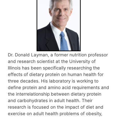
Dr. Donald Layman, a former nutrition professor
and research scientist at the University of
Illinois has been specifically researching the
effects of dietary protein on human health for
three decades. His laboratory is working to
define protein and amino acid requirements and
the interrelationship between dietary protein
and carbohydrates in adult health. Their
research is focused on the impact of diet and
exercise on adult health problems of obesity,