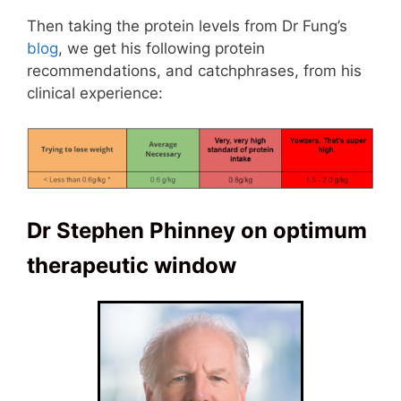
Then taking the protein levels from Dr Fung’s
blog
, we get his following protein
recommendations, and catchphrases, from his
clinical experience:
Dr Stephen Phinney on optimum
therapeutic window