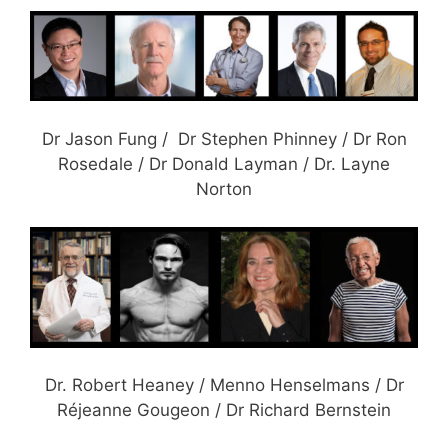
Dr Jason Fung / Dr Stephen Phinney / Dr Ron
Rosedale / Dr Donald Layman / Dr. Layne
Norton
Dr. Robert Heaney / Menno Henselmans / Dr
Réjeanne Gougeon / Dr Richard Bernstein