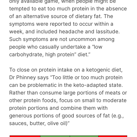
only available game, when people might be
tempted to eat too much protein in the absence
of an alternative source of dietary fat. The
symptoms were reported to occur within a
week, and included headache and lassitude.
Such symptoms are not uncommon among
people who casually undertake a “low
carbohydrate, high protein” diet.”
To close on protein intake on a ketogenic diet,
Dr Phinney says “Too little or too much protein
can be problematic in the keto-adapted state.
Rather than consume large portions of meats or
other protein foods, focus on small to moderate
protein portions and combine them with
generous portions of good sources of fat (e.g.,
sauces, butter, olive oil)”