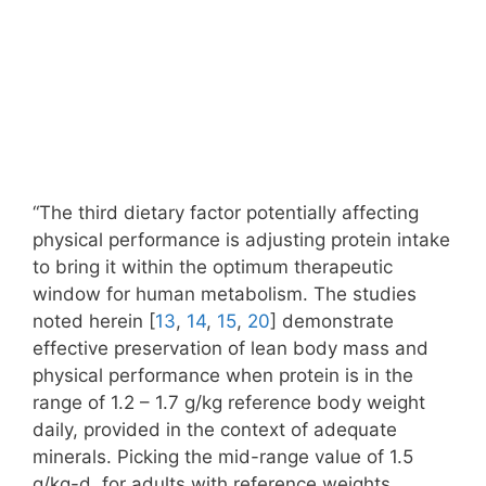
“The third dietary factor potentially affecting
physical performance is adjusting protein intake
to bring it within the optimum therapeutic
window for human metabolism. The studies
noted herein [
13
,
14
,
15
,
20
] demonstrate
effective preservation of lean body mass and
physical performance when protein is in the
range of 1.2 – 1.7 g/kg reference body weight
daily, provided in the context of adequate
minerals. Picking the mid-range value of 1.5
g/kg-d, for adults with reference weights