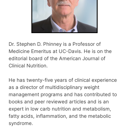
Dr. Stephen D. Phinney is a Professor of
Medicine Emeritus at UC-Davis. He is on the
editorial board of the American Journal of
Clinical Nutrition.
He has twenty-five years of clinical experience
as a director of multidisciplinary weight
management programs and has contributed to
books and peer reviewed articles and is an
expert in low carb nutrition and metabolism,
fatty acids, inflammation, and the metabolic
syndrome.