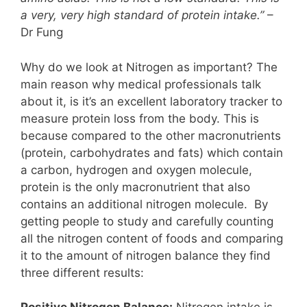
a very, very high standard of protein intake.”
–
Dr Fung
Why do we look at Nitrogen as important? The
main reason why medical professionals talk
about it, is it’s an excellent laboratory tracker to
measure protein loss from the body. This is
because compared to the other macronutrients
(protein, carbohydrates and fats) which contain
a carbon, hydrogen and oxygen molecule,
protein is the only macronutrient that also
contains an additional nitrogen molecule. By
getting people to study and carefully counting
all the nitrogen content of foods and comparing
it to the amount of nitrogen balance they find
three different results: