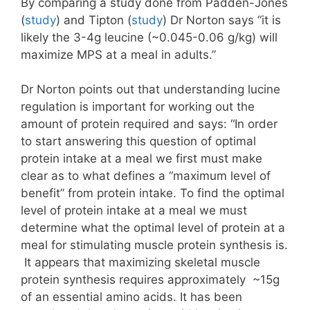
By comparing a study done from Padden-Jones
(
study
) and Tipton (
study
) Dr Norton says “it is
likely the 3-4g leucine (~0.045-0.06 g/kg) will
maximize MPS at a meal in adults.”
Dr Norton points out that understanding lucine
regulation is important for working out the
amount of protein required and says:
“In order
to start answering this question of optimal
protein intake at a meal we first must make
clear as to what defines a “maximum level of
benefit” from protein intake. To find the optimal
level of protein intake at a meal we must
determine what the optimal level of protein at a
meal for stimulating muscle protein synthesis is.
It appears that maximizing skeletal muscle
protein synthesis requires approximately ~15g
of an essential amino acids. It has been