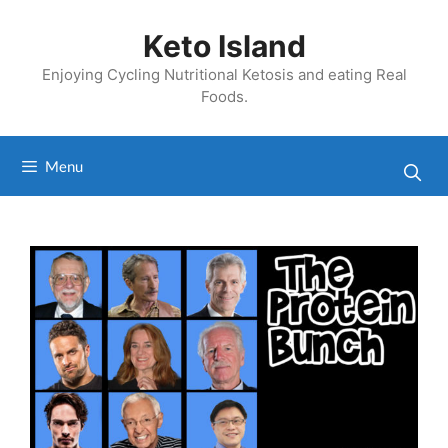
Skip
to
Keto Island
content
Enjoying Cycling Nutritional Ketosis and eating Real
Foods.
Menu