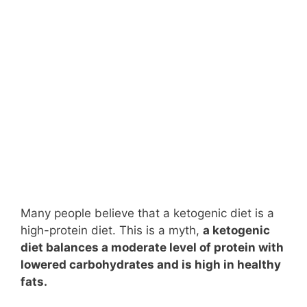
Many people believe that a ketogenic diet is a
high-protein diet. This is a myth,
a ketogenic
diet balances a moderate level of protein with
lowered carbohydrates and is high in healthy
fats.