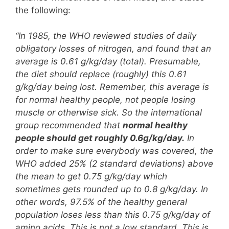
the following:
“In 1985, the WHO reviewed studies of daily
obligatory losses of nitrogen, and found that an
average is 0.61 g/kg/day (total). Presumable,
the diet should replace (roughly) this 0.61
g/kg/day being lost. Remember, this average is
for normal healthy people, not people losing
muscle or otherwise sick. So the international
group recommended that
normal healthy
people should get roughly 0.6g/kg/day.
In
order to make sure everybody was covered, the
WHO added 25% (2 standard deviations) above
the mean to get 0.75 g/kg/day which
sometimes gets rounded up to 0.8 g/kg/day. In
other words, 97.5% of the healthy general
population loses less than this 0.75 g/kg/day of
amino acids. This is not a low standard. This is