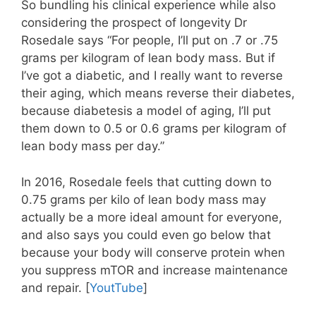
So bundling his clinical experience while also
considering the prospect of longevity Dr
Rosedale says “For people, I’ll put on .7 or .75
grams per kilogram of lean body mass. But if
I’ve got a diabetic, and I really want to reverse
their aging, which means reverse their diabetes,
because diabetesis a model of aging, I’ll put
them down to 0.5 or 0.6 grams per kilogram of
lean body mass per day.”
In 2016, Rosedale feels that cutting down to
0.75 grams per kilo of lean body mass may
actually be a more ideal amount for everyone,
and also says you could even go below that
because your body will conserve protein when
you suppress mTOR and increase maintenance
and repair. [
YoutTube
]