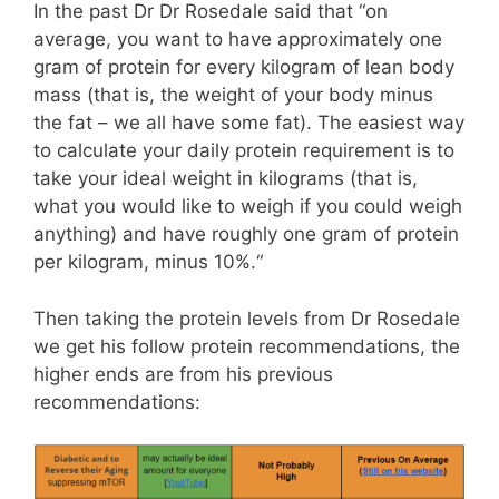
In the past Dr Dr Rosedale said that “on
average, you want to have approximately one
gram of protein for every kilogram of lean body
mass (that is, the weight of your body minus
the fat – we all have some fat). The easiest way
to calculate your daily protein requirement is to
take your ideal weight in kilograms (that is,
what you would like to weigh if you could weigh
anything) and have roughly one gram of protein
per kilogram, minus 10%.“
Then taking the protein levels from Dr Rosedale
we get his follow protein recommendations, the
higher ends are from his previous
recommendations: