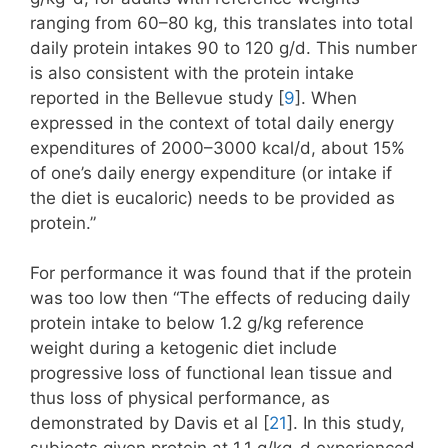
ranging from 60–80 kg, this translates into total
daily protein intakes 90 to 120 g/d. This number
is also consistent with the protein intake
reported in the Bellevue study [
9
]. When
expressed in the context of total daily energy
expenditures of 2000–3000 kcal/d, about 15%
of one’s daily energy expenditure (or intake if
the diet is eucaloric) needs to be provided as
protein.”
For performance it was found that if the protein
was too low then “The effects of reducing daily
protein intake to below 1.2 g/kg reference
weight during a ketogenic diet include
progressive loss of functional lean tissue and
thus loss of physical performance, as
demonstrated by Davis et al [
21
]. In this study,