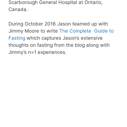
Scarborough General Hospital at Ontario,
Canada.
During October 2016 Jason teamed up with
Jimmy Moore to write
The Complete Guide to
Fasting
which captures Jason’s extensive
thoughts on fasting from the blog along with
Jimmy’s n=1 experiences.