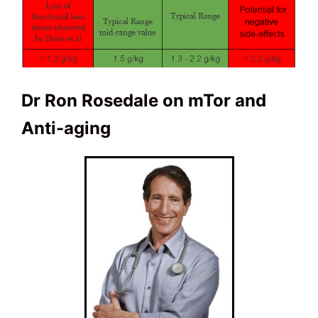
Dr Ron Rosedale on mTor and
Anti-aging