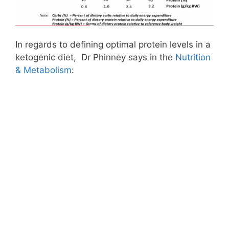
In regards to defining optimal protein levels in a
ketogenic diet, Dr Phinney says in the
Nutrition
& Metabolism
: