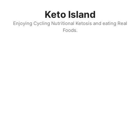
Skip
to
Keto Island
content
Enjoying Cycling Nutritional Ketosis and eating Real
Foods.