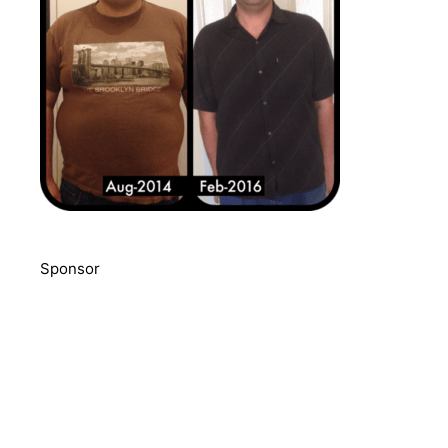
Sponsor