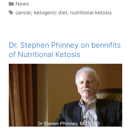
Categories
News
Tags
cancer
,
ketogenic diet
,
nutritional ketosis
Dr. Stephen Phinney on bennifits
of Nutritional Ketosis