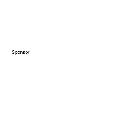
Sponsor