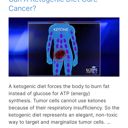
Cancer?
A ketogenic diet forces the body to burn fat
instead of glucose for ATP (energy)
synthesis. Tumor cells cannot use ketones
because of their respiratory insufficiency. So the
ketogenic diet represents an elegant, non-toxic
way to target and marginalize tumor cells. …