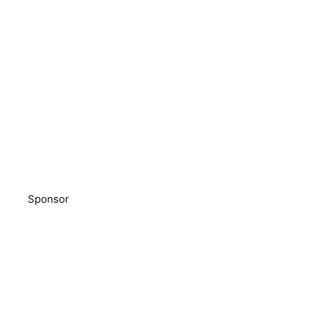
Sponsor