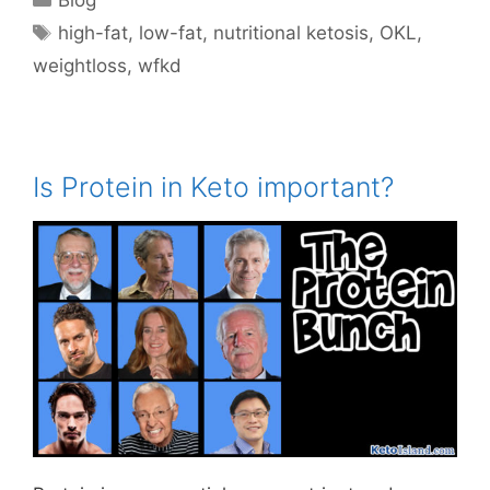
Tags
high-fat
,
low-fat
,
nutritional ketosis
,
OKL
,
weightloss
,
wfkd
Is Protein in Keto important?