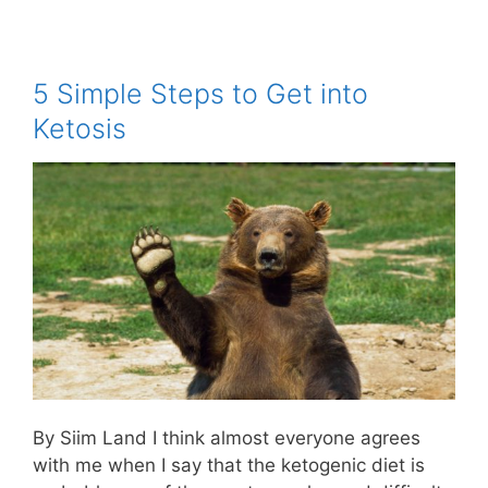
5 Simple Steps to Get into
Ketosis
By Siim Land I think almost everyone agrees
with me when I say that the ketogenic diet is