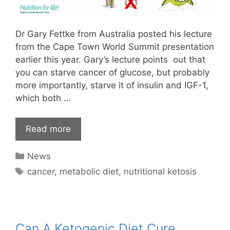
Dr Gary Fettke from Australia posted his lecture
from the Cape Town World Summit presentation
earlier this year. Gary’s lecture points out that
you can starve cancer of glucose, but probably
more importantly, starve it of insulin and IGF-1,
which both …
Read more
Categories
News
Tags
cancer
,
metabolic diet
,
nutritional ketosis
Can A Ketogenic Diet Cure