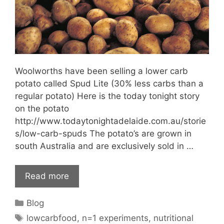
Woolworths have been selling a lower carb
potato called Spud Lite (30% less carbs than a
regular potato) Here is the today tonight story
on the potato
http://www.todaytonightadelaide.com.au/storie
s/low-carb-spuds The potato’s are grown in
south Australia and are exclusively sold in …
Read more
Categories
Blog
Tags
lowcarbfood
,
n=1 experiments
,
nutritional