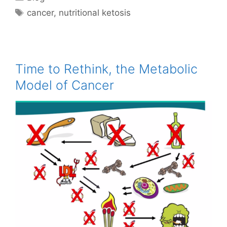
Tags
cancer
,
nutritional ketosis
Time to Rethink, the Metabolic
Model of Cancer