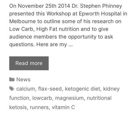
On November 25th 2014 Dr. Stephen Phinney
presented this Workshop at Epworth Hospital in
Melbourne to outline some of his research on
Low Carb, High Fat nutrition and to give
audience members the opportunity to ask
questions. Here are my …
Read more
Categories
News
Tags
calcium
,
flax-seed
,
ketogenic diet
,
kidney
function
,
lowcarb
,
magnesium
,
nutritional
ketosis
,
runners
,
vitamin C