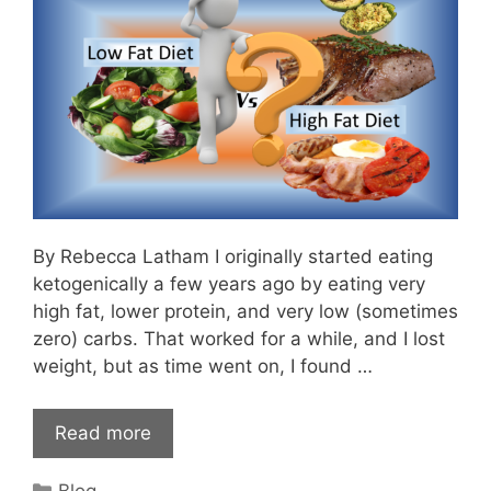
By Rebecca Latham I originally started eating
ketogenically a few years ago by eating very
high fat, lower protein, and very low (sometimes
zero) carbs. That worked for a while, and I lost
weight, but as time went on, I found …
Read more
Categories
Blog