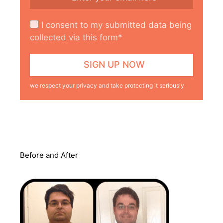
I consent to my submitted data being
collected via this form*
we respect your privacy and take protecting it seriously
Before and After