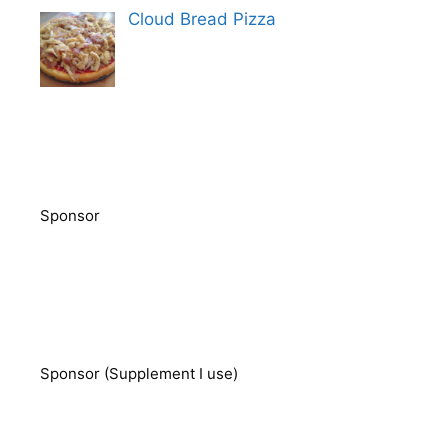
Cloud Bread Pizza
Sponsor
Sponsor (Supplement I use)