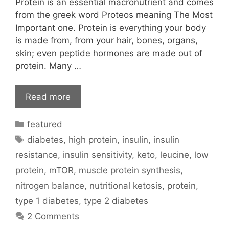
Protein is an essential macronutrient and comes
from the greek word Proteos meaning The Most
Important one. Protein is everything your body
is made from, from your hair, bones, organs,
skin; even peptide hormones are made out of
protein. Many …
Read more
Categories
featured
Tags
diabetes
,
high protein
,
insulin
,
insulin
resistance
,
insulin sensitivity
,
keto
,
leucine
,
low
protein
,
mTOR
,
muscle protein synthesis
,
nitrogen balance
,
nutritional ketosis
,
protein
,
type 1 diabetes
,
type 2 diabetes
2 Comments