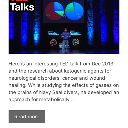
Here is an interesting TED talk from Dec 2013
and the research about ketogenic agents for
neurological disorders, cancer and wound
healing. While studying the effects of gasses on
the brains of Navy Seal divers, he developed an
approach for metabolically …
Read more