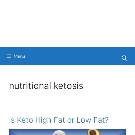
Menu
nutritional ketosis
Is Keto High Fat or Low Fat?