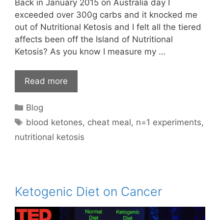
Back in January 2015 on Australia day I
exceeded over 300g carbs and it knocked me
out of Nutritional Ketosis and I felt all the tiered
affects been off the Island of Nutritional
Ketosis? As you know I measure my …
Read more
Categories
Blog
Tags
blood ketones
,
cheat meal
,
n=1 experiments
,
nutritional ketosis
Ketogenic Diet on Cancer