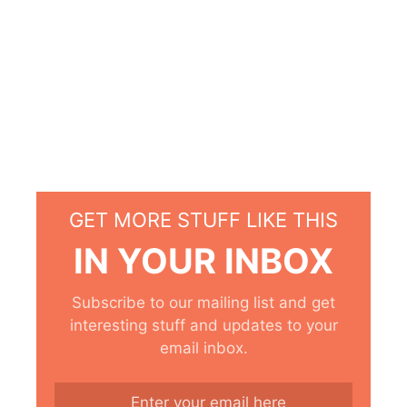
GET MORE STUFF LIKE THIS
IN YOUR INBOX
Subscribe to our mailing list and get
interesting stuff and updates to your
email inbox.