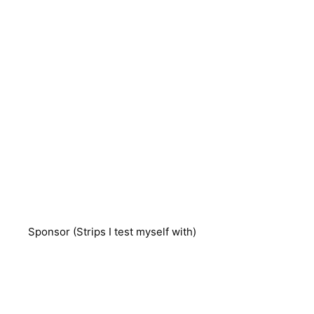
Sponsor (Strips I test myself with)