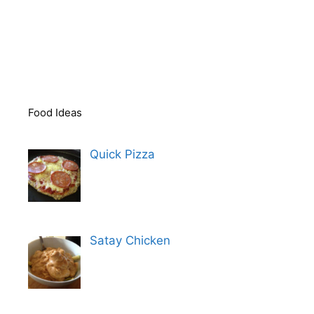
Food Ideas
Quick Pizza
Satay Chicken