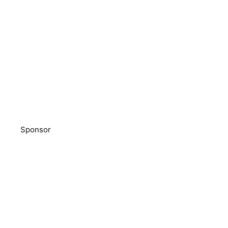
Sponsor