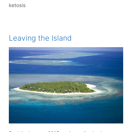
ketosis
Leaving the Island