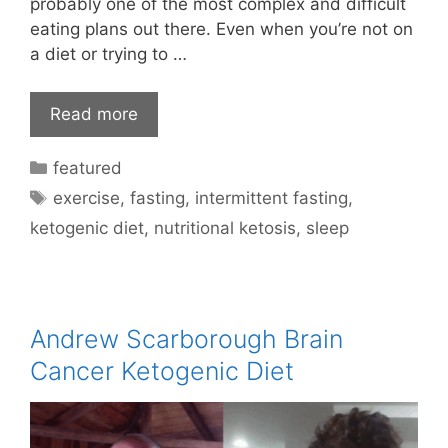
probably one of the most complex and difficult
eating plans out there. Even when you’re not on
a diet or trying to …
Read more
Categories
featured
Tags
exercise
,
fasting
,
intermittent fasting
,
ketogenic diet
,
nutritional ketosis
,
sleep
Andrew Scarborough Brain
Cancer Ketogenic Diet