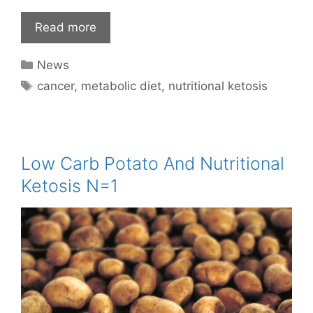
Read more
Categories
News
Tags
cancer
,
metabolic diet
,
nutritional ketosis
Low Carb Potato And Nutritional
Ketosis N=1