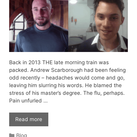
Back in 2013 THE late morning train was
packed. Andrew Scarborough had been feeling
odd recently – headaches would come and go,
leaving him slurring his words. He blamed the
stress of his master’s degree. The flu, perhaps.
Pain unfurled …
Read more
Categories
Blog