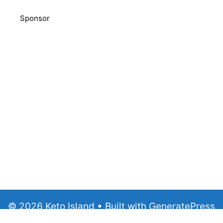
Sponsor
© 2026 Keto Island
• Built with
GeneratePress