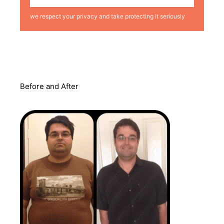
we respect your privacy and take protecting it seriously
Before and After