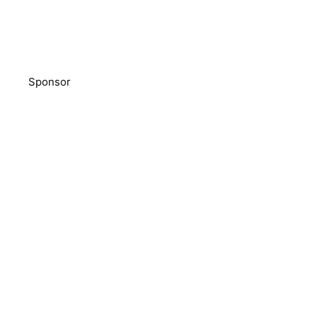
Sponsor