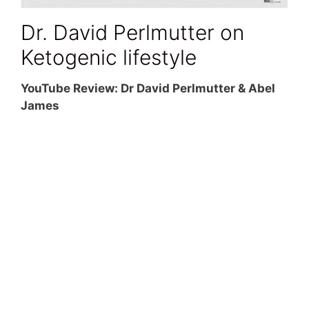
Dr. David Perlmutter on
Ketogenic lifestyle
YouTube Review: Dr David Perlmutter & Abel
James