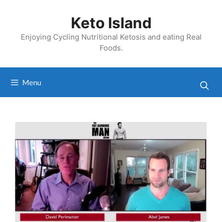
Skip
to
Keto Island
content
Enjoying Cycling Nutritional Ketosis and eating Real
Foods.
Menu