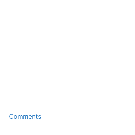
Comments