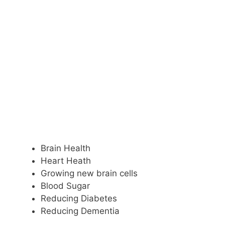
Brain Health
Heart Heath
Growing new brain cells
Blood Sugar
Reducing Diabetes
Reducing Dementia