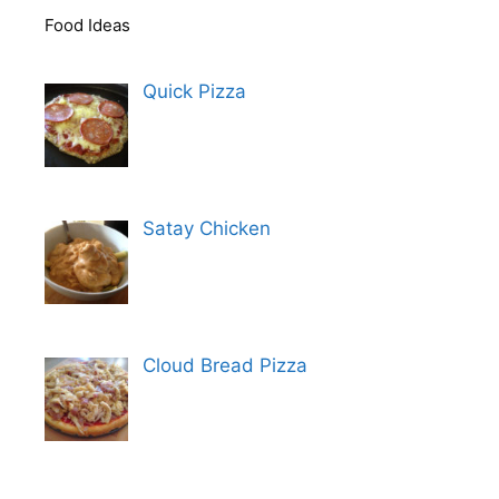
Food Ideas
Quick Pizza
Satay Chicken
Cloud Bread Pizza