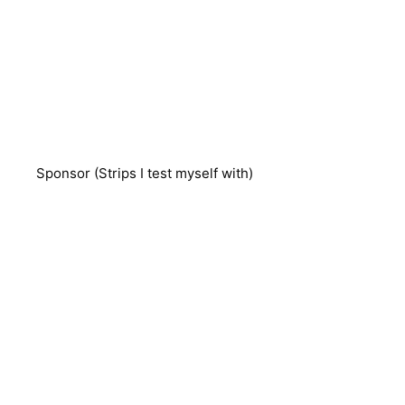
Sponsor (Strips I test myself with)