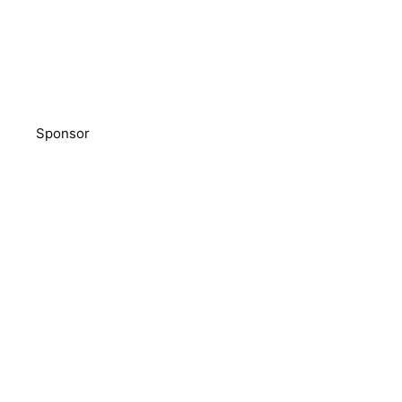
Sponsor