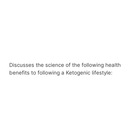
Discusses the science of the following health
benefits to following a Ketogenic lifestyle: