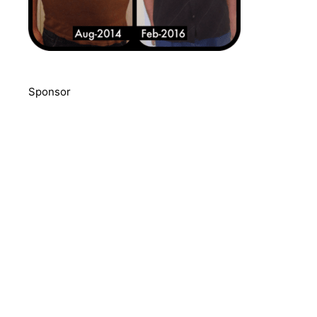
Sponsor