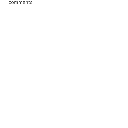
comments