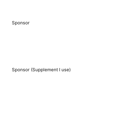
Sponsor
Sponsor (Supplement I use)