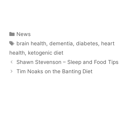
Categories
News
Tags
brain health
,
dementia
,
diabetes
,
heart
health
,
ketogenic diet
Shawn Stevenson – Sleep and Food Tips
Tim Noaks on the Banting Diet