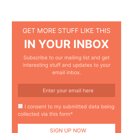
GET MORE STUFF LIKE THIS
IN YOUR INBOX
Subscribe to our mailing list and get
interesting stuff and updates to your
email inbox.
I consent to my submitted data being
collected via this form*