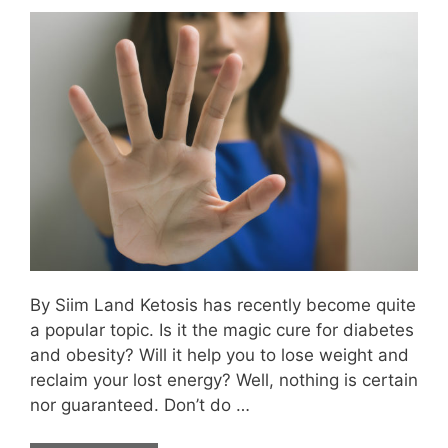
By Siim Land Ketosis has recently become quite
a popular topic. Is it the magic cure for diabetes
and obesity? Will it help you to lose weight and
reclaim your lost energy? Well, nothing is certain
nor guaranteed. Don’t do …