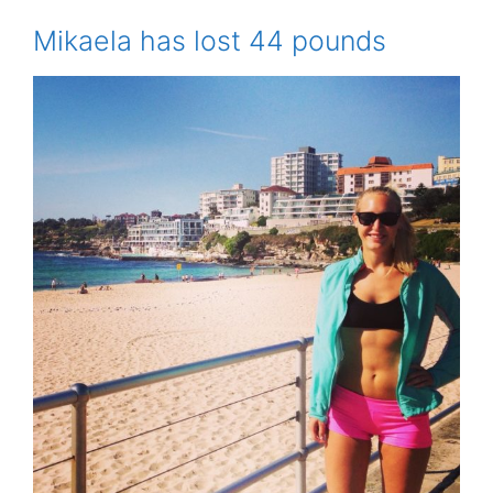
Mikaela has lost 44 pounds