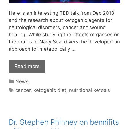
Here is an interesting TED talk from Dec 2013
and the research about ketogenic agents for
neurological disorders, cancer and wound
healing. While studying the effects of gasses on
the brains of Navy Seal divers, he developed an
approach for metabolically …
Read more
Categories
News
Tags
cancer
,
ketogenic diet
,
nutritional ketosis
Dr. Stephen Phinney on bennifits