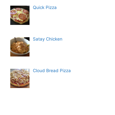
Quick Pizza
Satay Chicken
Cloud Bread Pizza