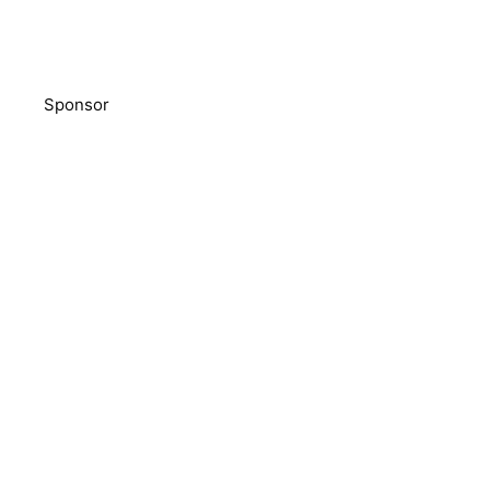
Sponsor