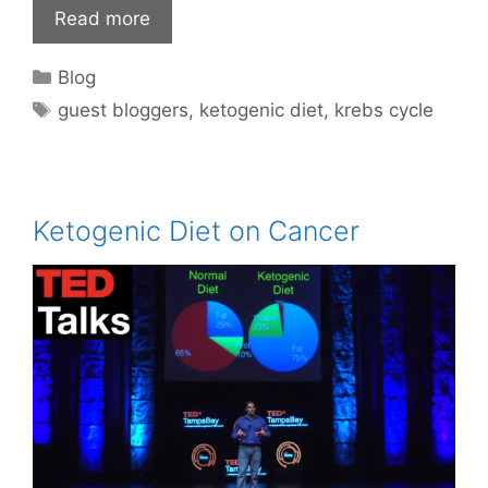
Read more
Categories
Blog
Tags
guest bloggers
,
ketogenic diet
,
krebs cycle
Ketogenic Diet on Cancer