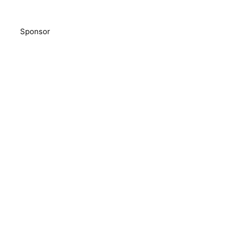
Sponsor