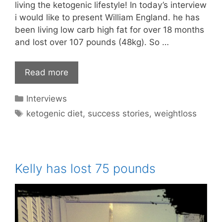
living the ketogenic lifestyle! In today’s interview
i would like to present William England. he has
been living low carb high fat for over 18 months
and lost over 107 pounds (48kg). So …
Read more
Categories
Interviews
Tags
ketogenic diet
,
success stories
,
weightloss
Kelly has lost 75 pounds