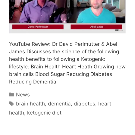
YouTube Review: Dr David Perlmutter & Abel
James Discusses the science of the following
health benefits to following a Ketogenic
lifestyle: Brain Health Heart Heath Growing new
brain cells Blood Sugar Reducing Diabetes
Reducing Dementia
Categories
News
Tags
brain health
,
dementia
,
diabetes
,
heart
health
,
ketogenic diet