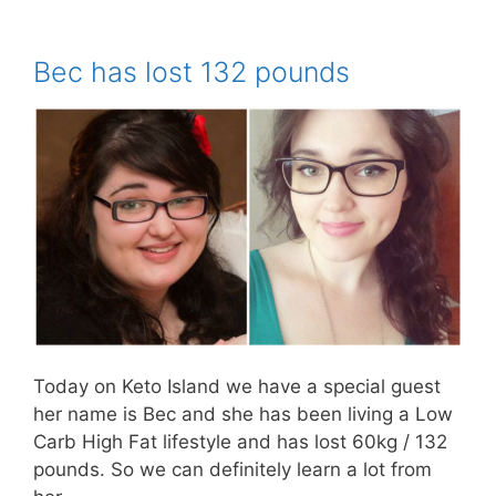
Bec has lost 132 pounds
Today on Keto Island we have a special guest
her name is Bec and she has been living a Low
Carb High Fat lifestyle and has lost 60kg / 132
pounds. So we can definitely learn a lot from