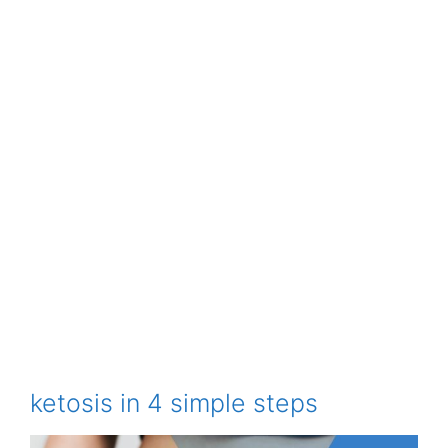
ketosis in 4 simple steps