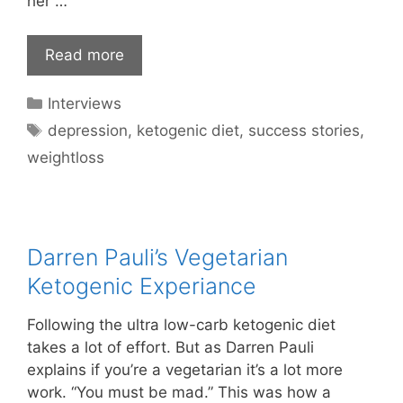
her …
Read more
Categories
Interviews
Tags
depression
,
ketogenic diet
,
success stories
,
weightloss
Darren Pauli’s Vegetarian
Ketogenic Experiance
Following the ultra low-carb ketogenic diet
takes a lot of effort. But as Darren Pauli
explains if you’re a vegetarian it’s a lot more
work. “You must be mad.” This was how a