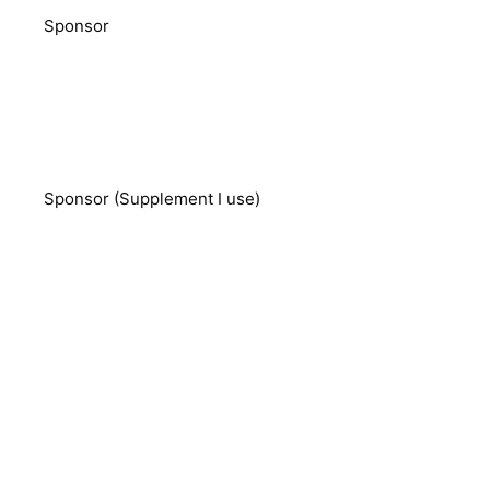
Sponsor
Sponsor (Supplement I use)