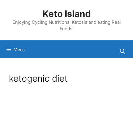
Skip
to
Keto Island
content
Enjoying Cycling Nutritional Ketosis and eating Real
Foods.
Menu
ketogenic diet