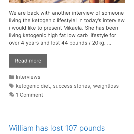
We are back with another interview of someone
living the ketogenic lifestyle! In today’s interview
i would like to present Mikaela. She has been
living ketogenic high fat low carb lifestyle for
over 4 years and lost 44 pounds / 20kg. …
Read more
Categories
Interviews
Tags
ketogenic diet
,
success stories
,
weightloss
1 Comment
William has lost 107 pounds