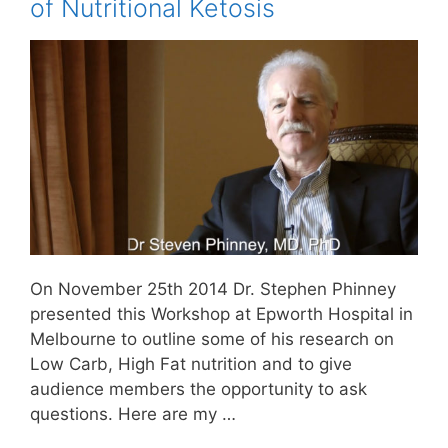
of Nutritional Ketosis
On November 25th 2014 Dr. Stephen Phinney
presented this Workshop at Epworth Hospital in
Melbourne to outline some of his research on
Low Carb, High Fat nutrition and to give
audience members the opportunity to ask
questions. Here are my …