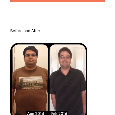
Before and After