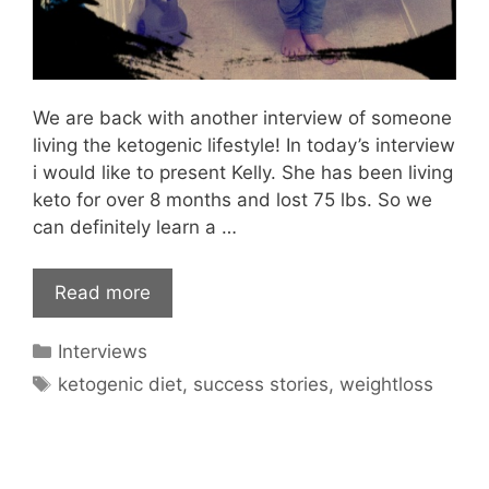
We are back with another interview of someone
living the ketogenic lifestyle! In today’s interview
i would like to present Kelly. She has been living
keto for over 8 months and lost 75 lbs. So we
can definitely learn a …
Read more
Categories
Interviews
Tags
ketogenic diet
,
success stories
,
weightloss