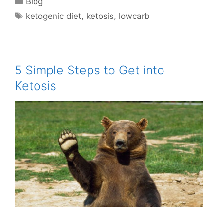
Blog
Tags
ketogenic diet
,
ketosis
,
lowcarb
5 Simple Steps to Get into
Ketosis