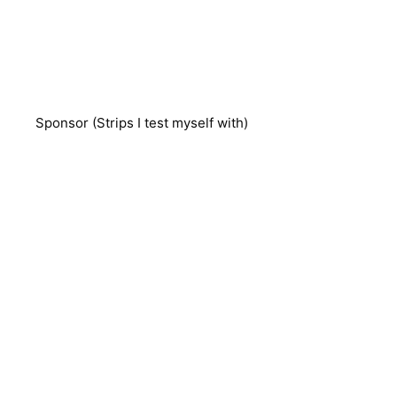
Sponsor (Strips I test myself with)