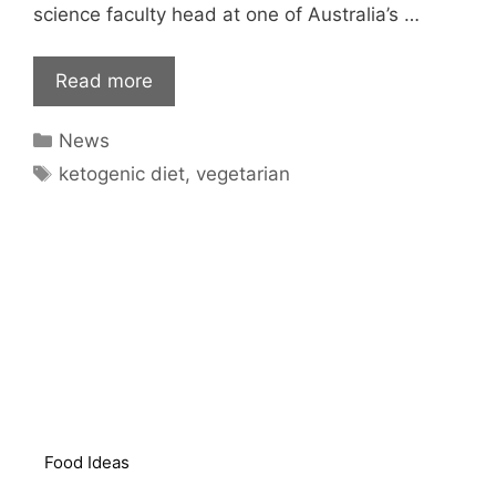
science faculty head at one of Australia’s …
Read more
Categories
News
Tags
ketogenic diet
,
vegetarian
Food Ideas