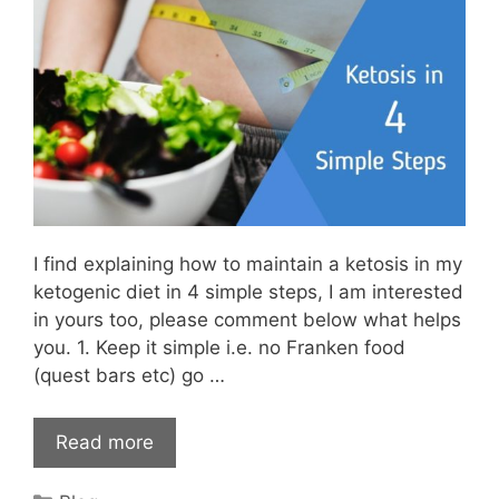
I find explaining how to maintain a ketosis in my
ketogenic diet in 4 simple steps, I am interested
in yours too, please comment below what helps
you. 1. Keep it simple i.e. no Franken food
(quest bars etc) go …
Read more
Categories