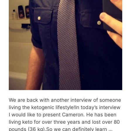
We are back with another interview of someone
living the ketogenic lifestyle!In today’s interview
I would like to present Cameron. He has been
living keto for over three years and lost over 80
pounds (36 kg).So we can definitely learn …