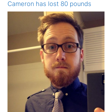
Cameron has lost 80 pounds