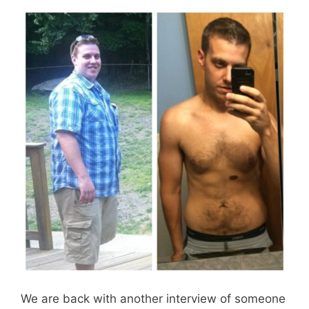
We are back with another interview of someone