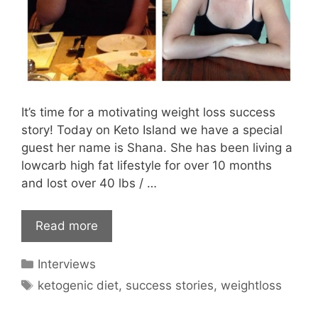
It’s time for a motivating weight loss success
story! Today on Keto Island we have a special
guest her name is Shana. She has been living a
lowcarb high fat lifestyle for over 10 months
and lost over 40 lbs / …
Read more
Categories
Interviews
Tags
ketogenic diet
,
success stories
,
weightloss