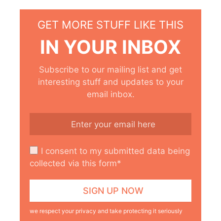
GET MORE STUFF LIKE THIS
IN YOUR INBOX
Subscribe to our mailing list and get
interesting stuff and updates to your
email inbox.
I consent to my submitted data being
collected via this form*
we respect your privacy and take protecting it seriously