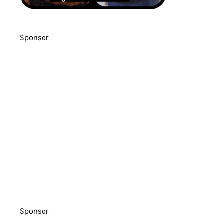
Sponsor
Sponsor