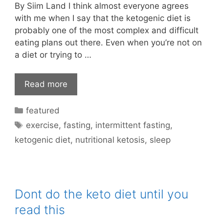
By Siim Land I think almost everyone agrees
with me when I say that the ketogenic diet is
probably one of the most complex and difficult
eating plans out there. Even when you’re not on
a diet or trying to …
Read more
Categories
featured
Tags
exercise
,
fasting
,
intermittent fasting
,
ketogenic diet
,
nutritional ketosis
,
sleep
Dont do the keto diet until you
read this