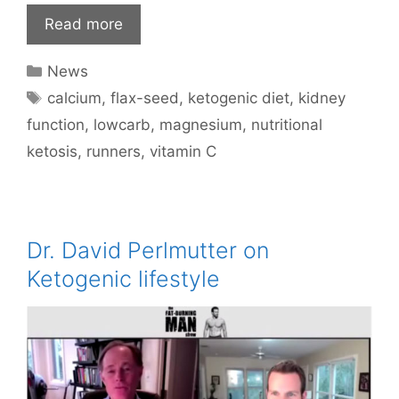
Read more
Categories
News
Tags
calcium
,
flax-seed
,
ketogenic diet
,
kidney
function
,
lowcarb
,
magnesium
,
nutritional
ketosis
,
runners
,
vitamin C
Dr. David Perlmutter on
Ketogenic lifestyle