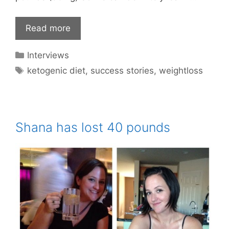
Read more
Categories
Interviews
Tags
ketogenic diet
,
success stories
,
weightloss
Shana has lost 40 pounds