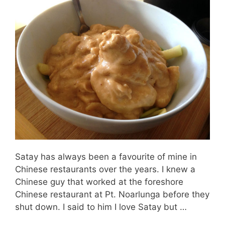
Satay has always been a favourite of mine in
Chinese restaurants over the years. I knew a
Chinese guy that worked at the foreshore
Chinese restaurant at Pt. Noarlunga before they
shut down. I said to him I love Satay but …