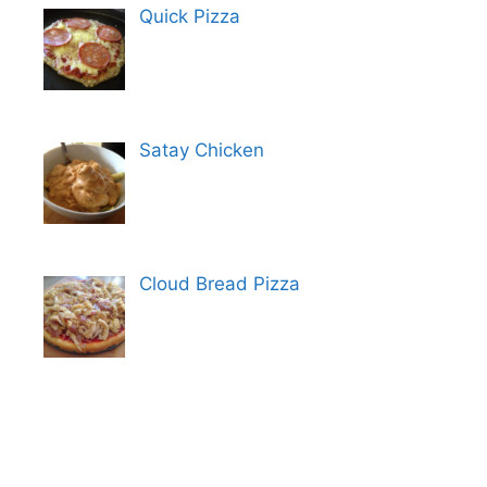
Quick Pizza
Satay Chicken
Cloud Bread Pizza