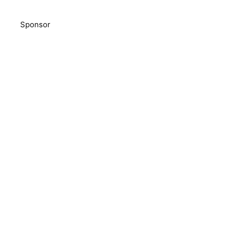
Sponsor