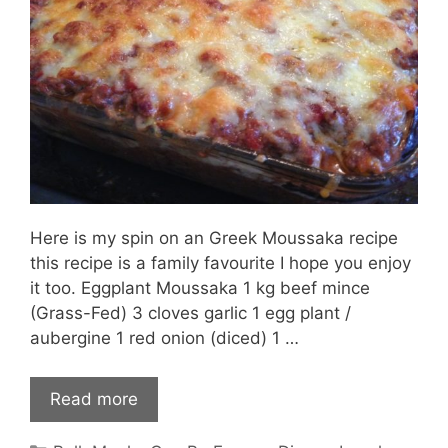
Here is my spin on an Greek Moussaka recipe
this recipe is a family favourite I hope you enjoy
it too. Eggplant Moussaka 1 kg beef mince
(Grass-Fed) 3 cloves garlic 1 egg plant /
aubergine 1 red onion (diced) 1 …
Read more
Categories