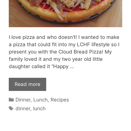
I love pizza and who doesn’t! I wanted to make
a pizza that could fit into my LCHF lifestyle so I
present you with the Cloud Bread Pizza! My
family loved it and my two year old little
daughter called it “Happy …
Read more
Categories
Dinner
,
Lunch
,
Recipes
Tags
dinner
,
lunch