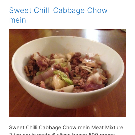
Sweet Chilli Cabbage Chow
mein
Sweet Chilli Cabbage Chow mein Meat Mixture
2 tsp garlic paste 6 slices bacon 500 grams