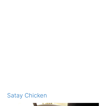
Satay Chicken