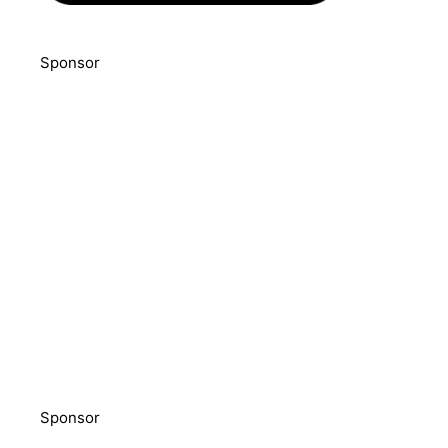
Sponsor
Sponsor