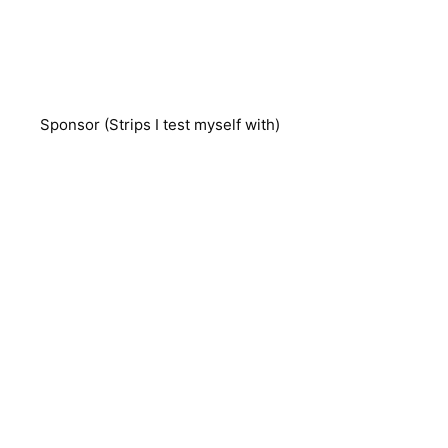
Sponsor (Strips I test myself with)