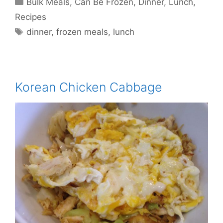
Bulk Meals
,
Can Be Frozen
,
Dinner
,
Lunch
,
Recipes
Tags
dinner
,
frozen meals
,
lunch
Korean Chicken Cabbage