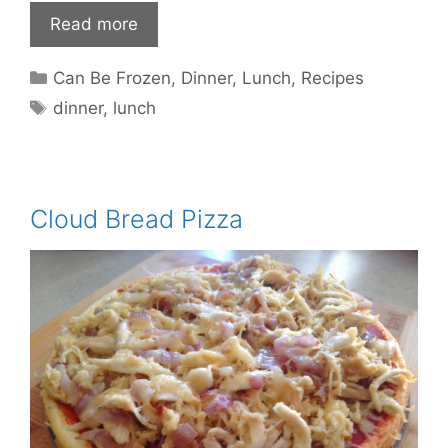
Read more
Categories
Can Be Frozen
,
Dinner
,
Lunch
,
Recipes
Tags
dinner
,
lunch
Cloud Bread Pizza