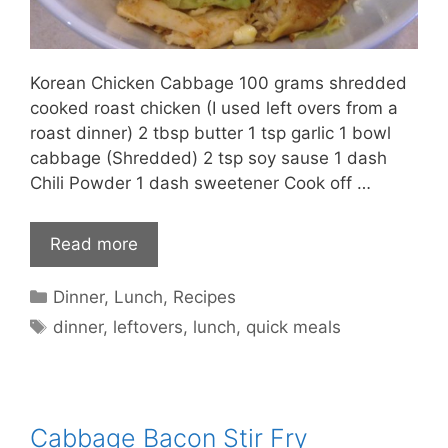
Korean Chicken Cabbage 100 grams shredded
cooked roast chicken (I used left overs from a
roast dinner) 2 tbsp butter 1 tsp garlic 1 bowl
cabbage (Shredded) 2 tsp soy sause 1 dash
Chili Powder 1 dash sweetener Cook off …
Read more
Categories
Dinner
,
Lunch
,
Recipes
Tags
dinner
,
leftovers
,
lunch
,
quick meals
Cabbage Bacon Stir Fry