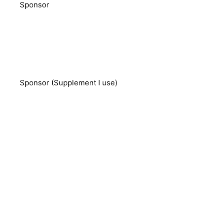
Sponsor
Sponsor (Supplement I use)