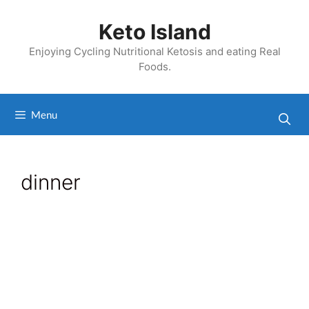
Skip
to
Keto Island
content
Enjoying Cycling Nutritional Ketosis and eating Real
Foods.
Menu
dinner