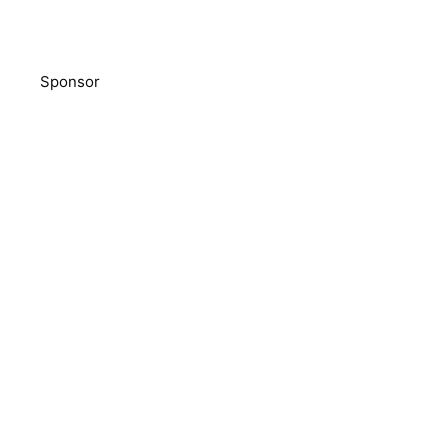
Sponsor