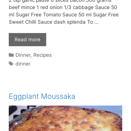
beef mince 1 red onion 1/3 cabbage Sauce 50
ml Sugar Free Tomato Sauce 50 ml Sugar Free
Sweet Chilli Sauce dash splenda To …
Read more
Categories
Dinner
,
Recipes
Tags
dinner
Eggplant Moussaka