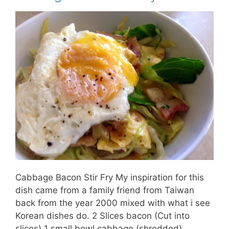
Cabbage Bacon Stir Fry My inspiration for this
dish came from a family friend from Taiwan
back from the year 2000 mixed with what i see
Korean dishes do. 2 Slices bacon (Cut into
slices) 1 small bowl cabbage (shredded) …