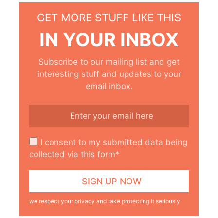
GET MORE STUFF LIKE THIS
IN YOUR INBOX
Subscribe to our mailing list and get
interesting stuff and updates to your
email inbox.
I consent to my submitted data being
collected via this form*
we respect your privacy and take protecting it seriously