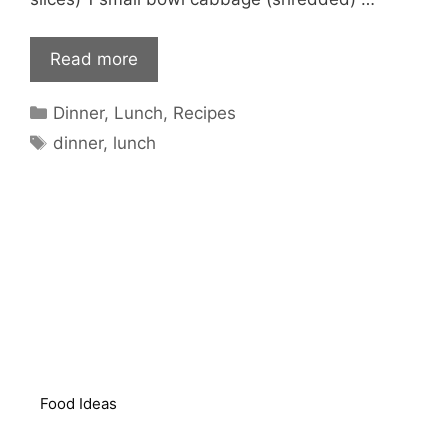
Read more
Categories
Dinner
,
Lunch
,
Recipes
Tags
dinner
,
lunch
Food Ideas