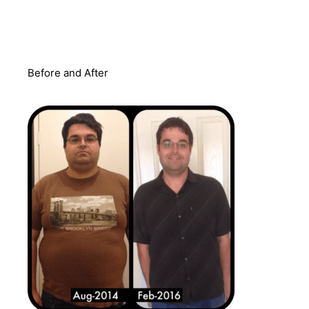
Before and After