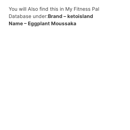
You will Also find this in My Fitness Pal
Database under:
Brand –
ketoisland
Name – Eggplant Moussaka