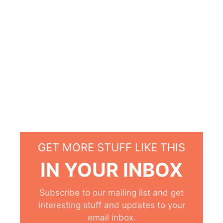
GET MORE STUFF LIKE THIS
IN YOUR INBOX
Subscribe to our mailing list and get
interesting stuff and updates to your
email inbox.