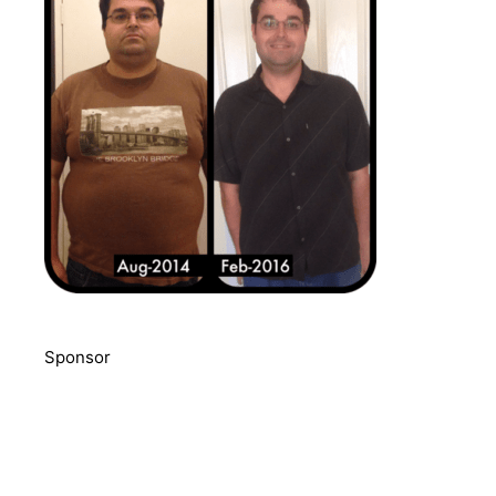
Sponsor