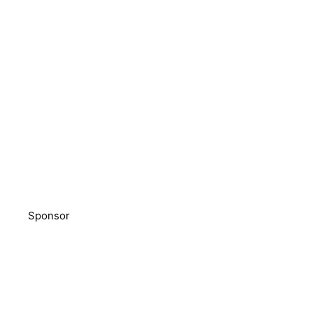
Sponsor