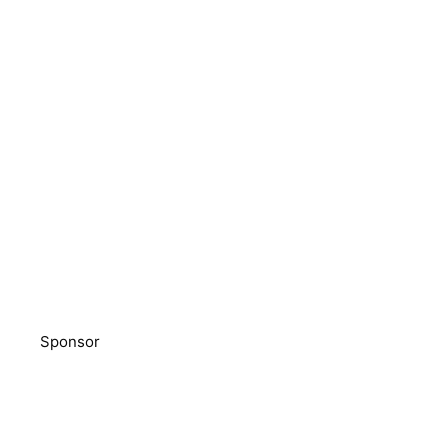
Sponsor