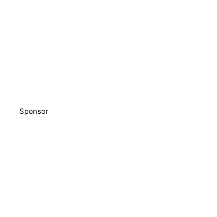
Sponsor