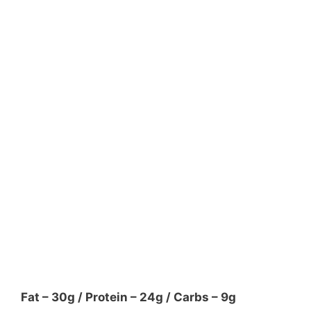
Fat – 30g / Protein – 24g / Carbs – 9g