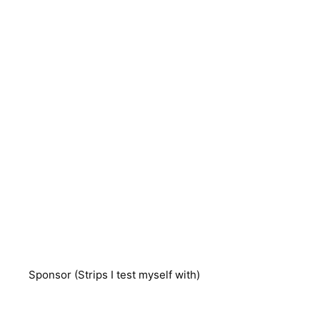
Sponsor (Strips I test myself with)