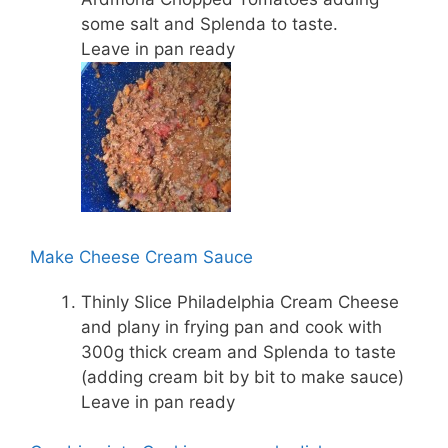
some salt and Splenda to taste.
Leave in pan ready
Make Cheese Cream Sauce
Thinly Slice Philadelphia Cream Cheese
and plany in frying pan and cook with
300g thick cream and Splenda to taste
(adding cream bit by bit to make sauce)
Leave in pan ready