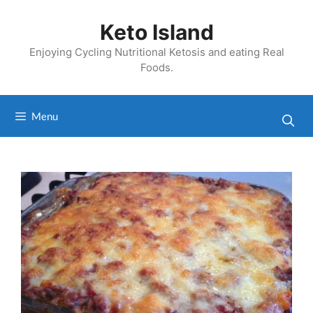
Skip
to
Keto Island
content
Enjoying Cycling Nutritional Ketosis and eating Real
Foods.
Menu