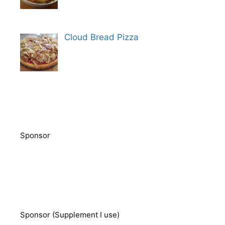
Cloud Bread Pizza
Sponsor
Sponsor (Supplement I use)