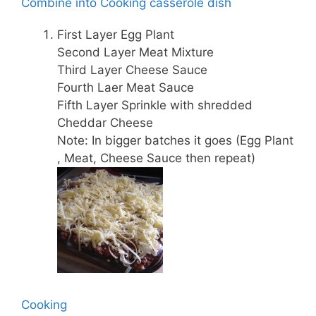
Combine into Cooking casserole dish
First Layer Egg Plant
Second Layer Meat Mixture
Third Layer Cheese Sauce
Fourth Laer Meat Sauce
Fifth Layer Sprinkle with shredded
Cheddar Cheese
Note: In bigger batches it goes (Egg Plant
, Meat, Cheese Sauce then repeat)
Cooking