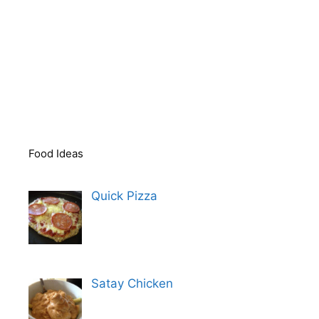
Food Ideas
Quick Pizza
Satay Chicken