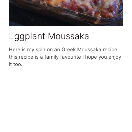
Eggplant Moussaka
Here is my spin on an Greek Moussaka recipe
this recipe is a family favourite I hope you enjoy
it too.