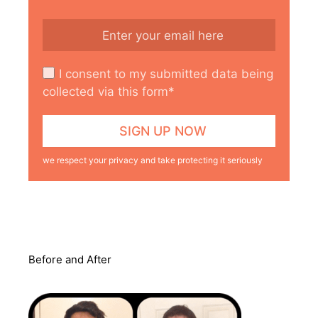
I consent to my submitted data being
collected via this form*
we respect your privacy and take protecting it seriously
Before and After