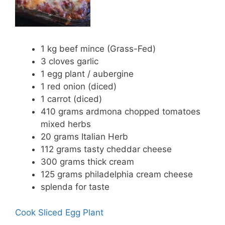
1 kg beef mince (Grass-Fed)
3 cloves garlic
1 egg plant / aubergine
1 red onion (diced)
1 carrot (diced)
410 grams ardmona chopped tomatoes
mixed herbs
20 grams Italian Herb
112 grams tasty cheddar cheese
300 grams thick cream
125 grams philadelphia cream cheese
splenda for taste
Cook Sliced Egg Plant