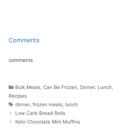
Comments
comments
Categories
Bulk Meals
,
Can Be Frozen
,
Dinner
,
Lunch
,
Recipes
Tags
dinner
,
frozen meals
,
lunch
Low Carb Bread Rolls
Keto Chocolate Mini Muffins