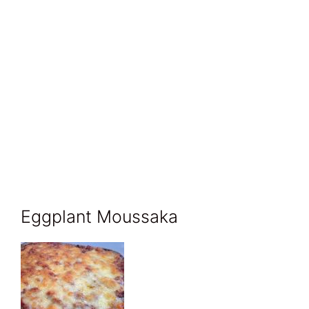
Eggplant Moussaka