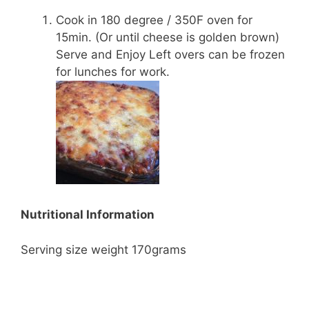
Cook in 180 degree / 350F oven for
15min. (Or until cheese is golden brown)
Serve and Enjoy Left overs can be frozen
for lunches for work.
Nutritional Information
Serving size weight 170grams