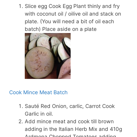
Slice egg Cook Egg Plant thinly and fry
with coconut oil / oilive oil and stack on
plate. (You will need a bit of oil each
batch) Place aside on a plate
Cook Mince Meat Batch
Sauté Red Onion, carlic, Carrot Cook
Garlic in oil.
Add mince meat and cook till brown
adding in the Italian Herb Mix and 410g
Ardmona Chopped Tomatoes adding