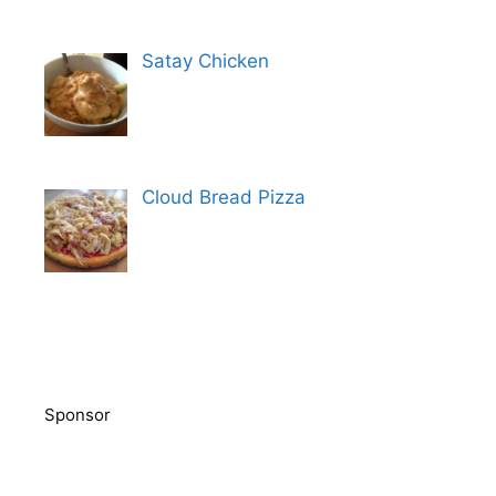
Satay Chicken
Cloud Bread Pizza
Sponsor