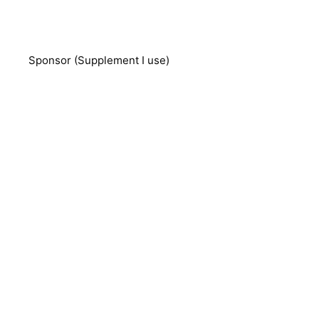
Sponsor (Supplement I use)