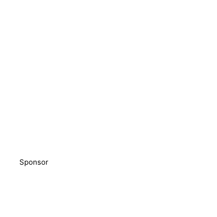
Sponsor