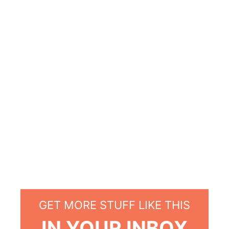
GET MORE STUFF LIKE THIS
IN YOUR INBOX