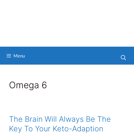
Menu
Omega 6
The Brain Will Always Be The
Key To Your Keto-Adaption