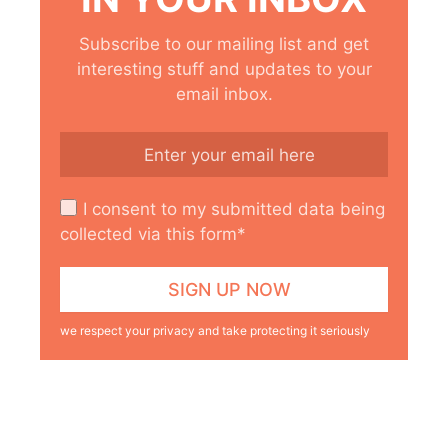
Subscribe to our mailing list and get
interesting stuff and updates to your
email inbox.
I consent to my submitted data being
collected via this form*
we respect your privacy and take protecting it seriously