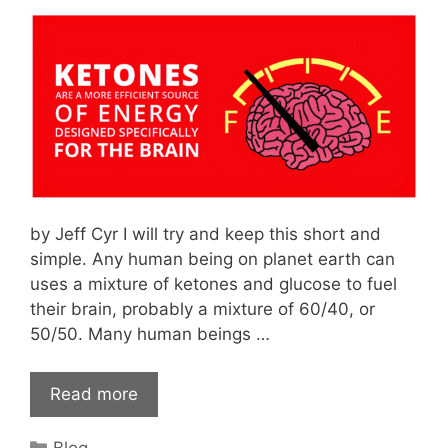
by Jeff Cyr I will try and keep this short and
simple. Any human being on planet earth can
uses a mixture of ketones and glucose to fuel
their brain, probably a mixture of 60/40, or
50/50. Many human beings …
Read more
Categories
Blog