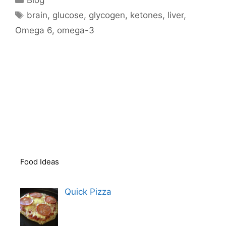
Tags
brain
,
glucose
,
glycogen
,
ketones
,
liver
,
Omega 6
,
omega-3
Food Ideas
Quick Pizza