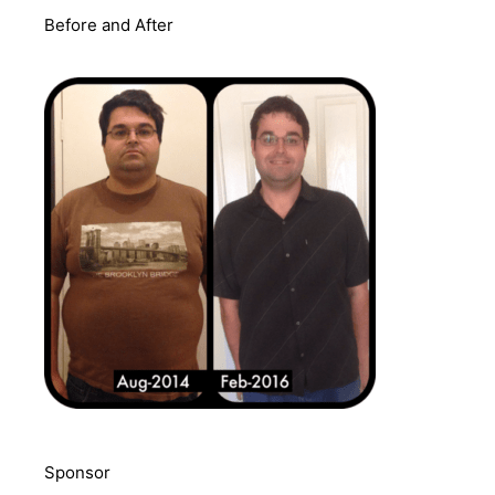
Before and After
Sponsor