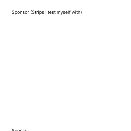
Sponsor (Strips I test myself with)
Sponsor