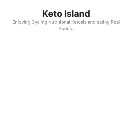
Skip
to
Keto Island
content
Enjoying Cycling Nutritional Ketosis and eating Real
Foods.