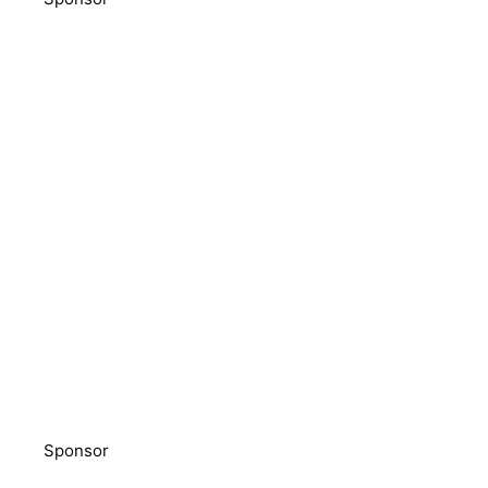
Sponsor