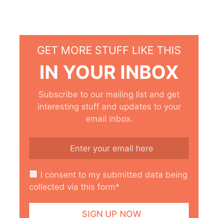
GET MORE STUFF LIKE THIS
IN YOUR INBOX
Subscribe to our mailing list and get
interesting stuff and updates to your
email inbox.
I consent to my submitted data being
collected via this form*