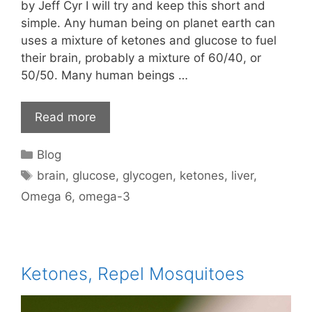
by Jeff Cyr I will try and keep this short and
simple. Any human being on planet earth can
uses a mixture of ketones and glucose to fuel
their brain, probably a mixture of 60/40, or
50/50. Many human beings …
Read more
Categories
Blog
Tags
brain
,
glucose
,
glycogen
,
ketones
,
liver
,
Omega 6
,
omega-3
Ketones, Repel Mosquitoes