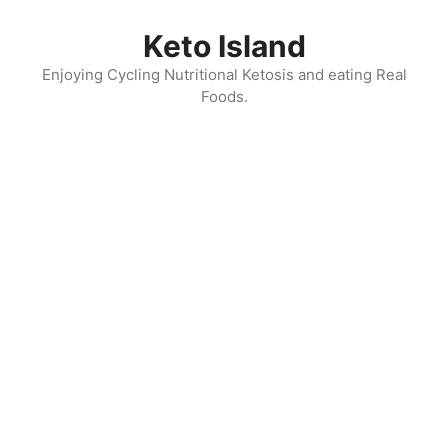
Skip
to
Keto Island
content
Enjoying Cycling Nutritional Ketosis and eating Real
Foods.