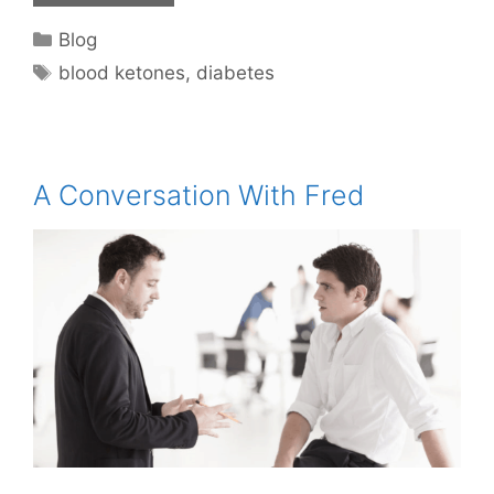
Categories
Blog
Tags
blood ketones
,
diabetes
A Conversation With Fred