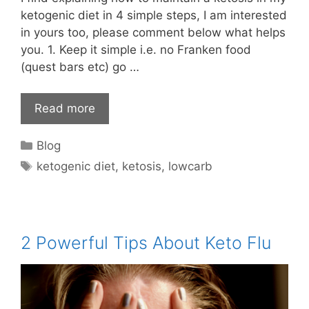
ketogenic diet in 4 simple steps, I am interested
in yours too, please comment below what helps
you. 1. Keep it simple i.e. no Franken food
(quest bars etc) go …
Read more
Categories
Blog
Tags
ketogenic diet
,
ketosis
,
lowcarb
2 Powerful Tips About Keto Flu