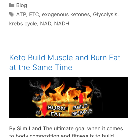
Categories
Blog
Tags
ATP
,
ETC
,
exogenous ketones
,
Glycolysis
,
krebs cycle
,
NAD
,
NADH
Keto Build Muscle and Burn Fat
at the Same Time
By Siim Land The ultimate goal when it comes
to body composition and fitness is to build