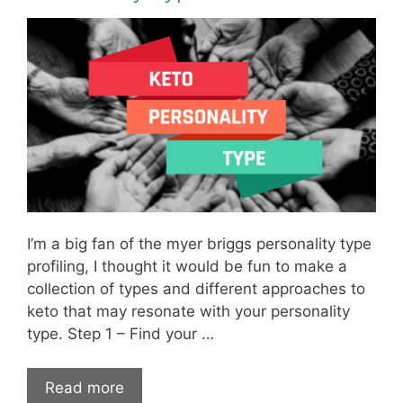
I’m a big fan of the myer briggs personality type
profiling, I thought it would be fun to make a
collection of types and different approaches to
keto that may resonate with your personality
type. Step 1 – Find your …
Read more