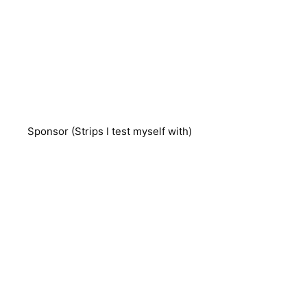
Sponsor (Strips I test myself with)