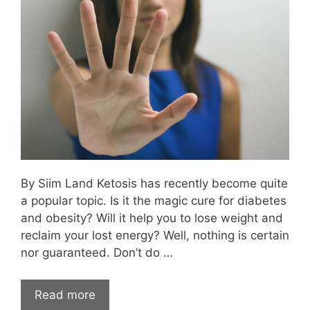
By Siim Land Ketosis has recently become quite
a popular topic. Is it the magic cure for diabetes
and obesity? Will it help you to lose weight and
reclaim your lost energy? Well, nothing is certain
nor guaranteed. Don’t do …
Read more