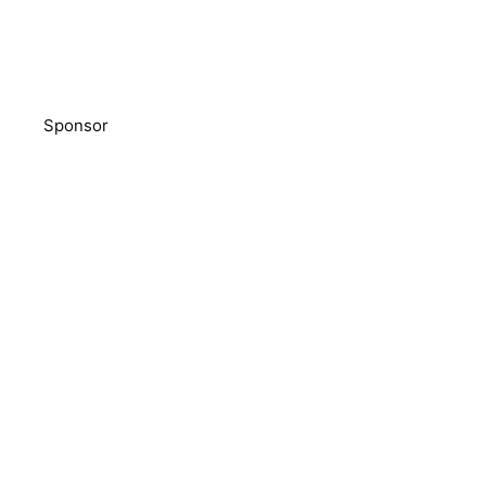
Sponsor