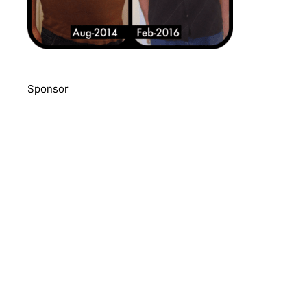
Sponsor