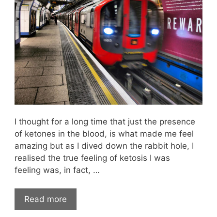
I thought for a long time that just the presence
of ketones in the blood, is what made me feel
amazing but as I dived down the rabbit hole, I
realised the true feeling of ketosis I was
feeling was, in fact, …
Read more