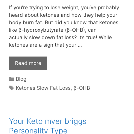
If you’re trying to lose weight, you’ve probably
heard about ketones and how they help your
body burn fat. But did you know that ketones,
like β-hydroxybutyrate (β-OHB), can
actually slow down fat loss? It’s true! While
ketones are a sign that your …
Read more
Categories
Blog
Tags
Ketones Slow Fat Loss
,
β-OHB
Your Keto myer briggs
Personality Type