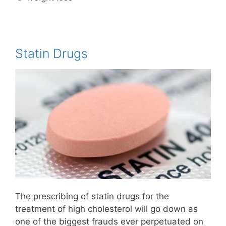
Statin Drugs
The prescribing of statin drugs for the
treatment of high cholesterol will go down as
one of the biggest frauds ever perpetuated on