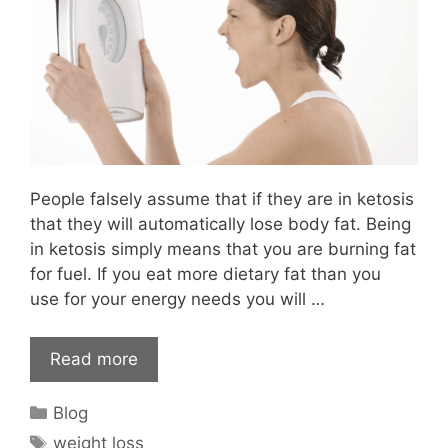
People falsely assume that if they are in ketosis
that they will automatically lose body fat. Being
in ketosis simply means that you are burning fat
for fuel. If you eat more dietary fat than you
use for your energy needs you will …
Read more
Categories
Blog
Tags
weight loss