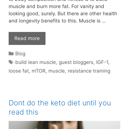
muscle and burn more fat. For vanity and
looking good, surely. But there are other health
and longevity benefits to this. Muscle is …
Read more
Categories
Blog
Tags
build lean muscle
,
guest bloggers
,
IGF-1
,
loose fat
,
mTOR
,
muscle
,
resistance training
Dont do the keto diet until you
read this