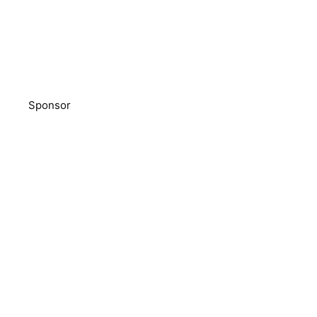
Sponsor