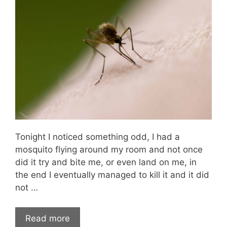
Tonight I noticed something odd, I had a
mosquito flying around my room and not once
did it try and bite me, or even land on me, in
the end I eventually managed to kill it and it did
not …
Read more