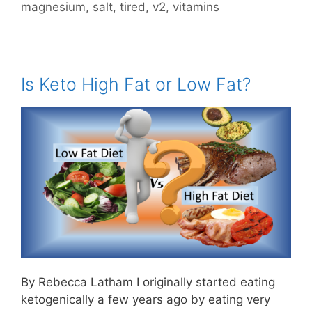
magnesium
,
salt
,
tired
,
v2
,
vitamins
Is Keto High Fat or Low Fat?
By Rebecca Latham I originally started eating
ketogenically a few years ago by eating very