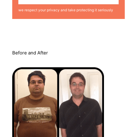
we respect your privacy and take protecting it seriously
Before and After