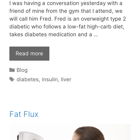
I was having a conversation yesterday with a
friend of mine from the gym that I attend, we
will call him Fred. Fred is an overweight type 2
diabetic who follows a low-fat high-carb diet,
takes diabetes medication and a …
Read more
Categories
Blog
Tags
diabetes
,
insulin
,
liver
Fat Flux