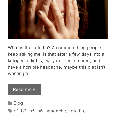
What is the keto flu? A common thing people
keep asking me, is that after a few days into a
ketogenic diet is, “why do I feel so tired, and
have a horrible headache, maybe this diet isn’t
working for …
Read more
Categories
Blog
Tags
b1
,
b3
,
b5
,
b6
,
headache
,
keto flu
,