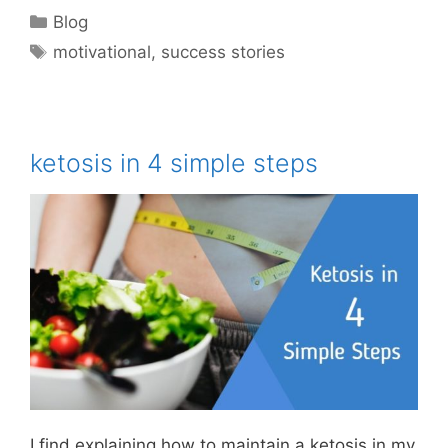
Categories
Blog
Tags
motivational
,
success stories
ketosis in 4 simple steps
I find explaining how to maintain a ketosis in my