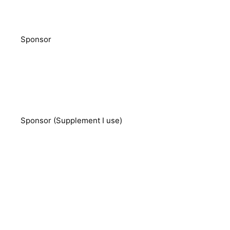
Sponsor
Sponsor (Supplement I use)