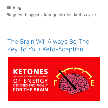
Categories
Blog
Tags
guest bloggers
,
ketogenic diet
,
krebs cycle
The Brain Will Always Be The
Key To Your Keto-Adaption