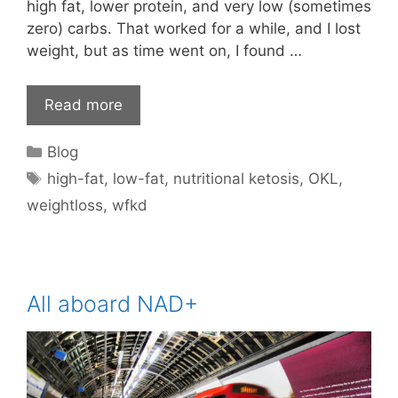
high fat, lower protein, and very low (sometimes
zero) carbs. That worked for a while, and I lost
weight, but as time went on, I found …
Read more
Categories
Blog
Tags
high-fat
,
low-fat
,
nutritional ketosis
,
OKL
,
weightloss
,
wfkd
All aboard NAD+