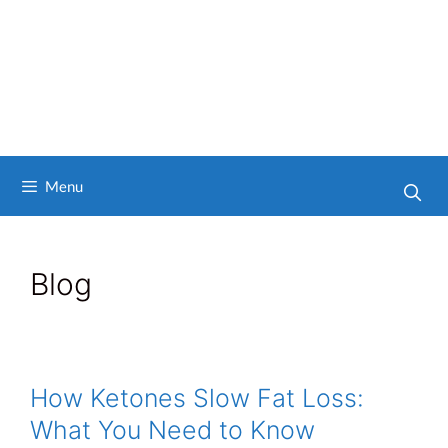
Menu
Blog
How Ketones Slow Fat Loss:
What You Need to Know