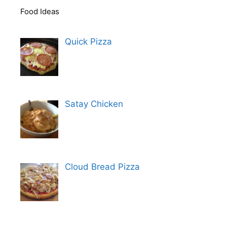
Food Ideas
Quick Pizza
Satay Chicken
Cloud Bread Pizza