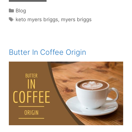
Categories
Blog
Tags
keto myers briggs
,
myers briggs
Butter In Coffee Origin