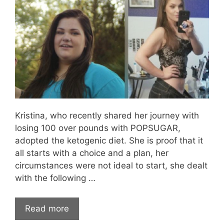
Kristina, who recently shared her journey with
losing 100 over pounds with POPSUGAR,
adopted the ketogenic diet. She is proof that it
all starts with a choice and a plan, her
circumstances were not ideal to start, she dealt
with the following …
Read more