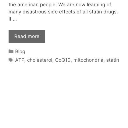
the american people. We are now learning of
many disastrous side effects of all statin drugs.
If …
Read more
Categories
Blog
Tags
ATP
,
cholesterol
,
CoQ10
,
mitochondria
,
statin