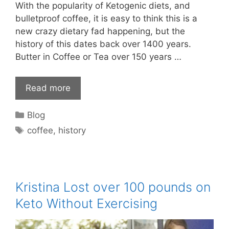
With the popularity of Ketogenic diets, and
bulletproof coffee, it is easy to think this is a
new crazy dietary fad happening, but the
history of this dates back over 1400 years.
Butter in Coffee or Tea over 150 years …
Read more
Categories
Blog
Tags
coffee
,
history
Kristina Lost over 100 pounds on
Keto Without Exercising