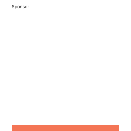
Sponsor