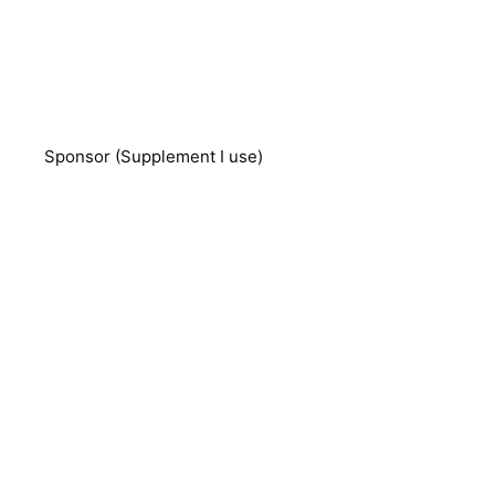
Sponsor (Supplement I use)