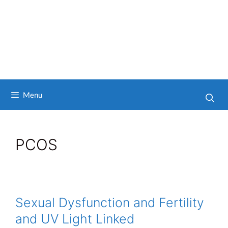
Menu
PCOS
Sexual Dysfunction and Fertility
and UV Light Linked