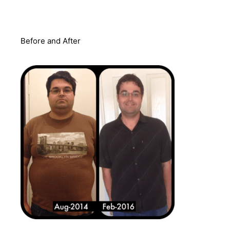
Before and After