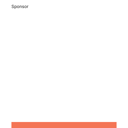
Sponsor