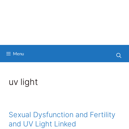
Menu
uv light
Sexual Dysfunction and Fertility
and UV Light Linked