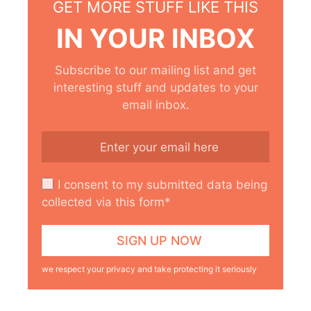
GET MORE STUFF LIKE THIS
IN YOUR INBOX
Subscribe to our mailing list and get
interesting stuff and updates to your
email inbox.
I consent to my submitted data being
collected via this form*
we respect your privacy and take protecting it seriously