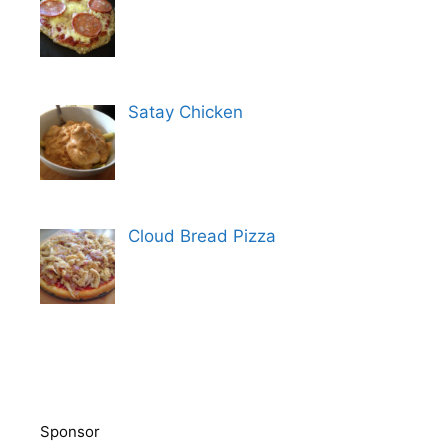
Satay Chicken
Cloud Bread Pizza
Sponsor