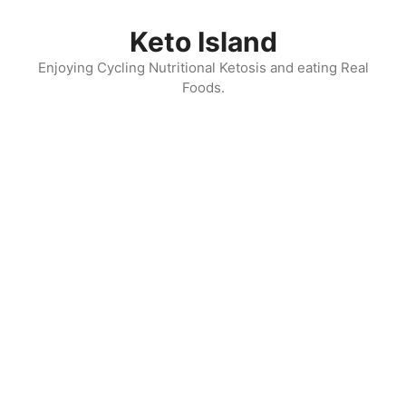
Skip
to
Keto Island
content
Enjoying Cycling Nutritional Ketosis and eating Real
Foods.