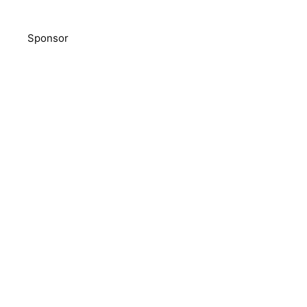
Sponsor