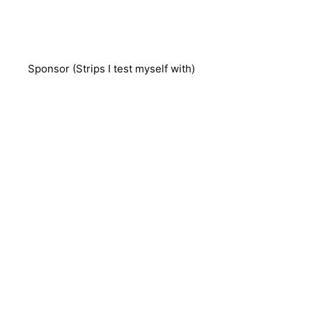
Sponsor (Strips I test myself with)