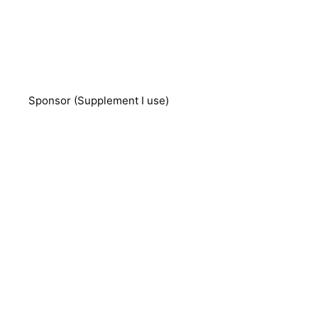
Sponsor (Supplement I use)