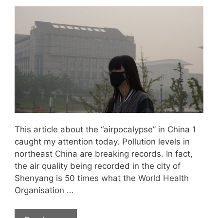
This article about the “airpocalypse” in China 1
caught my attention today. Pollution levels in
northeast China are breaking records. In fact,
the air quality being recorded in the city of
Shenyang is 50 times what the World Health
Organisation …