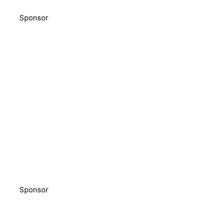
Sponsor
Sponsor