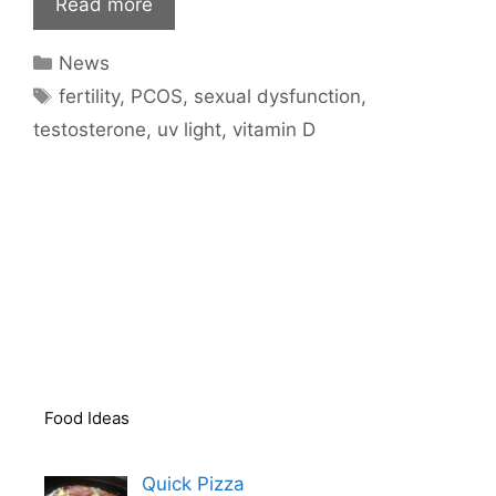
Read more
Categories
News
Tags
fertility
,
PCOS
,
sexual dysfunction
,
testosterone
,
uv light
,
vitamin D
Food Ideas
Quick Pizza