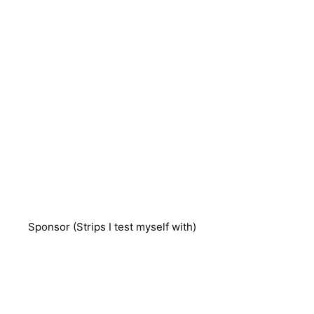
Sponsor (Strips I test myself with)