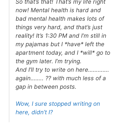
So that’s that! That’s my life right
now! Mental health is hard and
bad mental health makes lots of
things very hard, and that’s just
reality! It’s 1:30 PM and I’m still in
my pajamas but I *have* left the
apartment today, and I *will* go to
the gym later. I’m trying.
And I’ll try to write on here………….
again…….. ?? with much less of a
gap in between posts.
Wow, I sure stopped writing on
here, didn’t I?