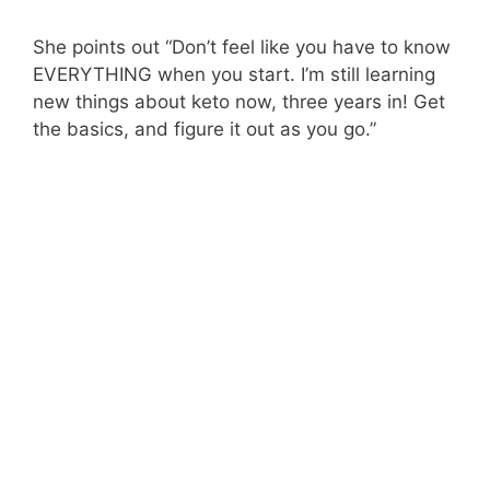
She points out “Don’t feel like you have to know
EVERYTHING when you start. I’m still learning
new things about keto now, three years in! Get
the basics, and figure it out as you go.”