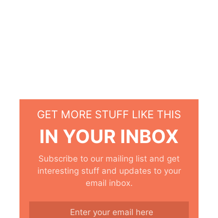
GET MORE STUFF LIKE THIS
IN YOUR INBOX
Subscribe to our mailing list and get
interesting stuff and updates to your
email inbox.