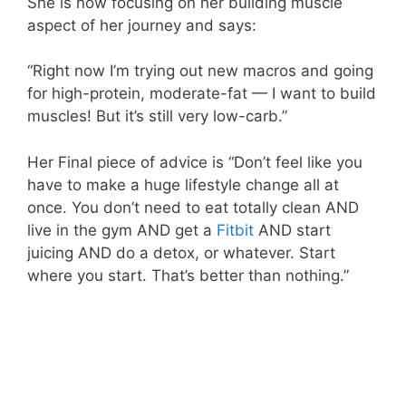
She is now focusing on her building muscle
aspect of her journey and says:
“Right now I’m trying out new macros and going
for high-protein, moderate-fat — I want to build
muscles! But it’s still very low-carb.”
Her Final piece of advice is “Don’t feel like you
have to make a huge lifestyle change all at
once. You don’t need to eat totally clean AND
live in the gym AND get a
Fitbit
AND start
juicing AND do a detox, or whatever. Start
where you start. That’s better than nothing.”