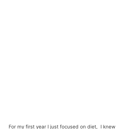
For my first year I just focused on diet, I knew