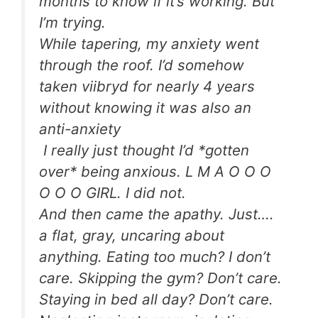
months to know if it’s working. But
I’m trying.
While tapering, my anxiety went
through the roof. I’d somehow
taken viibryd for nearly 4 years
without knowing it was also an
anti-anxiety
I really just thought I’d *gotten
over* being anxious. L M A O O O
O O O GIRL. I did not.
And then came the apathy. Just….
a flat, gray, uncaring about
anything. Eating too much? I don’t
care. Skipping the gym? Don’t care.
Staying in bed all day? Don’t care.