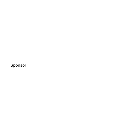
Sponsor