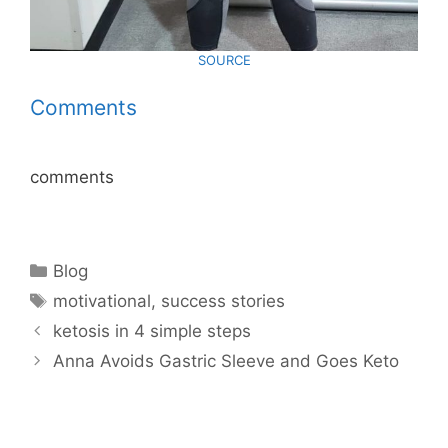
SOURCE
Comments
comments
Categories
Blog
Tags
motivational
,
success stories
ketosis in 4 simple steps
Anna Avoids Gastric Sleeve and Goes Keto