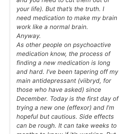
your life). But that’s the truth. I
need medication to make my brain
work like a normal brain.
Anyway.
As other people on psychoactive
medication know, the process of
finding a new medication is long
and hard. I’ve been tapering off my
main antidepressant (viibryd, for
those who have asked) since
December. Today is the first day of
trying a new one (effexor) and I’m
hopeful but cautious. Side effects
can be rough. It can take weeks to