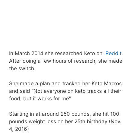
In March 2014 she researched Keto on
Reddit
.
After doing a few hours of research, she made
the switch.
She made a plan and tracked her Keto Macros
and said “Not everyone on keto tracks all their
food, but it works for me”
Starting in at around 250 pounds, she hit 100
pounds weight loss on her 25th birthday (Nov.
4, 2016)