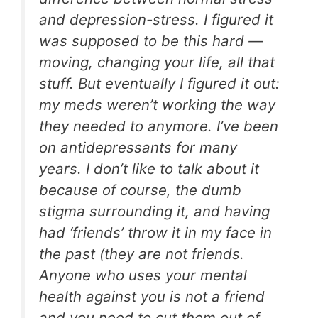
and depression-stress. I figured it
was supposed to be this hard —
moving, changing your life, all that
stuff. But eventually I figured it out:
my meds weren’t working the way
they needed to anymore. I’ve been
on antidepressants for many
years. I don’t like to talk about it
because of course, the dumb
stigma surrounding it, and having
had ‘friends’ throw it in my face in
the past (they are not friends.
Anyone who uses your mental
health against you is not a friend
and you need to cut them out of