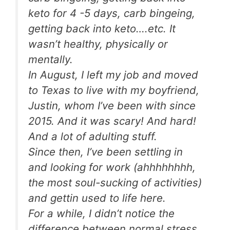
keto for 4 -5 days, carb bingeing,
getting back into keto….etc. It
wasn’t healthy, physically or
mentally.
In August, I left my job and moved
to Texas to live with my boyfriend,
Justin, whom I’ve been with since
2015. And it was scary! And hard!
And a lot of adulting stuff.
Since then, I’ve been settling in
and looking for work (ahhhhhhhh,
the most soul-sucking of activities)
and gettin used to life here.
For a while, I didn’t notice the
difference between normal stress