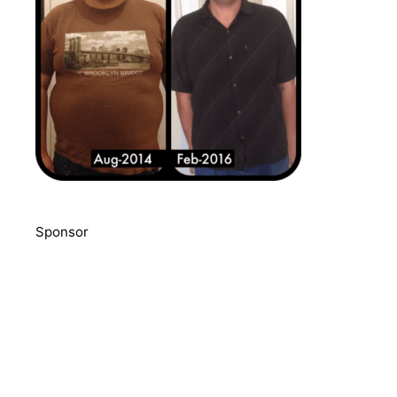
Sponsor