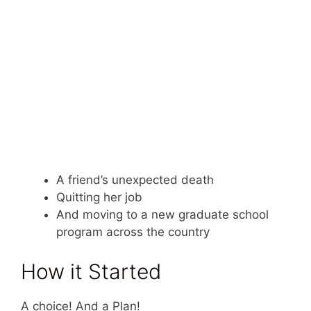
A friend’s unexpected death
Quitting her job
And moving to a new graduate school
program across the country
How it Started
A choice! And a Plan!