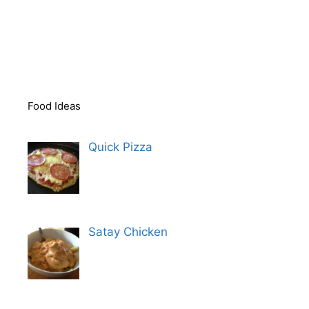
Food Ideas
Quick Pizza
Satay Chicken