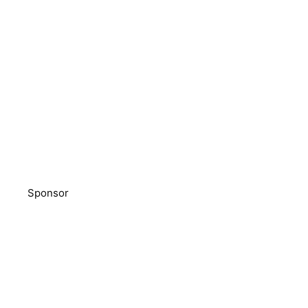
Sponsor