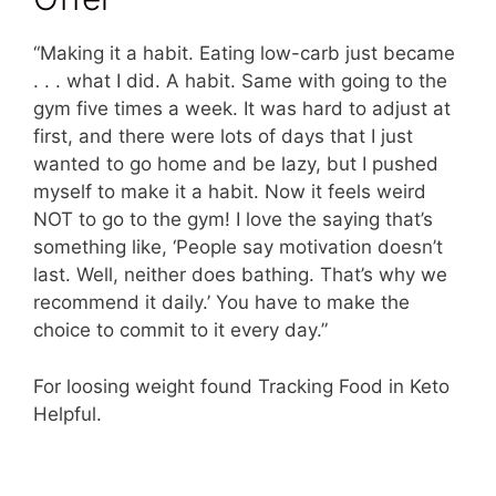
“Making it a habit. Eating low-carb just became
. . . what I did. A habit. Same with going to the
gym five times a week. It was hard to adjust at
first, and there were lots of days that I just
wanted to go home and be lazy, but I pushed
myself to make it a habit. Now it feels weird
NOT to go to the gym! I love the saying that’s
something like, ‘People say motivation doesn’t
last. Well, neither does bathing. That’s why we
recommend it daily.’ You have to make the
choice to commit to it every day.”
For loosing weight found Tracking Food in Keto
Helpful.