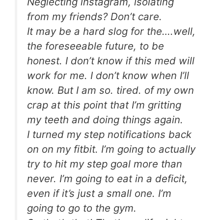
Neglecting instagram, isolating
from my friends? Don’t care.
It may be a hard slog for the….well,
the foreseeable future, to be
honest. I don’t know if this med will
work for me. I don’t know when I’ll
know. But I am so. tired. of my own
crap at this point that I’m gritting
my teeth and doing things again.
I turned my step notifications back
on on my fitbit. I’m going to actually
try to hit my step goal more than
never. I’m going to eat in a deficit,
even if it’s just a small one. I’m
going to go to the gym.