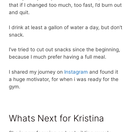
that if I changed too much, too fast, I’d burn out
and quit.
I drink at least a gallon of water a day, but don’t
snack.
I’ve tried to cut out snacks since the beginning,
because I much prefer having a full meal.
I shared my journey on
Instagram
and found it
a huge motivator, for when i was ready for the
gym.
Whats Next for Kristina