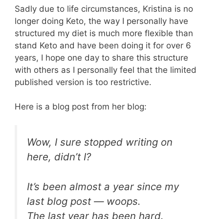
Sadly due to life circumstances, Kristina is no
longer doing Keto, the way I personally have
structured my diet is much more flexible than
stand Keto and have been doing it for over 6
years, I hope one day to share this structure
with others as I personally feel that the limited
published version is too restrictive.
Here is a blog post from her blog:
Wow, I sure stopped writing on
here, didn’t I?
It’s been almost a year since my
last blog post — woops.
The last year has been hard.