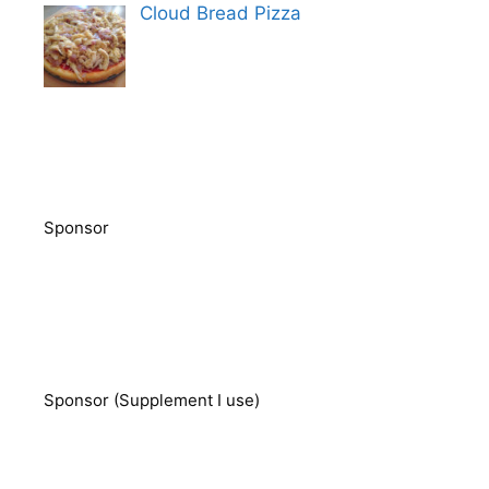
Cloud Bread Pizza
Sponsor
Sponsor (Supplement I use)