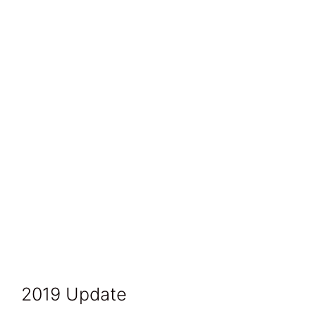
2019 Update