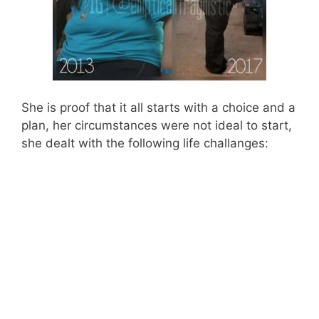
She is proof that it all starts with a choice and a
plan, her circumstances were not ideal to start,
she dealt with the following life challanges: