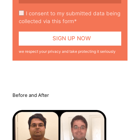
I consent to my submitted data being
collected via this form*
we respect your privacy and take protecting it seriously
Before and After