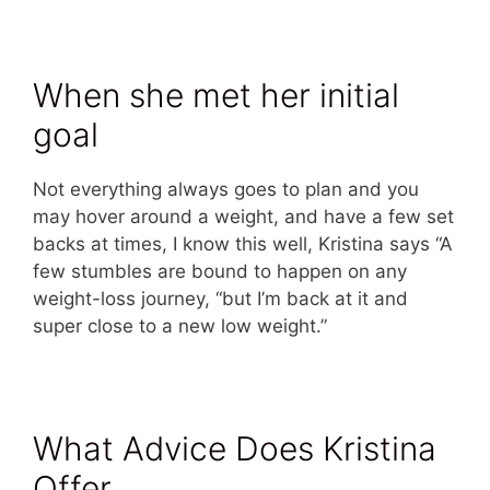
When she met her initial
goal
Not everything always goes to plan and you
may hover around a weight, and have a few set
backs at times, I know this well, Kristina says “A
few stumbles are bound to happen on any
weight-loss journey, “but I’m back at it and
super close to a new low weight.”
What Advice Does Kristina
Offer