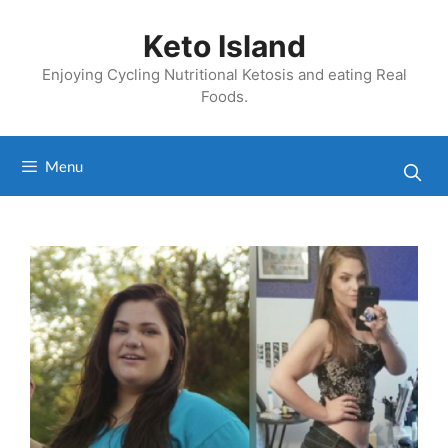
Skip
to
Keto Island
content
Enjoying Cycling Nutritional Ketosis and eating Real
Foods.
Menu