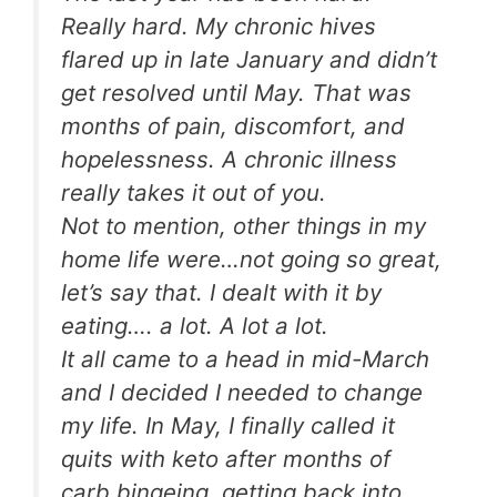
Really hard. My chronic hives
flared up in late January and didn’t
get resolved until May. That was
months of pain, discomfort, and
hopelessness. A chronic illness
really takes it out of you.
Not to mention, other things in my
home life were…not going so great,
let’s say that. I dealt with it by
eating…. a lot. A lot a lot.
It all came to a head in mid-March
and I decided I needed to change
my life. In May, I finally called it
quits with keto after months of
carb bingeing, getting back into