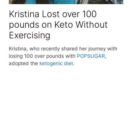
Kristina Lost over 100
pounds on Keto Without
Exercising
Kristina, who recently shared her journey with
losing 100 over pounds with
POPSUGAR
,
adopted the
ketogenic diet.