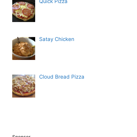
Quick Pizza
Satay Chicken
Cloud Bread Pizza
Sponsor