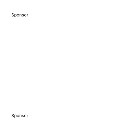
Sponsor
Sponsor