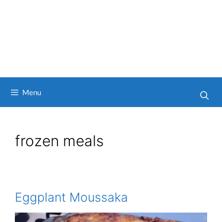
Menu
frozen meals
Eggplant Moussaka