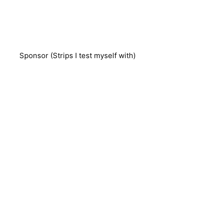
Sponsor (Strips I test myself with)