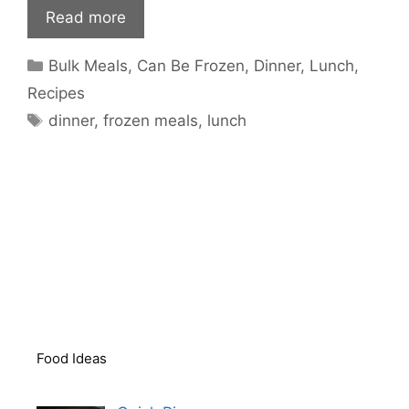
Read more
Categories
Bulk Meals
,
Can Be Frozen
,
Dinner
,
Lunch
,
Recipes
Tags
dinner
,
frozen meals
,
lunch
Food Ideas