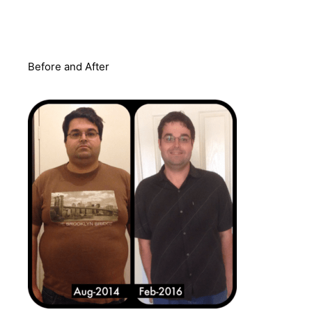
Before and After