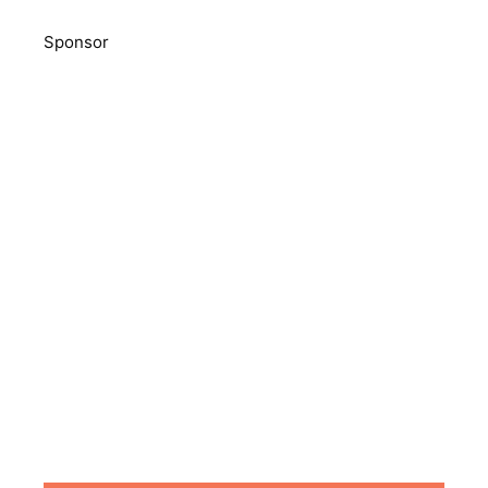
Sponsor