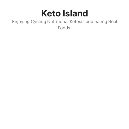
Skip
to
Keto Island
content
Enjoying Cycling Nutritional Ketosis and eating Real
Foods.