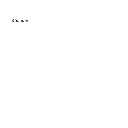
Sponsor