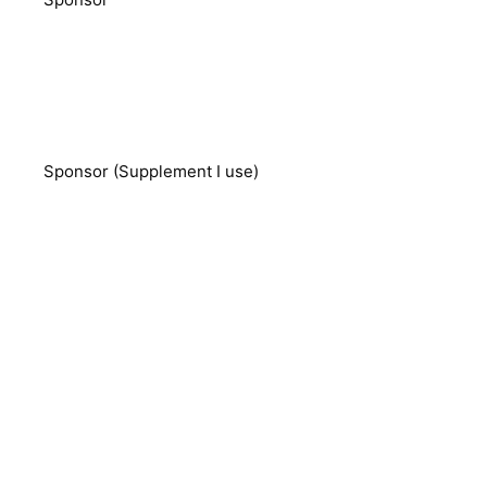
Sponsor (Supplement I use)