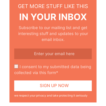
GET MORE STUFF LIKE THIS
IN YOUR INBOX
Subscribe to our mailing list and get
interesting stuff and updates to your
email inbox.
I consent to my submitted data being
collected via this form*
we respect your privacy and take protecting it seriously