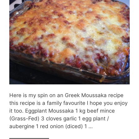
Here is my spin on an Greek Moussaka recipe
this recipe is a family favourite I hope you enjoy
it too. Eggplant Moussaka 1 kg beef mince
(Grass-Fed) 3 cloves garlic 1 egg plant /
aubergine 1 red onion (diced) 1 …