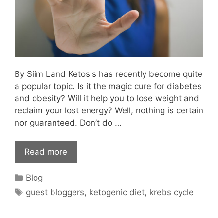
By Siim Land Ketosis has recently become quite
a popular topic. Is it the magic cure for diabetes
and obesity? Will it help you to lose weight and
reclaim your lost energy? Well, nothing is certain
nor guaranteed. Don’t do …
Read more
Categories
Blog
Tags
guest bloggers
,
ketogenic diet
,
krebs cycle