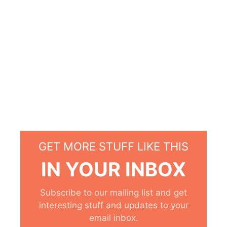
GET MORE STUFF LIKE THIS
IN YOUR INBOX
Subscribe to our mailing list and get
interesting stuff and updates to your
email inbox.