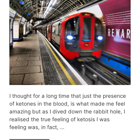
I thought for a long time that just the presence
of ketones in the blood, is what made me feel
amazing but as I dived down the rabbit hole, I
realised the true feeling of ketosis I was
feeling was, in fact, …