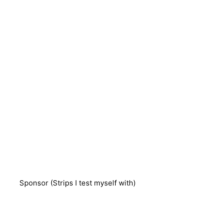
Sponsor (Strips I test myself with)