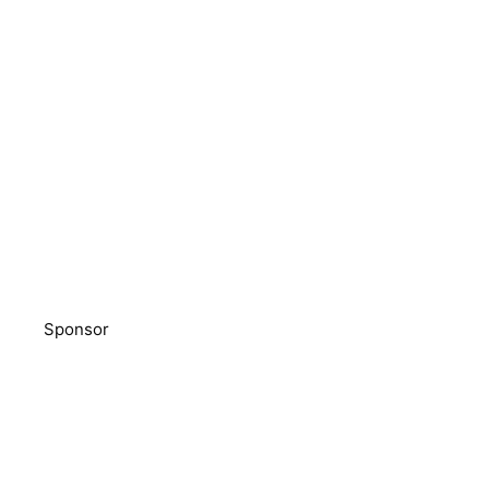
Sponsor