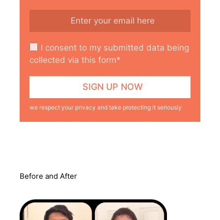
I consent to my submitted data being
collected via this form*
we respect your privacy and take protecting it seriously
Before and After