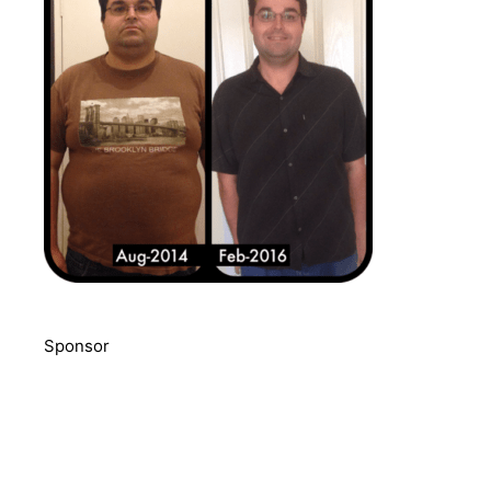
Sponsor