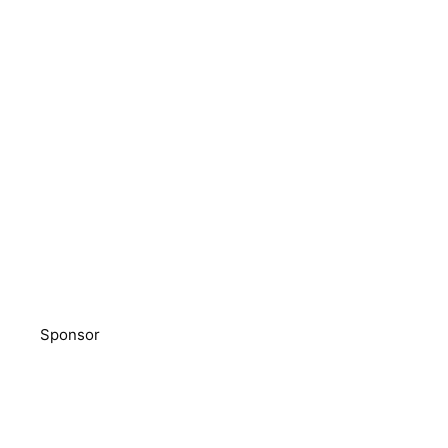
Sponsor