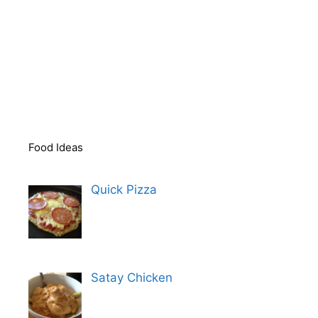
Food Ideas
Quick Pizza
Satay Chicken