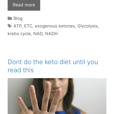
Read more
Categories
Blog
Tags
ATP
,
ETC
,
exogenous ketones
,
Glycolysis
,
krebs cycle
,
NAD
,
NADH
Dont do the keto diet until you
read this