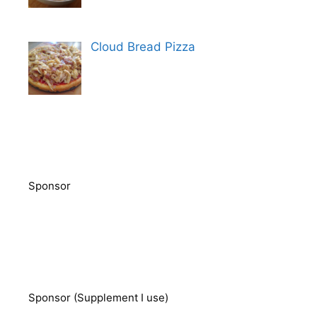
Cloud Bread Pizza
Sponsor
Sponsor (Supplement I use)