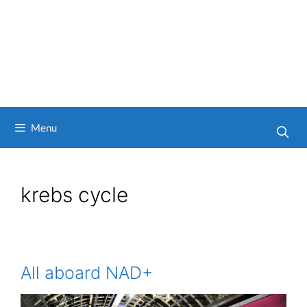
Menu
krebs cycle
All aboard NAD+