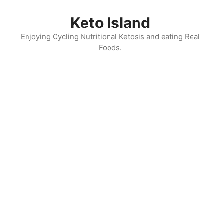
Skip
to
Keto Island
content
Enjoying Cycling Nutritional Ketosis and eating Real
Foods.