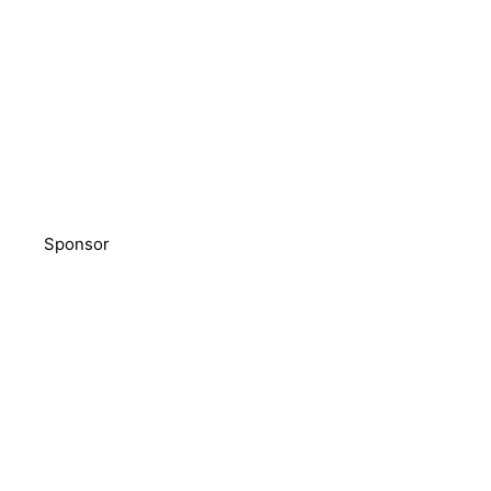
Sponsor