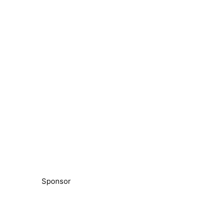
Sponsor