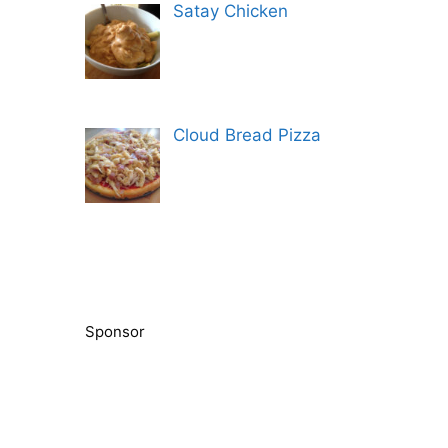
Satay Chicken
Cloud Bread Pizza
Sponsor