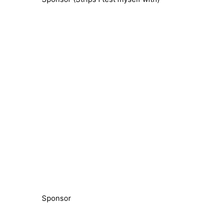
Sponsor