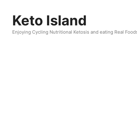
Skip
to
Keto Island
content
Enjoying Cycling Nutritional Ketosis and eating Real Food