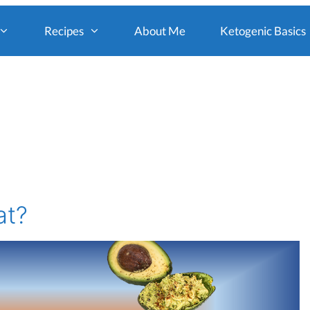
Recipes
About Me
Ketogenic Basics
at?