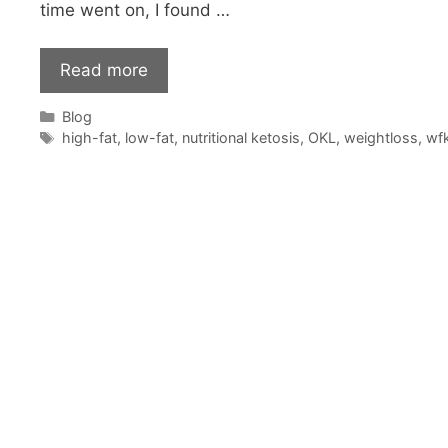
time went on, I found …
Read more
Categories
Blog
Tags
high-fat
,
low-fat
,
nutritional ketosis
,
OKL
,
weightloss
,
wf