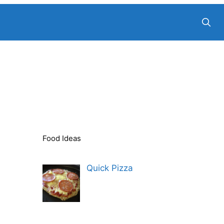
Food Ideas
Quick Pizza