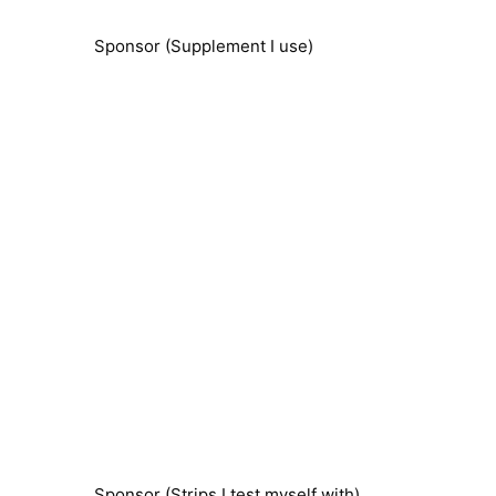
Sponsor (Supplement I use)
Sponsor (Strips I test myself with)