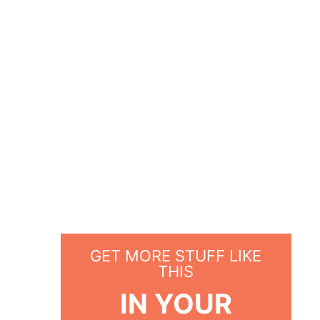
GET MORE STUFF LIKE
THIS
IN YOUR