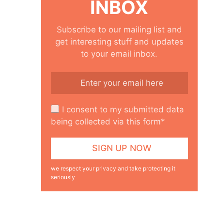
INBOX
Subscribe to our mailing list and
get interesting stuff and updates
to your email inbox.
I consent to my submitted data
being collected via this form*
we respect your privacy and take protecting it
seriously