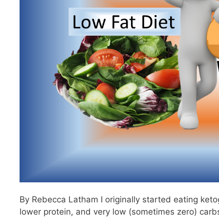
By Rebecca Latham I originally started eating ketog
lower protein, and very low (sometimes zero) carbs