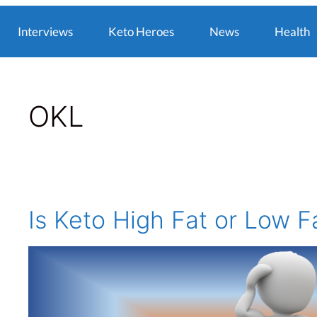
Interviews
Keto Heroes
News
Health
OKL
Is Keto High Fat or Low F