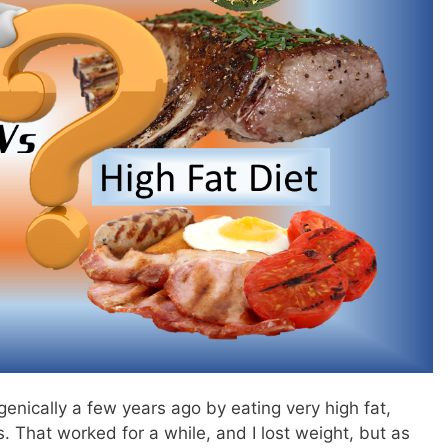
enically a few years ago by eating very high fat,
. That worked for a while, and I lost weight, but as