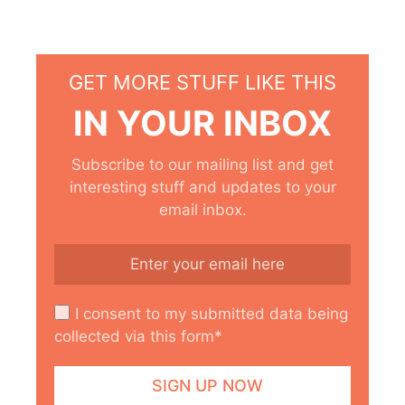
GET MORE STUFF LIKE THIS
IN YOUR INBOX
Subscribe to our mailing list and get
interesting stuff and updates to your
email inbox.
I consent to my submitted data being
collected via this form*