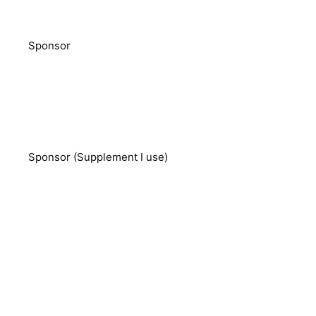
Sponsor
Sponsor (Supplement I use)