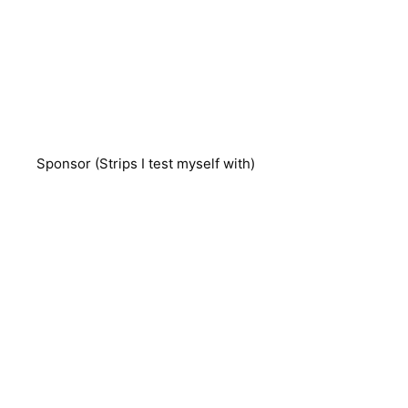
Sponsor (Strips I test myself with)