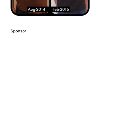
Sponsor