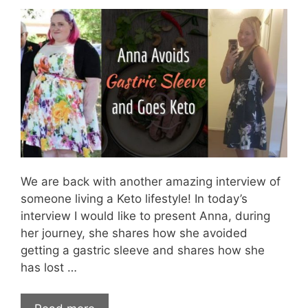
We are back with another amazing interview of
someone living a Keto lifestyle! In today’s
interview I would like to present Anna, during
her journey, she shares how she avoided
getting a gastric sleeve and shares how she
has lost …