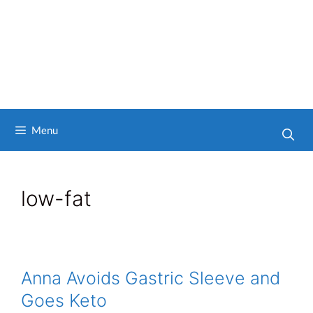
Menu
low-fat
Anna Avoids Gastric Sleeve and
Goes Keto