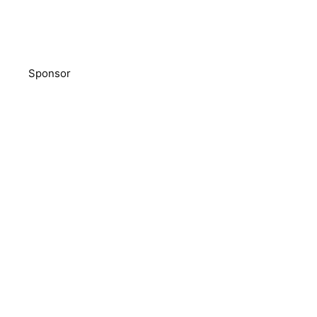
Sponsor