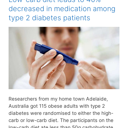
decreased in medication among
type 2 diabetes patients
Researchers from my home town Adelaide,
Australia got 115 obese adults with type 2
diabetes were randomised to either the high-
carb or low-carb diet. The participants on the
low-carb diet ate less than 50g carbohydrate