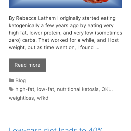
By Rebecca Latham I originally started eating
ketogenically a few years ago by eating very
high fat, lower protein, and very low (sometimes
zero) carbs. That worked for a while, and I lost
weight, but as time went on, I found …
Read more
Categories
Blog
Tags
high-fat
,
low-fat
,
nutritional ketosis
,
OKL
,
weightloss
,
wfkd
Low-carb diet leads to 40%