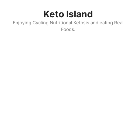
Skip
to
Keto Island
content
Enjoying Cycling Nutritional Ketosis and eating Real
Foods.