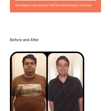
we respect your privacy and take protecting it seriously
Before and After