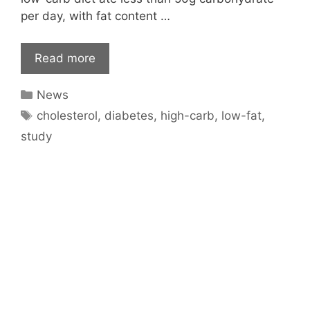
per day, with fat content …
Read more
Categories
News
Tags
cholesterol
,
diabetes
,
high-carb
,
low-fat
,
study