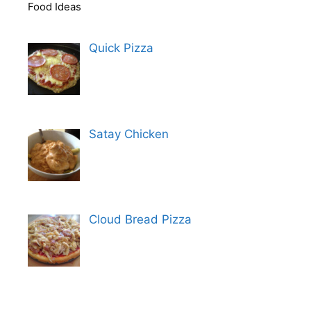
Food Ideas
Quick Pizza
Satay Chicken
Cloud Bread Pizza