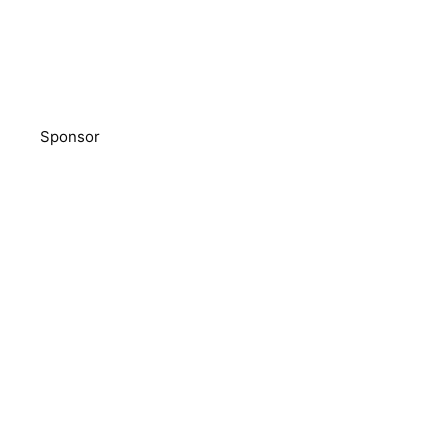
Sponsor