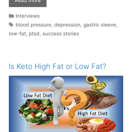
Read more
Categories
Interviews
Tags
blood pressure
,
depression
,
gastric sleeve
,
low-fat
,
ptsd
,
success stories
Is Keto High Fat or Low Fat?