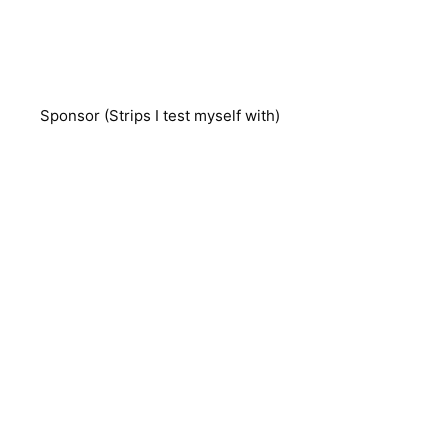
Sponsor (Strips I test myself with)