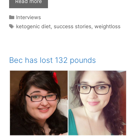
Read more
Categories
Interviews
Tags
ketogenic diet
,
success stories
,
weightloss
Bec has lost 132 pounds