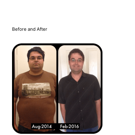
Before and After