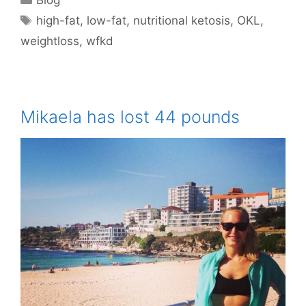
Tags
high-fat
,
low-fat
,
nutritional ketosis
,
OKL
,
weightloss
,
wfkd
Mikaela has lost 44 pounds