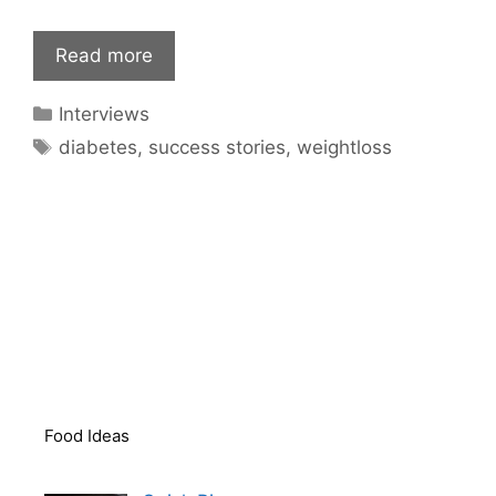
Read more
Categories
Interviews
Tags
diabetes
,
success stories
,
weightloss
Food Ideas