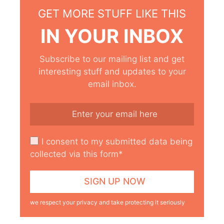
GET MORE STUFF LIKE THIS
IN YOUR INBOX
Subscribe to our mailing list and get
interesting stuff and updates to your
email inbox.
I consent to my submitted data being
collected via this form*
we respect your privacy and take protecting it seriously