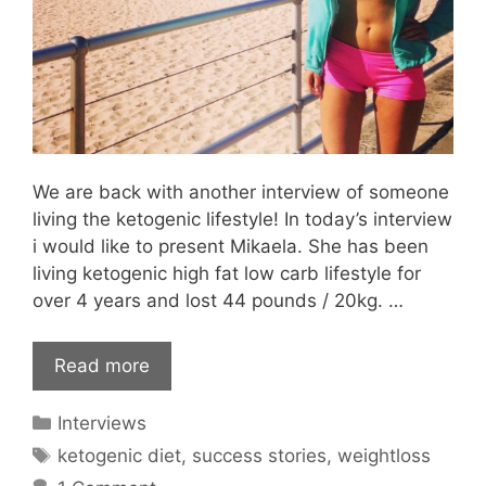
We are back with another interview of someone
living the ketogenic lifestyle! In today’s interview
i would like to present Mikaela. She has been
living ketogenic high fat low carb lifestyle for
over 4 years and lost 44 pounds / 20kg. …
Read more
Categories
Interviews
Tags
ketogenic diet
,
success stories
,
weightloss