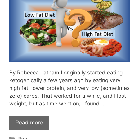
By Rebecca Latham I originally started eating
ketogenically a few years ago by eating very
high fat, lower protein, and very low (sometimes
zero) carbs. That worked for a while, and I lost
weight, but as time went on, I found …
Read more
Categories
Blog