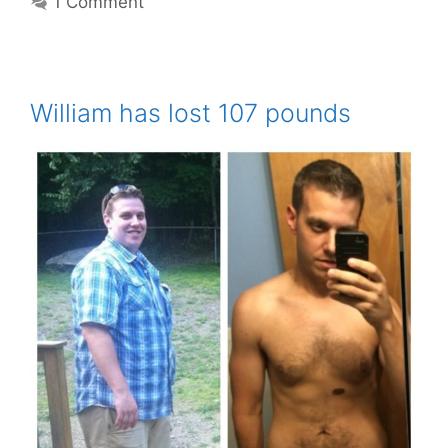
1 Comment
William has lost 107 pounds