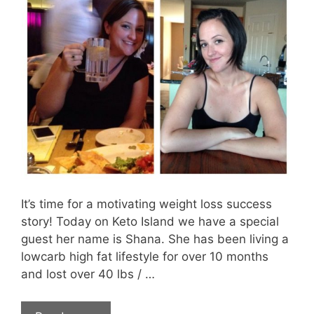
It’s time for a motivating weight loss success
story! Today on Keto Island we have a special
guest her name is Shana. She has been living a
lowcarb high fat lifestyle for over 10 months
and lost over 40 lbs / …