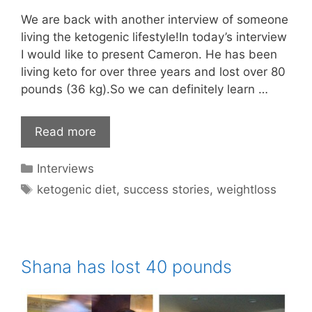
We are back with another interview of someone
living the ketogenic lifestyle!In today’s interview
I would like to present Cameron. He has been
living keto for over three years and lost over 80
pounds (36 kg).So we can definitely learn …
Read more
Categories
Interviews
Tags
ketogenic diet
,
success stories
,
weightloss
Shana has lost 40 pounds