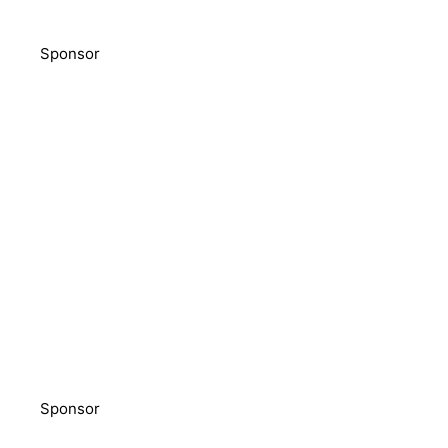
Sponsor
Sponsor