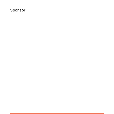
Sponsor