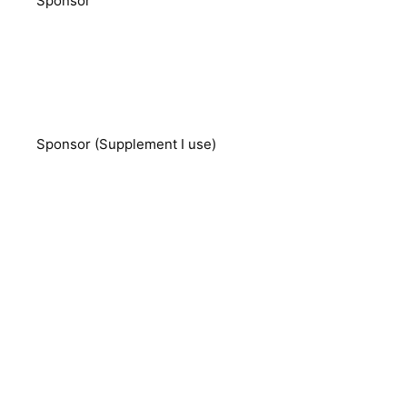
Sponsor
Sponsor (Supplement I use)