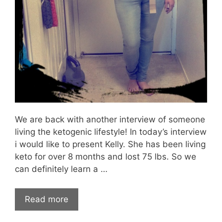
We are back with another interview of someone
living the ketogenic lifestyle! In today’s interview
i would like to present Kelly. She has been living
keto for over 8 months and lost 75 lbs. So we
can definitely learn a …
Read more