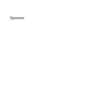
Sponsor