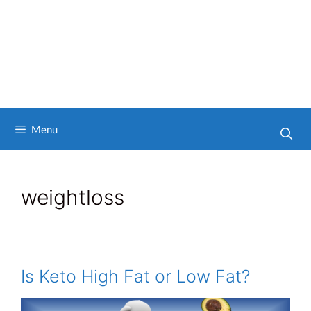
Menu
weightloss
Is Keto High Fat or Low Fat?