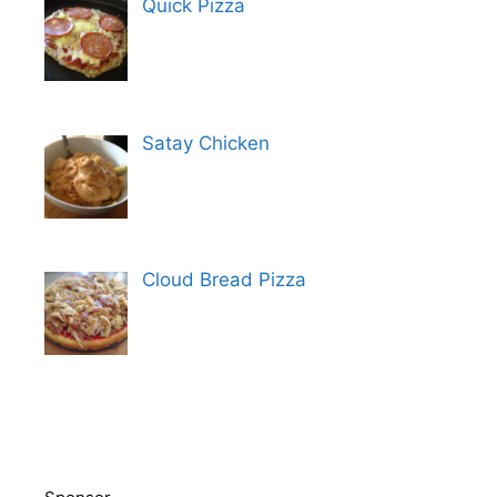
Quick Pizza
Satay Chicken
Cloud Bread Pizza