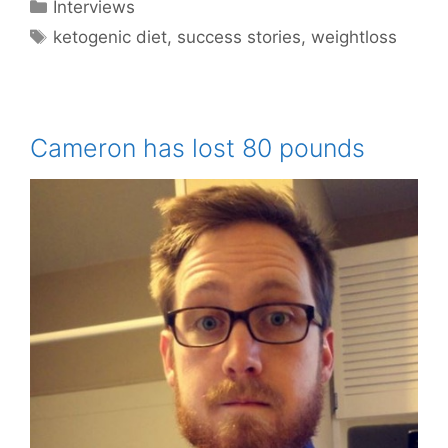
Categories
Interviews
Tags
ketogenic diet
,
success stories
,
weightloss
Cameron has lost 80 pounds