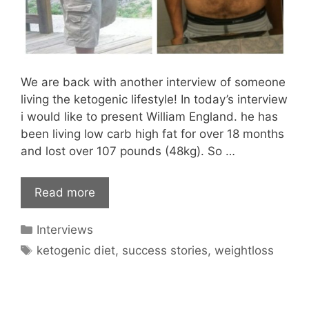
We are back with another interview of someone
living the ketogenic lifestyle! In today’s interview
i would like to present William England. he has
been living low carb high fat for over 18 months
and lost over 107 pounds (48kg). So …
Read more
Categories
Interviews
Tags
ketogenic diet
,
success stories
,
weightloss