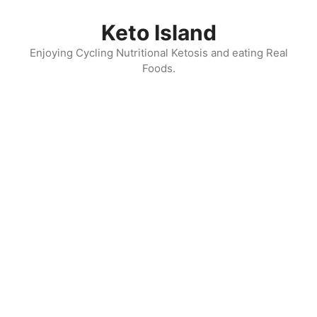
Skip
to
Keto Island
content
Enjoying Cycling Nutritional Ketosis and eating Real
Foods.