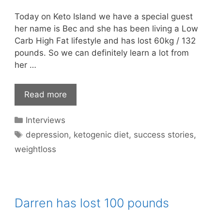
Today on Keto Island we have a special guest
her name is Bec and she has been living a Low
Carb High Fat lifestyle and has lost 60kg / 132
pounds. So we can definitely learn a lot from
her …
Read more
Categories
Interviews
Tags
depression
,
ketogenic diet
,
success stories
,
weightloss
Darren has lost 100 pounds