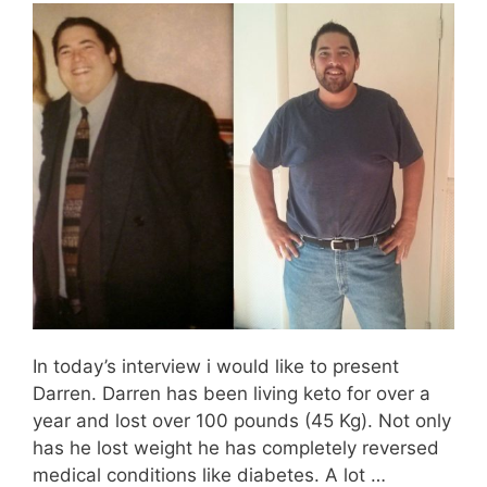
In today’s interview i would like to present
Darren. Darren has been living keto for over a
year and lost over 100 pounds (45 Kg). Not only
has he lost weight he has completely reversed
medical conditions like diabetes. A lot …