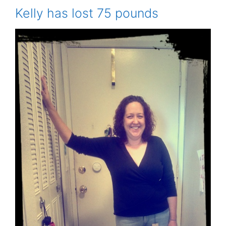
Kelly has lost 75 pounds