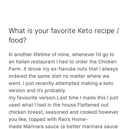
What is your favorite Keto recipe /
food?
In another lifetime of mine, whenever I’d go to
an Italian restaurant I had to order the Chicken
Parm. It drove my ex-fiancée nuts that I always
ordered the same dish no matter where we
went. I just recently attempted making a keto
version and it’s probably
my favourite version.Last time I made this I just
used what I had in the house.Flattened out
chicken breast, seasoned and cooked however
you like, topped with Rao’s Home-
made Marinara sauce (a better marinara sauce