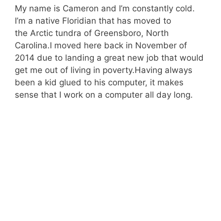
My name is Cameron and I’m constantly cold.
I’m a native Floridian that has moved to
the Arctic tundra of Greensboro, North
Carolina.I moved here back in November of
2014 due to landing a great new job that would
get me out of living in poverty.Having always
been a kid glued to his computer, it makes
sense that I work on a computer all day long.