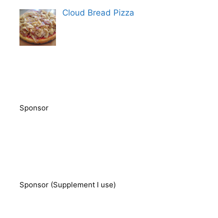
Cloud Bread Pizza
Sponsor
Sponsor (Supplement I use)