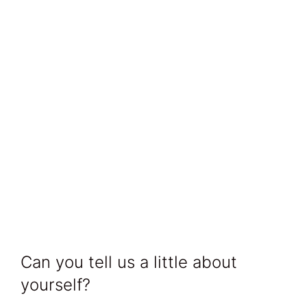
Can you tell us a little about
yourself?