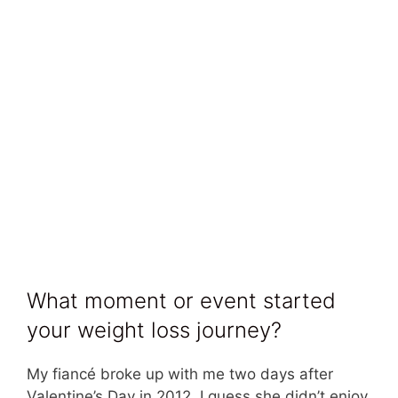
What moment or event started
your weight loss journey?
My fiancé broke up with me two days after
Valentine’s Day in 2012. I guess she didn’t enjoy