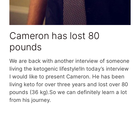
Cameron has lost 80
pounds
We are back with another interview of someone
living the ketogenic lifestyle!In today’s interview
I would like to present Cameron. He has been
living keto for over three years and lost over 80
pounds (36 kg).So we can definitely learn a lot
from his journey.