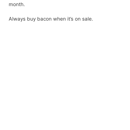
month.
Always buy bacon when it’s on sale.