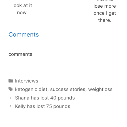
look at it
lose more
now.
once I get
there.
Comments
comments
Categories
Interviews
Tags
ketogenic diet
,
success stories
,
weightloss
Shana has lost 40 pounds
Kelly has lost 75 pounds