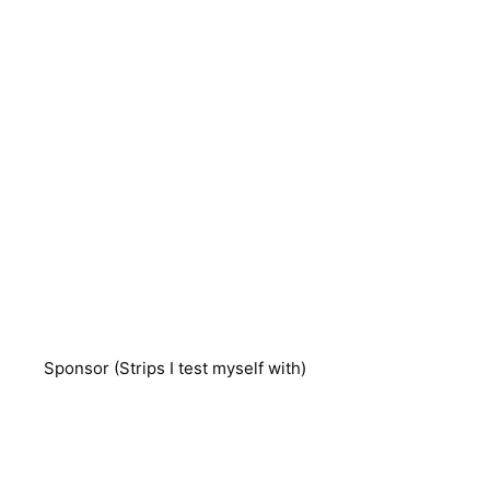
Sponsor (Strips I test myself with)