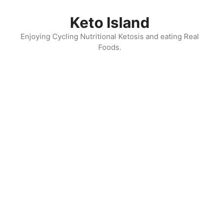
Skip
to
Keto Island
content
Enjoying Cycling Nutritional Ketosis and eating Real
Foods.