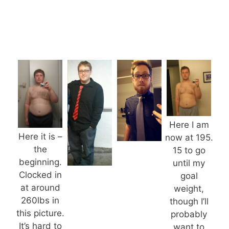
Here I am
Here it is –
now at 195.
the
15 to go
beginning.
until my
Clocked in
goal
at around
weight,
260lbs in
though I’ll
this picture.
probably
It’s hard to
want to