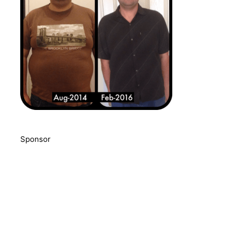
Sponsor