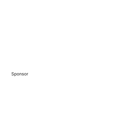
Sponsor