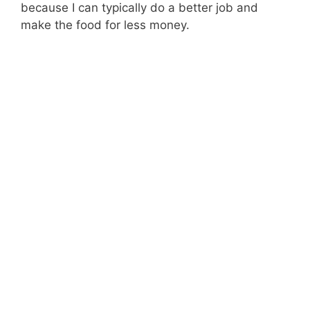
because I can typically do a better job and
make the food for less money.