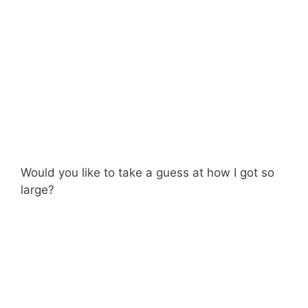
Would you like to take a guess at how I got so
large?